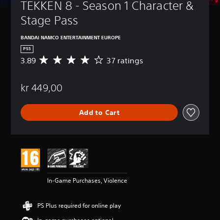
TEKKEN 8 - Season 1 Character & 
Stage Pass
BANDAI NAMCO ENTERTAINMENT EUROPE
PS5
3.89
37 ratings
A
v
e
kr 449,00
r
a
g
Add to Cart
e
r
a
t
i
n
g
3
In-Game Purchases, Violence
.
8
9
PS Plus required for online play
s
t