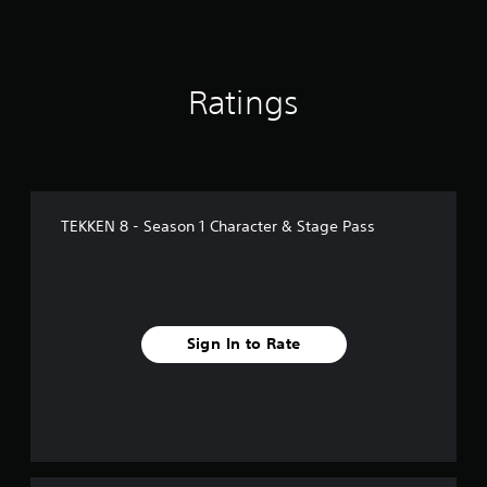
n
g
s
Ratings
TEKKEN 8 - Season 1 Character & Stage Pass
Sign In to Rate