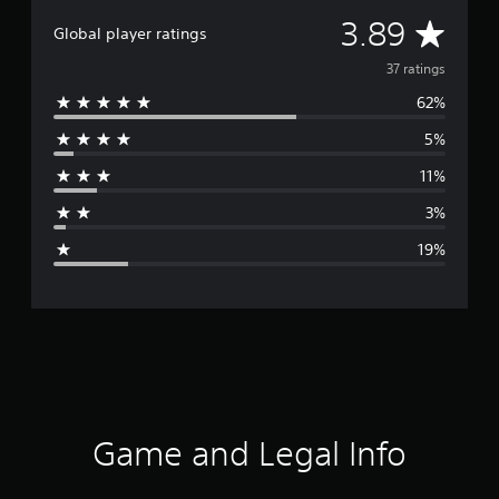
A
3.89
Global player ratings
v
37 ratings
62%
e
5%
r
11%
a
3%
g
19%
e
r
a
t
i
Game and Legal Info
n