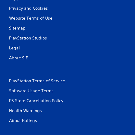
Privacy and Cookies
Website Terms of Use
Sitemap
PlayStation Studios
Legal
About SIE
PlayStation Terms of Service
Software Usage Terms
PS Store Cancellation Policy
Health Warnings
About Ratings