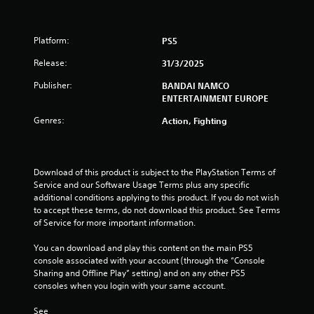
t
o
Platform:
PS5
f
Release:
31/3/2025
Publisher:
BANDAI NAMCO
5
ENTERTAINMENT EUROPE
s
Genres:
Action, Fighting
t
a
Download of this product is subject to the PlayStation Terms of 
Service and our Software Usage Terms plus any specific 
r
additional conditions applying to this product. If you do not wish 
to accept these terms, do not download this product. See Terms 
s
of Service for more important information.
f
You can download and play this content on the main PS5 
console associated with your account (through the “Console 
r
Sharing and Offline Play” setting) and on any other PS5 
consoles when you login with your same account.
o
See 