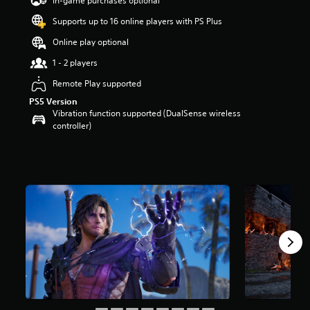
In-game purchases optional
a
Supports up to 16 online players with PS Plus
r
s
Online play optional
o
u
1 - 2 players
t
Remote Play supported
o
f
PS5 Version
5
Vibration function supported (DualSense wireless
s
controller)
t
a
r
s
f
r
o
m
3
7
r
a
t
i