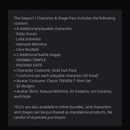
g
3
The Season 1 Character & Stage Pass includes the following
content:
.
• 4 Additional playable characters
- Eddy Gordo
8
- Lidia Sobieska
- Heihachi Mishima
9
- Clive Rosfield
• 2 Additional battle stages
s
- GENMAJI TEMPLE
- PHOENIX GATE
t
• Character Costume: Gold Suit Pack
- 1 costume per each playable character (32 total)
a
• Avatar Costume: Classic TEKKEN T-Shirt Set
- 32 designs
r
• Avatar Skins: Kazuya Mishima, Jin Kazama, Jun Kazama,
and Kinjin
s
*DLCs are also available in other bundles, and characters
o
and stages can be purchased as standalone products. Be
careful of duplicate purchases.
u