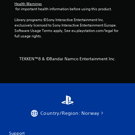
m
Health Warnings
 for important health information before using this product.
3
Library programs ©Sony Interactive Entertainment Inc. 
7
exclusively licensed to Sony Interactive Entertainment Europe. 
Software Usage Terms apply, See eu.playstation.com/legal for 
r
full usage rights.
a
t
TEKKEN™8 & ©Bandai Namco Entertainment Inc.
i
n
g
s
Country/Region: Norway
Support