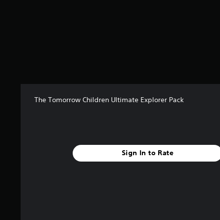
6
r
a
t
i
n
g
s
The Tomorrow Children Ultimate Explorer Pack
Sign In to Rate