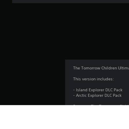
The Tomorrow Children Ultima
This version includes:
- Island Explorer DLC Pack
- Arctic Explorer DLC Pack
Requires The Tomorrow Childr