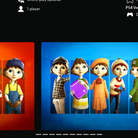
PS4 Ve
1 player