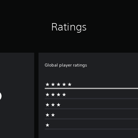
Ratings
Global player ratings