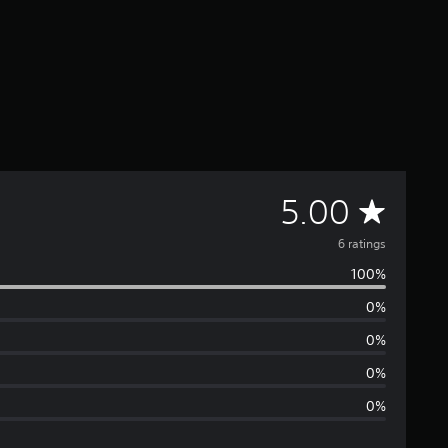
A
5.00
v
6 ratings
100%
e
0%
r
0%
a
0%
0%
g