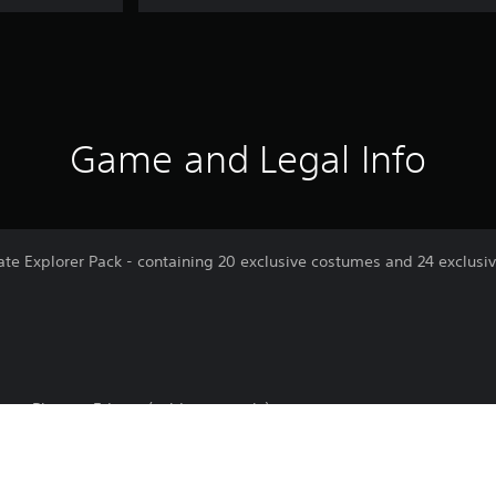
Game and Legal Info
te Explorer Pack - containing 20 exclusive costumes and 24 exclusi
en: Phoenix Edition (sold separately)