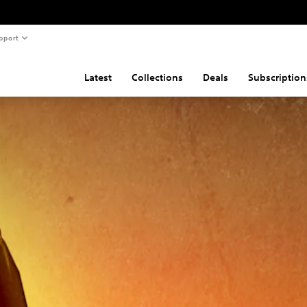
pport
Latest
Collections
Deals
Subscription