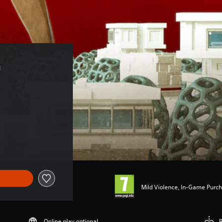
 
Mild Violence, In-Game Purch
Online play optional