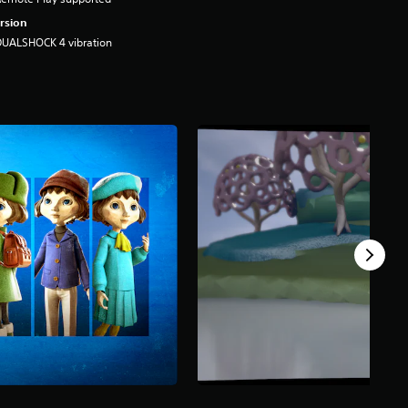
rsion
DUALSHOCK 4 vibration