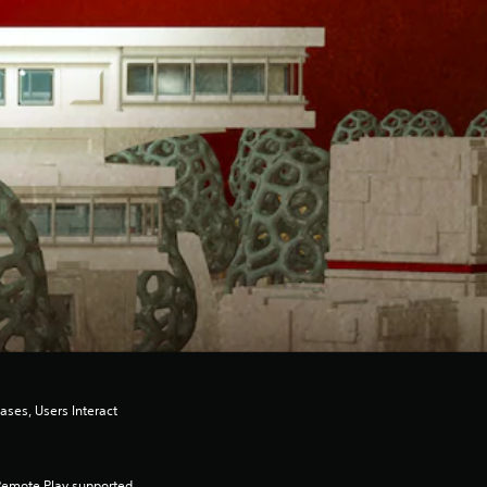
ases, Users Interact
Remote Play supported