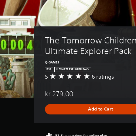
The Tomorrow Children
Ultimate Explorer Pack
Q-GAMES
PS4
ULTIMATE EXPLORER PACK
5
6 ratings
A
v
e
kr 279,00
r
a
g
Add to Cart
e
r
a
t
i
PS Plus required for online play