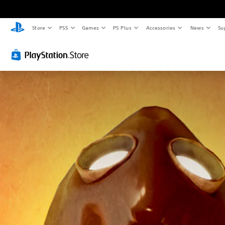
Store
PS5
Games
PS Plus
Accessories
News
Su