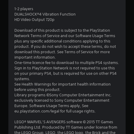
s
1-2 players
DUALSHOCK®4 Vibration Function
t
HD Video Output 720p
a
Download of this product is subject to the PlayStation
Network Terms of Service and our Software Usage Terms
r
plus any specific additional conditions applying to this
product. If you do not wish to accept these terms, do not
s
download this product. See Terms of Service for more
important information.
o
One-time licence fee to download to multiple PS4 systems.
Sign in to PlayStation Network is not required to use this
on your primary PS4, but is required for use on other PS4
u
systems.
See Health Warnings for important health information
t
before using this product.
Library programs ©Sony Computer Entertainment Inc.
o
exclusively licensed to Sony Computer Entertainment
Europe. Software Usage Terms apply, See
f
eu.playstation.com/legal for full usage rights.
5
LEGO® MARVEL’S AVENGERS software © 2015 TT Games
Publishing Ltd. Produced by TT Games under license from
s
the LEGO Group. LEGO, the LEGO logo, the Brick and the