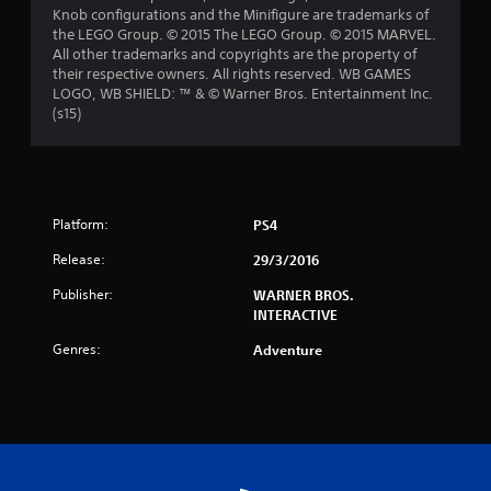
Knob configurations and the Minifigure are trademarks of
t
the LEGO Group. © 2015 The LEGO Group. © 2015 MARVEL.
All other trademarks and copyrights are the property of
a
their respective owners. All rights reserved. WB GAMES
LOGO, WB SHIELD: ™ & © Warner Bros. Entertainment Inc.
r
(s15)
s
f
Platform:
r
PS4
Release:
29/3/2016
o
Publisher:
WARNER BROS.
m
INTERACTIVE
2
Genres:
Adventure
5
8
4