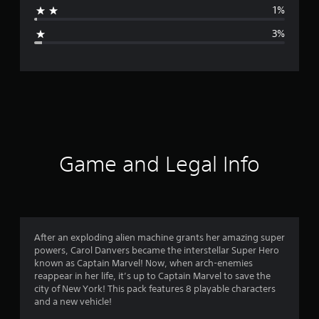
1%
g
3%
e
r
a
t
i
Game and Legal Info
n
g
4
After an exploding alien machine grants her amazing super
powers, Carol Danvers became the interstellar Super Hero
.
known as Captain Marvel! Now, when arch-enemies
reappear in her life, it’s up to Captain Marvel to save the
5
city of New York! This pack features 8 playable characters
and a new vehicle!
1