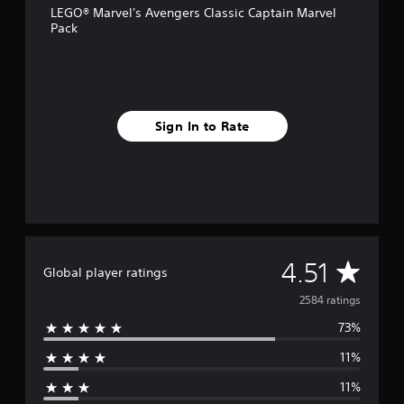
LEGO® Marvel's Avengers Classic Captain Marvel
r
Pack
o
m
2
.
5
k
Sign In to Rate
r
a
t
i
n
g
s
A
4.51
Global player ratings
v
2584 ratings
73%
e
11%
r
11%
a