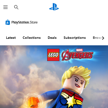
S
e
a
r
c
h
Latest
Collections
Deals
Subscriptions
Browse