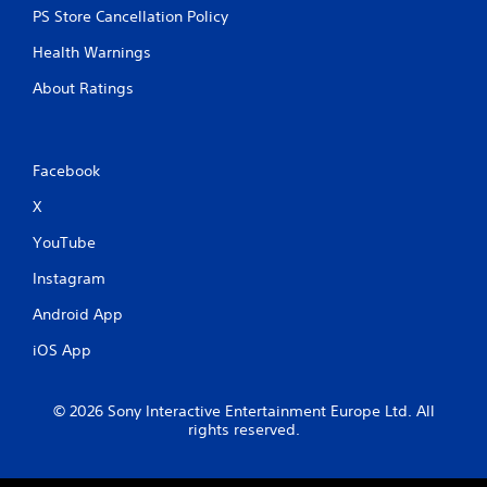
PS Store Cancellation Policy
Health Warnings
About Ratings
Facebook
X
YouTube
Instagram
Android App
iOS App
© 2026 Sony Interactive Entertainment Europe Ltd. All
rights reserved.