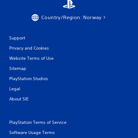
r
a
Country/Region: Norway
t
Support
i
Privacy and Cookies
n
Website Terms of Use
g
Sitemap
s
PlayStation Studios
Legal
About SIE
PlayStation Terms of Service
Software Usage Terms