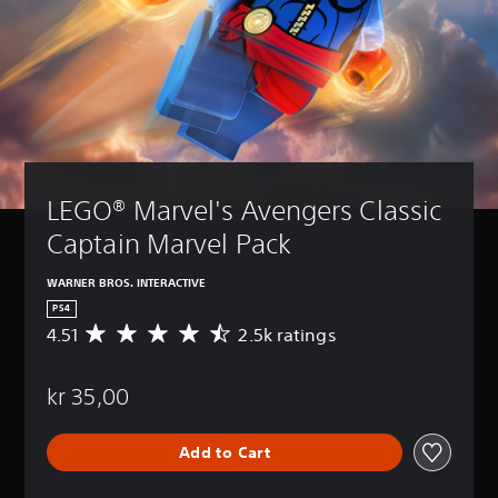
LEGO® Marvel's Avengers Classic 
Captain Marvel Pack
WARNER BROS. INTERACTIVE
PS4
4.51
2.5k ratings
A
v
e
kr 35,00
r
a
g
Add to Cart
e
r
a