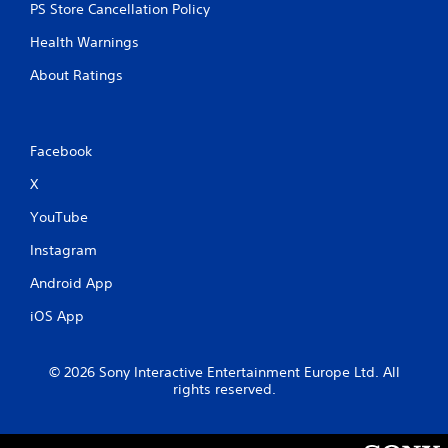
PS Store Cancellation Policy
Health Warnings
About Ratings
Facebook
X
YouTube
Instagram
Android App
iOS App
© 2026 Sony Interactive Entertainment Europe Ltd. All
rights reserved.