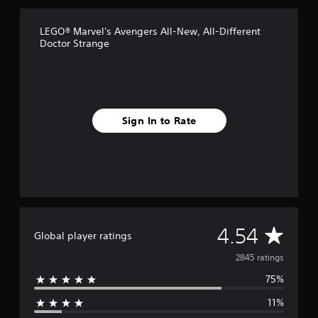
s
f
LEGO® Marvel's Avengers All-New, All-Different
r
Doctor Strange
o
m
2
.
8
k
Sign In to Rate
r
a
t
i
n
g
s
A
4.54
Global player ratings
v
2845 ratings
75%
e
11%
r