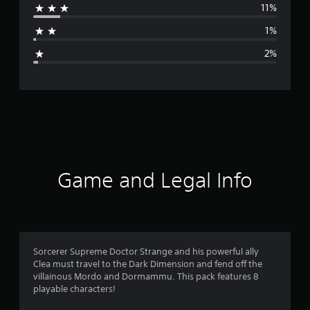
11%
a
1%
g
2%
e
r
a
t
i
Game and Legal Info
n
g
4
Sorcerer Supreme Doctor Strange and his powerful ally
Clea must travel to the Dark Dimension and fend off the
.
villainous Mordo and Dormammu. This pack features 8
playable characters!
5