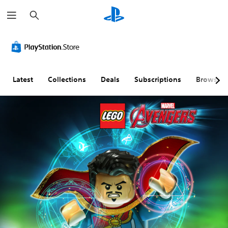
S
e
a
r
c
h
Latest
Collections
Deals
Subscriptions
Browse