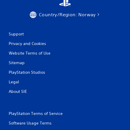
5
r
Country/Region: Norway
a
Support
t
Privacy and Cookies
i
Website Terms of Use
n
Sitemap
g
PlayStation Studios
s
Legal
About SIE
PlayStation Terms of Service
Software Usage Terms