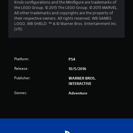
Knob configurations and the Minifigure are trademarks of
s
the LEGO Group. © 2015 The LEGO Group. © 2015 MARVEL.
All other trademarks and copyrights are the property of
t
their respective owners. All rights reserved. WB GAMES
LOGO, WB SHIELD: ™ & © Warner Bros. Entertainment Inc.
a
(s15)
r
s
f
Platform:
PS4
Release:
10/5/2016
r
Publisher:
WARNER BROS.
o
INTERACTIVE
m
Genres:
Adventure
2
8
4