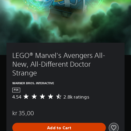
LEGO® Marvel's Avengers All-
New, All-Different Doctor 
Strange 
WARNER BROS. INTERACTIVE
PS4
4.54
2.8k ratings
A
v
e
kr 35,00
r
a
g
Add to Cart
e