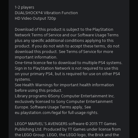
4
1-2 players
DUALSHOCK®4 Vibration Function
s
HD Video Output 720p
t
Download of this product is subject to the PlayStation
Network Terms of Service and our Software Usage Terms
a
plus any specific additional conditions applying to this
product. If you do not wish to accept these terms, do not
r
download this product. See Terms of Service for more
important information.
s
One-time licence fee to download to multiple PS4 systems.
Sign in to PlayStation Network is not required to use this
o
on your primary PS4, but is required for use on other PS4
systems.
See Health Warnings for important health information
u
before using this product.
Library programs ©Sony Computer Entertainment Inc.
t
exclusively licensed to Sony Computer Entertainment
Europe. Software Usage Terms apply, See
o
eu.playstation.com/legal for full usage rights.
f
LEGO® MARVEL’S AVENGERS software © 2015 TT Games
Publishing Ltd. Produced by TT Games under license from
5
the LEGO Group. LEGO, the LEGO logo, the Brick and the