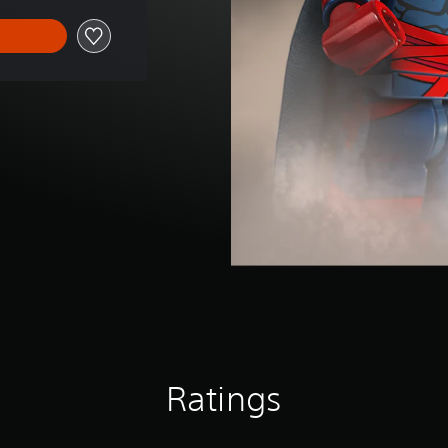
Ratings