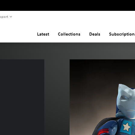
pport
Latest
Collections
Deals
Subscription