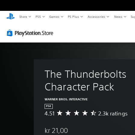
Store
PS5
Games
PS Plus
Accessories
News
Su
The Thunderbolts 
Character Pack 
WARNER BROS. INTERACTIVE
PS4
4.51
2.3k ratings
A
v
e
kr 21,00
r