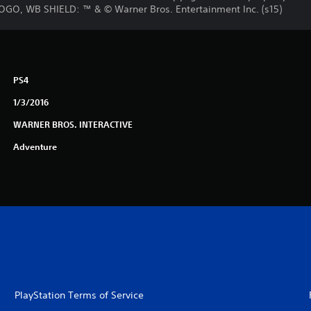
OGO, WB SHIELD: ™ & © Warner Bros. Entertainment Inc. (s15)
PS4
1/3/2016
WARNER BROS. INTERACTIVE
Adventure
PlayStation Terms of Service