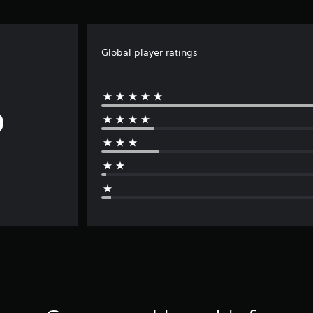
Global player ratings