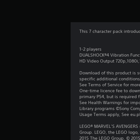
This 7 character pack introdu
1-2 players
DUALSHOCK®4 Vibration Func
HD Video Output 720p,1080i
Download of this product is 
specific additional condition
See Terms of Service for mor
One-time licence fee to downl
primary PS4, but is required 
See Health Warnings for impor
Library programs ©Sony Compu
Usage Terms apply, See eu.pla
LEGO® MARVEL’S AVENGERS so
Group. LEGO, the LEGO logo, 
2015 The LEGO Group. © 2015 