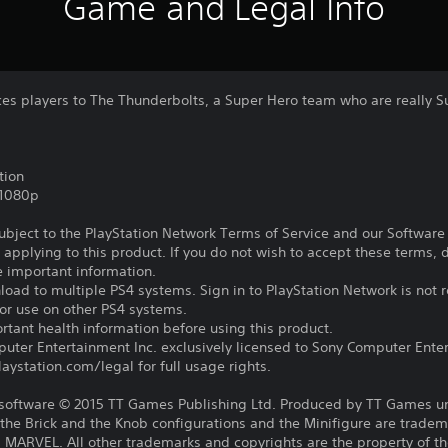
Game and Legal Info
ces players to The Thunderbolts, a Super Hero team who are really Su
tion
,1080p
subject to the PlayStation Network Terms of Service and our Softwar
s applying to this product. If you do not wish to accept these terms,
e important information.
oad to multiple PS4 systems. Sign in to PlayStation Network is not r
for use on other PS4 systems.
tant health information before using this product.
ter Entertainment Inc. exclusively licensed to Sony Computer Ente
ystation.com/legal for full usage rights.
ftware © 2015 TT Games Publishing Ltd. Produced by TT Games un
the Brick and the Knob configurations and the Minifigure are trade
MARVEL. All other trademarks and copyrights are the property of the