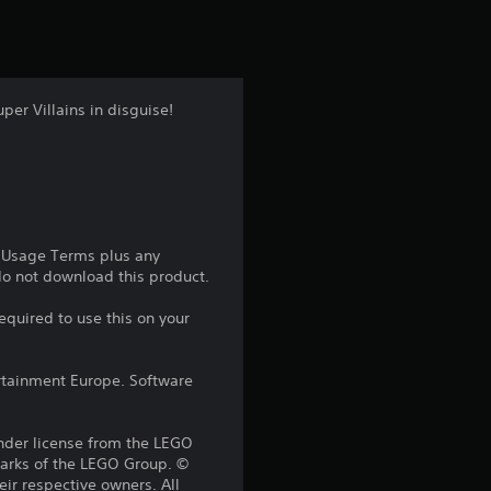
t
i
n
per Villains in disguise!
g
4
.
e Usage Terms plus any
5
 do not download this product.
1
equired to use this on your
s
rtainment Europe. Software
t
der license from the LEGO
a
marks of the LEGO Group. ©
ir respective owners. All