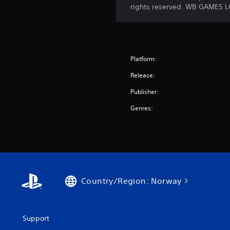
rights reserved. WB GAMES L
Platform:
Release:
Publisher:
Genres:
Country/Region: Norway
Support