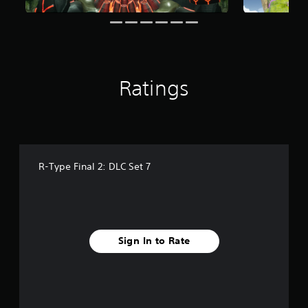
r
a
t
i
n
g
Ratings
s
R-Type Final 2: DLC Set 7
Sign In to Rate