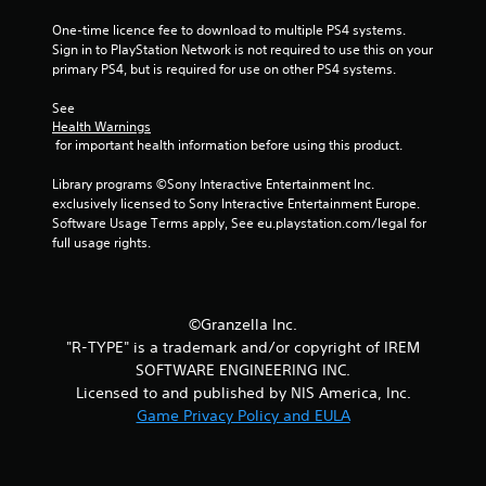
f
One-time licence fee to download to multiple PS4 systems. 
Sign in to PlayStation Network is not required to use this on your 
5
primary PS4, but is required for use on other PS4 systems.
s
See 
Health Warnings
t
 for important health information before using this product.
a
Library programs ©Sony Interactive Entertainment Inc. 
exclusively licensed to Sony Interactive Entertainment Europe. 
r
Software Usage Terms apply, See eu.playstation.com/legal for 
full usage rights.
s
f
©Granzella Inc.
r
"R-TYPE" is a trademark and/or copyright of IREM
SOFTWARE ENGINEERING INC.
o
Licensed to and published by NIS America, Inc.
m
Game Privacy Policy and EULA
5