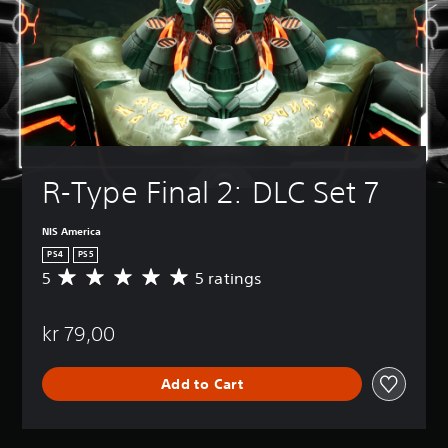
R-Type Final 2: DLC Set 7
NIS America
PS4
PS5
5
5 ratings
A
v
e
kr 79,00
r
a
g
Add to Cart
e
r
a
t