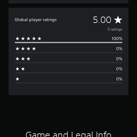
A
5.00
Global player ratings
v
5 ratings
100%
e
0%
r
0%
a
0%
g
0%
e
r
a
t
i
Game and Legal Info