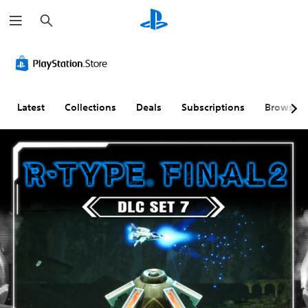
S
e
a
r
c
h
Latest
Collections
Deals
Subscriptions
Browse