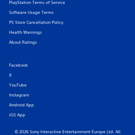
PlayStation Terms of Service
Software Usage Terms
PS Store Cancellation Policy
Health Warnings
About Ratings
Facebook
X
YouTube
Instagram
Android App
iOS App
© 2026 Sony Interactive Entertainment Europe Ltd. All