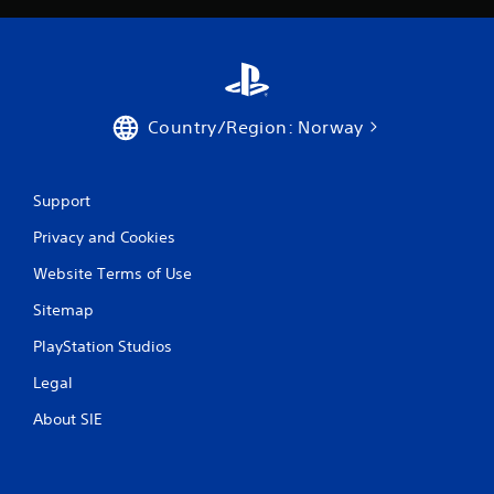
r
a
t
Country/Region: Norway
i
n
Support
g
Privacy and Cookies
s
Website Terms of Use
Sitemap
PlayStation Studios
Legal
About SIE