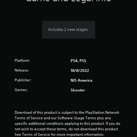
n
g
5
Includes 2 new stages.
s
t
Platform:
a
PS4, PS5
Release:
18/8/2022
r
Publisher:
NIS America
s
Genres:
Shooter
o
u
Download of this product is subject to the PlayStation Network 
t
Terms of Service and our Software Usage Terms plus any 
specific additional conditions applying to this product. If you do 
o
not wish to accept these terms, do not download this product. 
See Terms of Service for more important information.