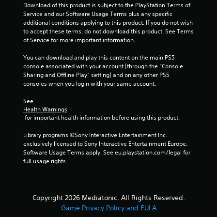
o
Download of this product is subject to the PlayStation Terms of 
Service and our Software Usage Terms plus any specific 
f
additional conditions applying to this product. If you do not wish 
to accept these terms, do not download this product. See Terms 
5
of Service for more important information.
s
You can download and play this content on the main PS5 
console associated with your account (through the “Console 
t
Sharing and Offline Play” setting) and on any other PS5 
consoles when you login with your same account.
a
See 
Health Warnings
r
 for important health information before using this product.
s
Library programs ©Sony Interactive Entertainment Inc. 
exclusively licensed to Sony Interactive Entertainment Europe. 
f
Software Usage Terms apply, See eu.playstation.com/legal for 
full usage rights.
r
o
Copyright 2026 Mediatonic. All Rights Reserved.
m
Game Privacy Policy and EULA