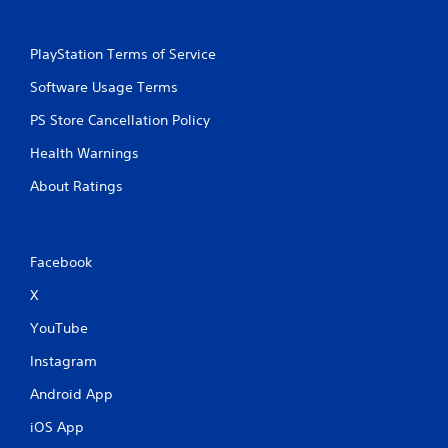
PlayStation Terms of Service
Software Usage Terms
PS Store Cancellation Policy
Health Warnings
About Ratings
Facebook
X
YouTube
Instagram
Android App
iOS App