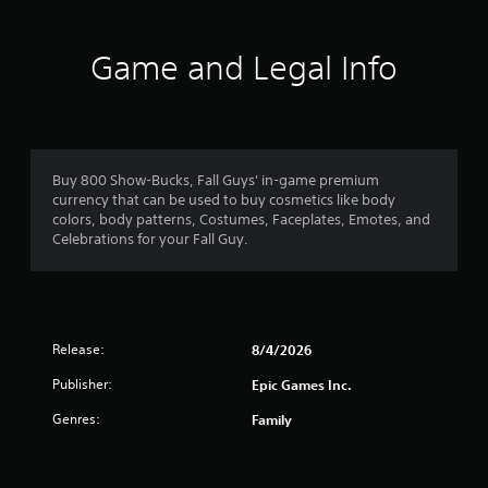
t
i
Game and Legal Info
n
g
1
Buy 800 Show-Bucks, Fall Guys' in-game premium
currency that can be used to buy cosmetics like body
s
colors, body patterns, Costumes, Faceplates, Emotes, and
Celebrations for your Fall Guy.
t
a
r
Release:
8/4/2026
o
Publisher:
Epic Games Inc.
u
Genres:
Family
t