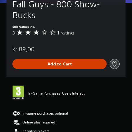
Fall Guys - 800 Show-
Bucks
Epic Games Inc.
3
1 rating
A
v
e
kr 89,00
r
a
g
Add to Cart
e
r
a
t
i
n
In-Game Purchases, Users Interact
g
3
s
t
In-game purchases optional
a
Online play required
r
s
32 online players