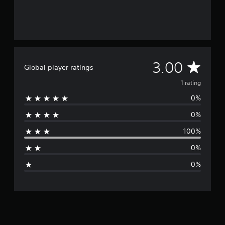
A
3.00
Global player ratings
v
1 rating
0%
e
0%
r
100%
a
0%
g
0%
e
r
a