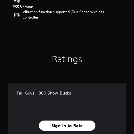
o
PS5 Version
u
Vibration function supported (DualSense wireless
t
controller)
o
f
5
s
t
a
r
s
Ratings
f
r
o
m
1
r
Fall Guys - 800 Show-Bucks
a
t
i
n
g
s
Sign In to Rate