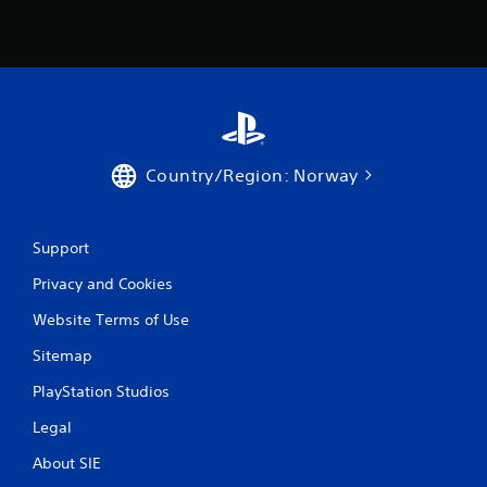
1
r
a
t
i
Country/Region: Norway
n
g
Support
s
Privacy and Cookies
Website Terms of Use
Sitemap
PlayStation Studios
Legal
About SIE