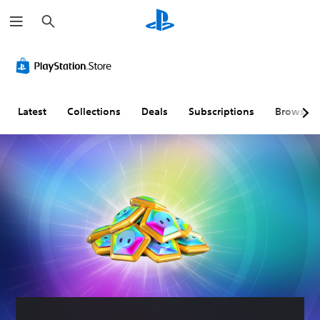
S
e
a
r
c
h
Latest
Collections
Deals
Subscriptions
Browse