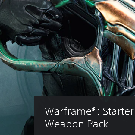
Warframe®: Starter
Weapon Pack