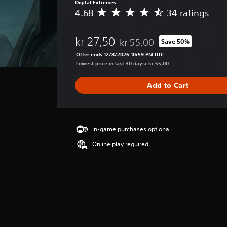
Digital Extremes
4.68
34 ratings
A
v
e
kr 27,50
kr 55,00
Save 50%
r
Discounted from original price o
a
Offer ends 12/8/2026 10:59 PM UTC
g
Lowest price in last 30 days: kr 55,00
e
r
Add to Cart
a
t
i
n
g
In-game purchases optional
4
Online play required
.
6
8
s
t
a
r
s
o