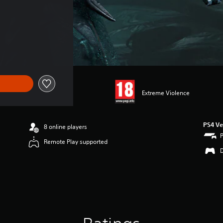
f kr 55,00
Extreme Violence
PS4 Ve
8 online players
Remote Play supported