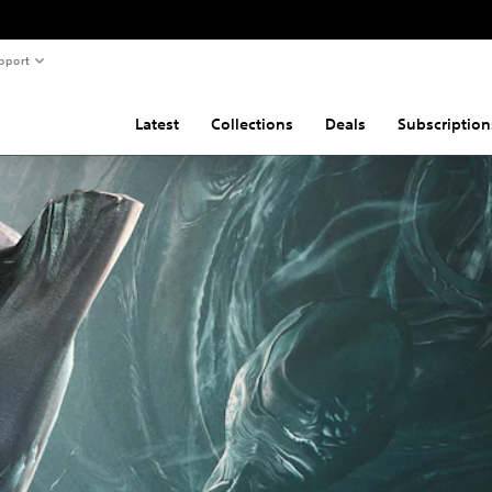
pport
Latest
Collections
Deals
Subscription