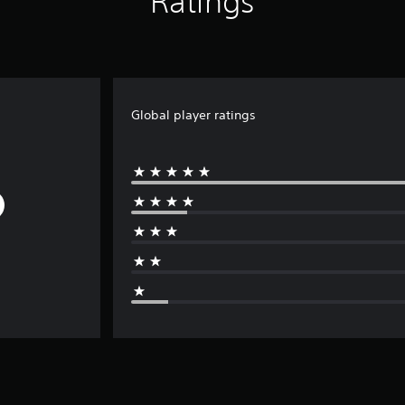
Ratings
Global player ratings