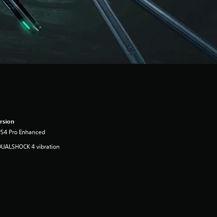
rsion
PS4 Pro Enhanced
DUALSHOCK 4 vibration