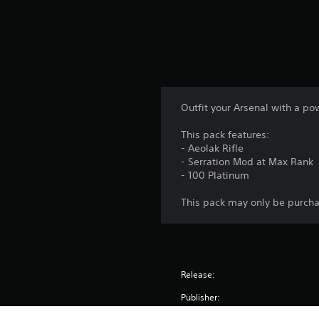
Outfit your Arsenal with a 
This pack features:
- Aeolak Rifle
- Serration Mod at Max Rank
- 100 Platinum
This pack may only be purch
Release:
Publisher: