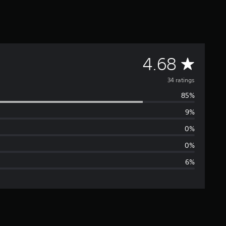
A
4.68
v
34 ratings
85%
e
9%
r
0%
a
0%
6%
g
e
r