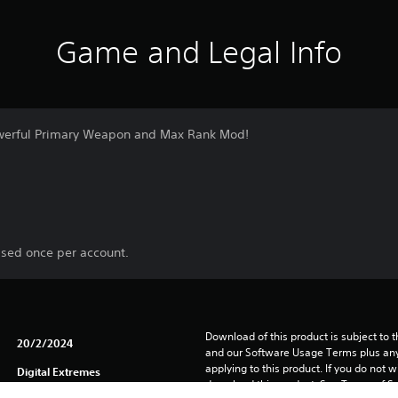
Game and Legal Info
powerful Primary Weapon and Max Rank Mod!
ased once per account.
Download of this product is subject to t
20/2/2024
and our Software Usage Terms plus any s
applying to this product. If you do not w
Digital Extremes
download this product. See Terms of Se