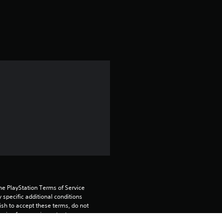
a
t
i
n
g
4
.
6
8
he PlayStation Terms of Service 
s
pecific additional conditions 
ish to accept these terms, do not 
t
rvice for more important 