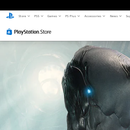
Store
PS5
Games
PS Plus
Accessories
News
Su