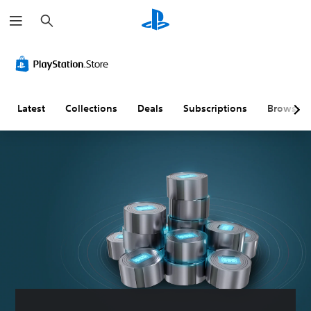
S
e
a
r
C
V
S
C
P
Q
c
l
o
u
o
r
u
h
e
l
b
n
a
i
a
u
t
t
c
c
r
m
i
r
t
k
Latest
Collections
Deals
Subscriptions
Browse
T
e
t
o
i
C
e
C
l
l
c
h
x
o
e
l
e
a
t
n
s
e
M
t
t
(
r
o
M
Y
r
B
R
d
e
o
o
a
e
e
n
u
u
c
l
s
m
Y
a
a
s
i
a
o
n
n
c
p
u
Y
d
s
c
)
p
o
h
e
a
i
u
T
e
n
n
c
n
h
a
d
a
a
g
e
d
a
c
n
g
(
s
n
c