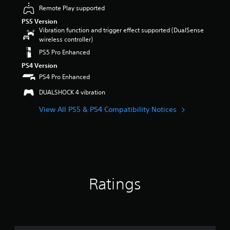
a
e
e
e
o
Remote Play supported
o
u
m
n
s
m
n
d
PS5 Version
a
t
o
i
m
i
Vibration function and trigger effect supported (DualSense
i
e
r
s
e
o
wireless controller)
n
d
i
e
n
v
s
i
c
PS5 Pro Enhanced
t
t
o
t
n
o
h
t
PS4 Version
l
o
a
n
e
h
u
PS4 Pro Enhanced
r
w
s
g
r
m
y
a
t
a
o
DUALSHOCK 4 vibration
e
a
y
o
m
u
s
n
t
c
e
View All PS5 & PS4 Compatibility Notices
g
.
d
h
o
c
h
m
a
m
o
o
a
t
m
n
u
i
m
u
t
t
n
a
n
r
t
c
k
i
o
h
h
e
c
l
e
a
Ratings
s
a
s
g
r
i
t
.
a
a
t
e
m
c
e
m
e
t
A
a
o
t
e
d
s
r