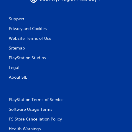
P
n
g
l
g
a
a
y
Support
m
a
e
Privacy and Cookies
b
p
l
l
Website Terms of Use
e
a
w
Sitemap
y
i
.
PlayStation Studios
t
h
Legal
C
o
l
About SIE
u
e
t
a
M
r
o
C
PlayStation Terms of Service
t
a
i
p
Software Usage Terms
o
t
n
PS Store Cancellation Policy
i
C
o
Health Warnings
o