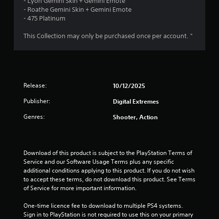
t
o
- Lyon Gemini Skin + Gemini Emote
l
T
o
u
- Roathe Gemini Skin + Gemini Emote
y
i
h
r
- 475 Platinum
n
)
e
s
(
.
n
g
c
This Collection may only be purchased once per account. "
B
a
a
a
g
m
n
s
e
b
i
s
i
e
c
n
c
Release:
10/12/2025
)
c
h
l
a
S
Publisher:
Digital Extremes
u
n
o
d
g
Genres:
m
Shooter, Action
e
e
e
s
d
o
c
t
p
a
o
t
Download of this product is subject to the PlayStation Terms of 
p
m
i
Service and our Software Usage Terms plus any specific 
t
a
o
additional conditions applying to this product. If you do not wish 
i
k
n
to accept these terms, do not download this product. See Terms 
o
e
s
of Service for more important information.
n
t
t
s
h
o
One-time licence fee to download to multiple PS4 systems. 
f
e
i
Sign in to PlayStation is not required to use this on your primary 