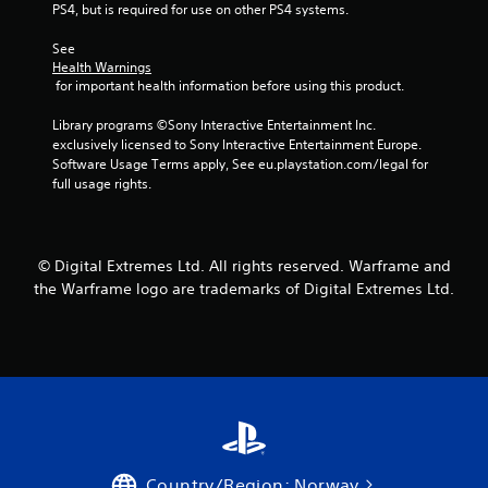
o
m
n
PS4, but is required for use on other PS4 systems.
r
e
v
o
a
e
See 
n
s
r
Health Warnings
l
i
 for important health information before using this product.
t
y
e
s
i
r
Library programs ©Sony Interactive Entertainment Inc. 
t
m
t
exclusively licensed to Sony Interactive Entertainment Europe. 
i
p
o
Software Usage Terms apply, See eu.playstation.com/legal for 
c
o
t
full usage rights.
k
r
e
s
t
l
a
a
l
r
n
a
e
© Digital Extremes Ltd. All rights reserved. Warframe and
t
p
p
the Warframe logo are trademarks of Digital Extremes Ltd.
s
a
r
o
r
o
u
t
v
n
.
i
d
d
s
e
d
d
u
.
r
i
Country/Region: Norway