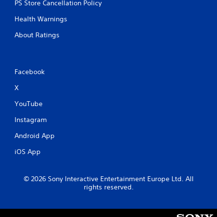
n
PS Store Cancellation Policy
n
s
t
Health Warnings
C
r
a
About Ratings
o
p
l
t
s
i
o
Y
Facebook
n
o
s
u
X
a
c
r
a
YouTube
e
n
p
Instagram
p
r
l
Android App
e
a
s
y
iOS App
e
t
n
h
t
e
© 2026 Sony Interactive Entertainment Europe Ltd. All
e
g
rights reserved.
d
a
i
m
n
e
a
w