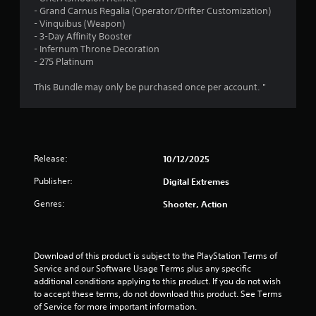
o
r
l
- Grand Carnus Regalia (Operator/Drifter Customization)
T
o
u
y
- Vinquibus (Weapon)
h
r
n
a
)
- 3-Day Affinity Booster
e
s
(
.
- Infernum Throne Decoration
g
c
B
t
- 275 Platinum
a
a
a
m
n
s
i
This Bundle may only be purchased once per account. "
e
b
i
i
e
n
c
n
c
)
c
h
g
l
a
S
u
n
o
Release:
10/12/2025
s
d
g
m
e
e
Publisher:
e
Digital Extremes
s
d
o
c
Genres:
t
Shooter, Action
p
a
o
t
p
m
i
t
a
o
i
k
Download of this product is subject to the PlayStation Terms of 
n
o
e
Service and our Software Usage Terms plus any specific 
s
n
t
additional conditions applying to this product. If you do not wish 
t
s
h
to accept these terms, do not download this product. See Terms 
o
f
e
of Service for more important information.
i