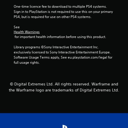
o
m
n
r
e
One-time licence fee to download to multiple PS4 systems. 
v
o
a
Sign in to PlayStation is not required to use this on your primary 
e
n
s
PS4, but is required for use on other PS4 systems.
r
l
i
t
y
e
See 
s
i
r
Health Warnings
t
m
 for important health information before using this product.
t
i
p
o
c
o
Library programs ©Sony Interactive Entertainment Inc. 
t
k
r
exclusively licensed to Sony Interactive Entertainment Europe. 
e
s
t
Software Usage Terms apply, See eu.playstation.com/legal for 
l
a
a
full usage rights.
l
r
n
a
e
t
p
p
s
a
r
o
r
© Digital Extremes Ltd. All rights reserved. Warframe and
o
u
t
v
the Warframe logo are trademarks of Digital Extremes Ltd.
n
.
i
d
d
s
e
d
d
u
.
r
i