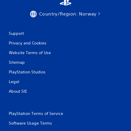
P
n
g
l
g
a
Country/Region: Norway
a
y
m
a
e
b
p
Support
l
l
e
Privacy and Cookies
a
w
y
Website Terms of Use
i
.
t
Sitemap
h
C
o
PlayStation Studios
l
u
e
Legal
t
a
M
r
About SIE
o
C
t
a
i
p
o
PlayStation Terms of Service
t
n
i
Software Usage Terms
C
o
o