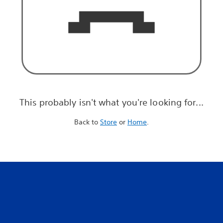
This probably isn't what you're looking for...
Back to
Store
or
Home
.