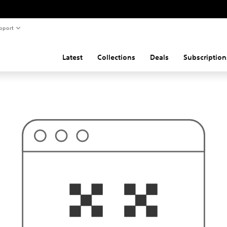
pport
Latest
Collections
Deals
Subscription