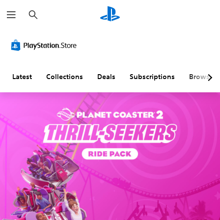
S
e
a
r
c
h
Latest
Collections
Deals
Subscriptions
Browse