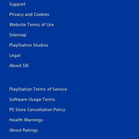
Support
Privacy and Cookies
Website Terms of Use
Sitemap
PlayStation Studios
Legal
About SIE
PlayStation Terms of Service
Software Usage Terms
PS Store Cancellation Policy
Health Warnings
About Ratings