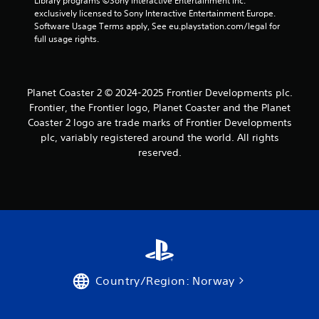
Library programs ©Sony Interactive Entertainment Inc. 
exclusively licensed to Sony Interactive Entertainment Europe. 
s
Software Usage Terms apply, See eu.playstation.com/legal for 
full usage rights.
Planet Coaster 2 © 2024-2025 Frontier Developments plc.
Frontier, the Frontier logo, Planet Coaster and the Planet
Coaster 2 logo are trade marks of Frontier Developments
plc, variably registered around the world. All rights
reserved.
Country/Region: Norway