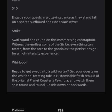
s
o
540
Engage your guests in a dizzying dance as they stand tall
u
on a shared surfboard and ride a 540° wave!
t
Strike
o
Swirl round and round on this mesmerising contraption.
Witness the endless spins of the Strike: everything can
f
rotate, from the core to the gondolas: the perfect design
for a high-intensity experience!
5
Whirlpool
s
Ready to get swept into a wild vortex? Get your guests on
t
the Whirlpool rotating ride, a customisable fresh rebuild of
the original Planet Coaster’s Psychola, and watch them
a
spin round and round, upside down or backwards!
r
s
Platform:
PS5