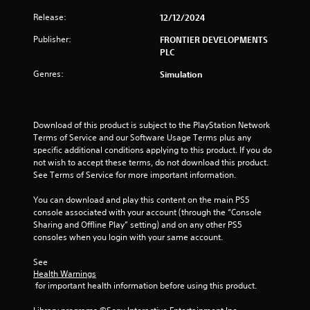
f
Release:
12/12/2024
r
Publisher:
FRONTIER DEVELOPMENTS
o
PLC
m
Genres:
Simulation
1
1
Download of this product is subject to the PlayStation Network 
Terms of Service and our Software Usage Terms plus any 
1
specific additional conditions applying to this product. If you do 
not wish to accept these terms, do not download this product. 
r
See Terms of Service for more important information.
a
You can download and play this content on the main PS5 
console associated with your account (through the “Console 
Sharing and Offline Play” setting) and on any other PS5 
t
consoles when you login with your same account.
i
See 
Health Warnings
n
 for important health information before using this product.
g