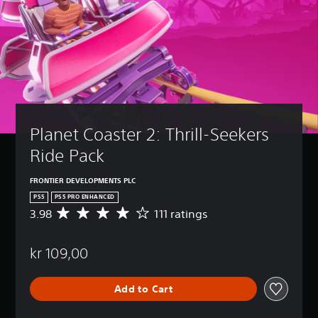
Planet Coaster 2: Thrill-Seekers 
Ride Pack
FRONTIER DEVELOPMENTS PLC
PS5
PS5 PRO ENHANCED
3.98
111 ratings
A
v
e
kr 109,00
r
a
g
Add to Cart
e
r
a