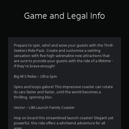
t
i
Game and Legal Info
n
g
3
Prepare to spin, whirl and wow your guests with the Thrill-
Seekers Ride Pack. Create and customise a swirling
.
sensation with five high-adrenaline new attractions that
are sure to provide your guests with the ride of a lifetime -
9
if they're brave enough!
8
Big M’S Rides – Ultra Spin
s
Spins and loops galore! This impressive coaster can rotate
its cars faster and faster, until the world becomes a
t
thrilling, spinning blur.
a
Vector – LIM Launch Family Coaster
r
Hop on board this streamlined launch coaster! Elegant yet
powerful, this ride offers a whirlwind adventure for all
ages.