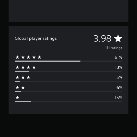
A
3.98
Global player ratings
v
111 ratings
61%
e
13%
r
5%
a
6%
g
15%
e
r
a