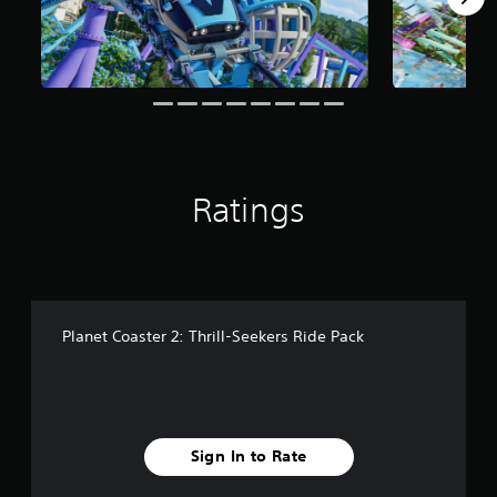
r
o
m
1
1
1
r
a
t
i
Ratings
n
g
s
Planet Coaster 2: Thrill-Seekers Ride Pack
Sign In to Rate