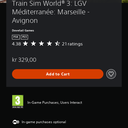
Train Sim World® 3: LGV 
Méditerranée: Marseille - 
Avignon
Dovetail Games
PS4
PS5
4.38
21 ratings
A
v
e
kr 329,00
r
a
g
Add to Cart
e
r
a
t
i
n
In-Game Purchases, Users Interact
g
4
.
3
In-game purchases optional
8