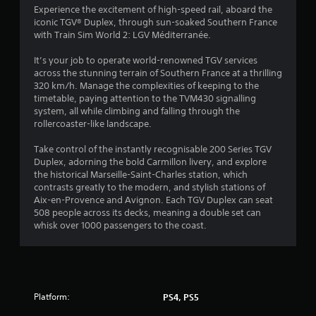
3
Experience the excitement of high-speed rail, aboard the
iconic TGV® Duplex, through sun-soaked Southern France
8
with Train Sim World 2: LGV Méditerranée.
s
It’s your job to operate world-renowned TGV services
across the stunning terrain of Southern France at a thrilling
t
320 km/h. Manage the complexities of keeping to the
timetable, paying attention to the TVM430 signalling
a
system, all while climbing and falling through the
rollercoaster-like landscape.
r
Take control of the instantly recognisable 200 Series TGV
s
Duplex, adorning the bold Carmillon livery, and explore
the historical Marseille-Saint-Charles station, which
o
contrasts greatly to the modern, and stylish stations of
Aix-en-Provence and Avignon. Each TGV Duplex can seat
508 people across its decks, meaning a double set can
u
whisk over 1000 passengers to the coast.
t
o
f
Platform:
PS4, PS5