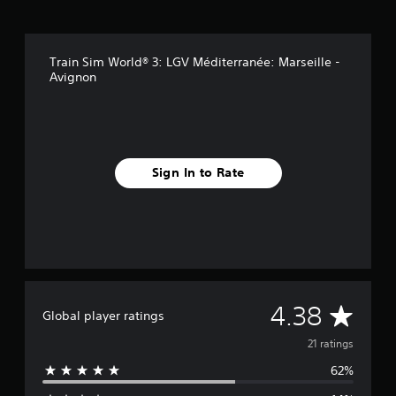
i
n
g
s
Train Sim World® 3: LGV Méditerranée: Marseille -
Avignon
Sign In to Rate
A
4.38
Global player ratings
v
21 ratings
62%
e