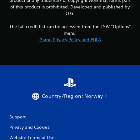
product or any trademark or copyright work that forms part
of this product is prohibited. Developed and published by
DTG.
The full credit list can be accessed from the TSW “Options”
menu.
Game Privacy Policy and EULA
Country/Region: Norway
Support
Privacy and Cookies
Website Terms of Use