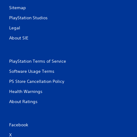
Sitemap
PlayStation Studios
Legal
About SIE
PlayStation Terms of Service
Software Usage Terms
PS Store Cancellation Policy
Health Warnings
About Ratings
Facebook
X