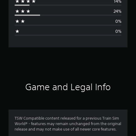
14%
r
24%
a
0%
g
0%
e
r
a
t
i
Game and Legal Info
n
g
4
TSW Compatible content released for a previous Train Sim
World® - features may remain unchanged from the original
.
release and may not make use of all newer core features.