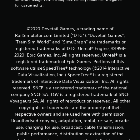
r
full usage rights.
a
t
©2020 Dovetail Games, a trading name of
i
RailSimulator.com Limited (“DTG”). "Dovetail Games",
“Train Sim World” and “SimuGraph” are trademarks or
n
registered trademarks of DTG. Unreal® Engine, ©1998-
2020, Epic Games, Inc. All rights reserved. Unreal® is a
g
registered trademark of Epic Games. Portions of this
software utilise SpeedTree® technology (©2014 Interactive
s
Data Visualization, Inc.). SpeedTree® is a registered
trademark of Interactive Data Visualization, Inc. All rights
reserved. SNCF is a registered trademark of the national
company SNCF SA. TGV is a registered trademark of SNCF
Voyageurs SA. All rights of reproduction reserved. All other
copyrights or trademarks are the property of their
respective owners and are used here with permission.
Unauthorised copying, adaptation, rental, re-sale, arcade
use, charging for use, broadcast, cable transmission,
public performance, distribution or extraction of the