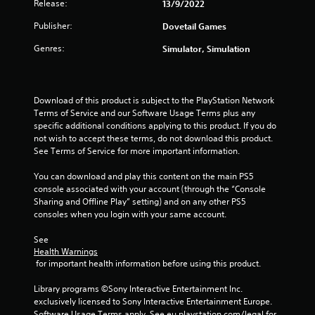
5
Release:
13/9/2022
Publisher:
Dovetail Games
s
Genres:
Simulator, Simulation
t
a
Download of this product is subject to the PlayStation Network 
r
Terms of Service and our Software Usage Terms plus any 
specific additional conditions applying to this product. If you do 
s
not wish to accept these terms, do not download this product. 
See Terms of Service for more important information.
f
You can download and play this content on the main PS5 
r
console associated with your account (through the “Console 
Sharing and Offline Play” setting) and on any other PS5 
o
consoles when you login with your same account.
m
See 
Health Warnings
2
 for important health information before using this product.
1
Library programs ©Sony Interactive Entertainment Inc. 
exclusively licensed to Sony Interactive Entertainment Europe. 
Software Usage Terms apply, See eu.playstation.com/legal for 