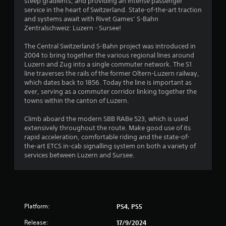
steep gradients, and providing an intense passenger
4
service in the heart of Switzerland. State-of-the-art traction
and systems await with Rivet Games’ S-Bahn
s
Zentralschweiz: Luzern - Sursee!
t
The Central Switzerland S-Bahn project was introduced in
2004 to bring together the various regional lines around
a
Luzern and Zug into a single commuter network. The S1
line traverses the rails of the former Oltern-Luzern railway,
r
which dates back to 1856. Today the line is important as
ever, serving as a commuter corridor linking together the
s
towns within the canton of Luzern.
o
Climb aboard the modern SBB RABe 523, which is used
extensively throughout the route. Make good use of its
rapid acceleration, comfortable riding and the state-of-
u
the-art ETCS in-cab signalling system on both a variety of
services between Luzern and Sursee.
t
o
f
Platform:
PS4, PS5
5
Release:
17/9/2024