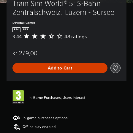
Train Sim World® 5: S-Bahn 
Zentralschweiz: Luzern - Sursee
Dovetail Games
PS4
PS5
3.44
48 ratings
A
v
e
kr 279,00
r
a
g
Add to Cart
e
r
a
t
i
n
In-Game Purchases, Users Interact
g
3
.
4
In-game purchases optional
4
Offline play enabled
s
t