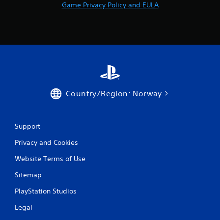
Game Privacy Policy and EULA
Country/Region: Norway
Support
Privacy and Cookies
Website Terms of Use
Sitemap
PlayStation Studios
Legal