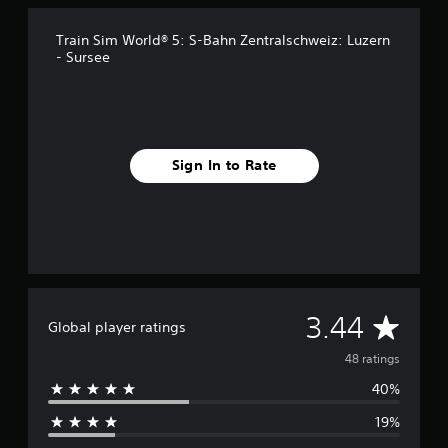
n
g
s
Train Sim World® 5: S-Bahn Zentralschweiz: Luzern
- Sursee
Sign In to Rate
A
3.44
Global player ratings
v
48 ratings
40%
e
19%
r