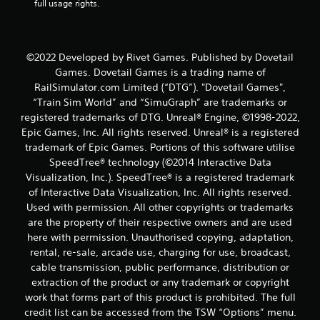
full usage rights.
a
t
i
©2022 Developed by Rivet Games. Published by Dovetail
Games. Dovetail Games is a trading name of
n
RailSimulator.com Limited (“DTG”). "Dovetail Games",
“Train Sim World” and “SimuGraph” are trademarks or
g
registered trademarks of DTG. Unreal® Engine, ©1998-2022,
Epic Games, Inc. All rights reserved. Unreal® is a registered
s
trademark of Epic Games. Portions of this software utilise
SpeedTree® technology (©2014 Interactive Data
Visualization, Inc.). SpeedTree® is a registered trademark
of Interactive Data Visualization, Inc. All rights reserved.
Used with permission. All other copyrights or trademarks
are the property of their respective owners and are used
here with permission. Unauthorised copying, adaptation,
rental, re-sale, arcade use, charging for use, broadcast,
cable transmission, public performance, distribution or
extraction of the product or any trademark or copyright
work that forms part of this product is prohibited. The full
credit list can be accessed from the TSW “Options” menu.