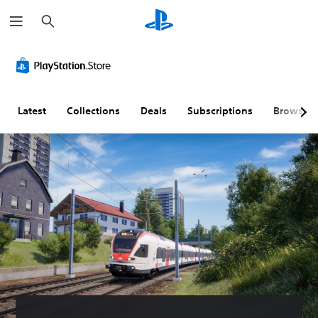
S
e
a
r
c
h
Latest
Collections
Deals
Subscriptions
Browse