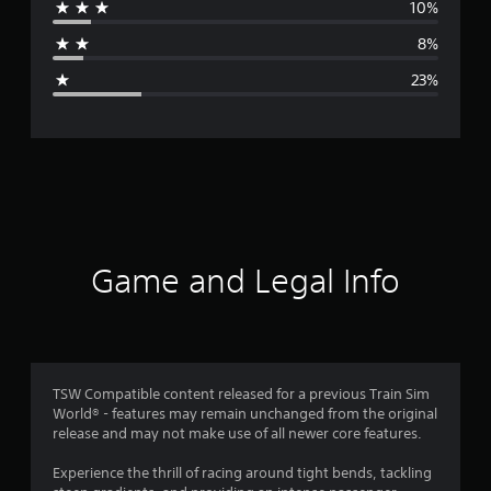
10%
a
8%
g
23%
e
r
a
t
i
Game and Legal Info
n
g
3
TSW Compatible content released for a previous Train Sim
World® - features may remain unchanged from the original
.
release and may not make use of all newer core features.
4
Experience the thrill of racing around tight bends, tackling