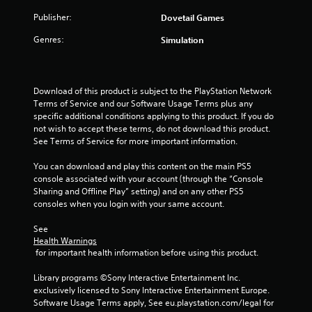
s
Publisher:
Dovetail Games
t
Genres:
Simulation
a
r
Download of this product is subject to the PlayStation Network 
Terms of Service and our Software Usage Terms plus any 
s
specific additional conditions applying to this product. If you do 
not wish to accept these terms, do not download this product. 
f
See Terms of Service for more important information.
r
You can download and play this content on the main PS5 
console associated with your account (through the “Console 
o
Sharing and Offline Play” setting) and on any other PS5 
consoles when you login with your same account.
m
See 
4
Health Warnings
 for important health information before using this product.
8
Library programs ©Sony Interactive Entertainment Inc. 
r
exclusively licensed to Sony Interactive Entertainment Europe. 
Software Usage Terms apply, See eu.playstation.com/legal for 