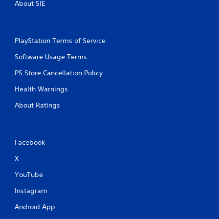
About SIE
PlayStation Terms of Service
Software Usage Terms
PS Store Cancellation Policy
Health Warnings
About Ratings
Facebook
X
YouTube
Instagram
Android App