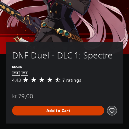
DNF Duel - DLC 1: Spectre
NEXON
PS4
PS5
4.43
7 ratings
A
v
e
kr 79,00
r
a
g
Add to Cart
e
r
a
t