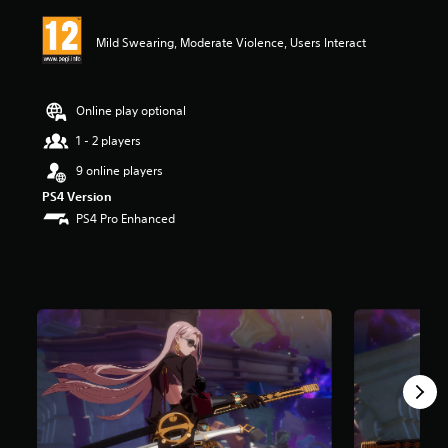
i
n
Mild Swearing, Moderate Violence, Users Interact
g
4
.
4
Online play optional
3
s
1 - 2 players
t
9 online players
a
r
PS4 Version
s
PS4 Pro Enhanced
o
u
t
o
f
5
s
t
a
r
s
f
r