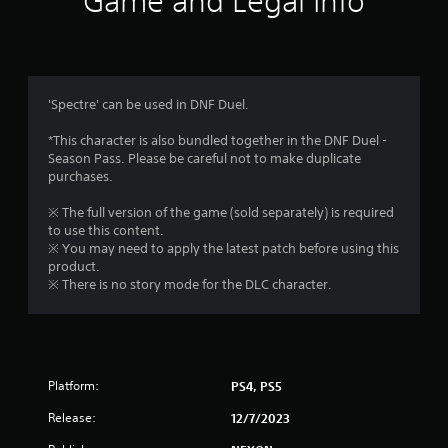
Game and Legal Info
n
g
4
'Spectre' can be used in DNF Duel.
.
*This character is also bundled together in the DNF Duel -
Season Pass. Please be careful not to make duplicate
4
purchases.
3
※ The full version of the game (sold separately) is required
to use this content.
s
※ You may need to apply the latest patch before using this
product.
t
※ There is no story mode for the DLC character.
a
r
Platform:
PS4, PS5
s
Release:
12/7/2023
o