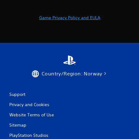
o
m
Game Privacy Policy and EULA
7
r
a
t
i
Country/Region: Norway
n
Support
g
Privacy and Cookies
s
Website Terms of Use
Sitemap
PlayStation Studios