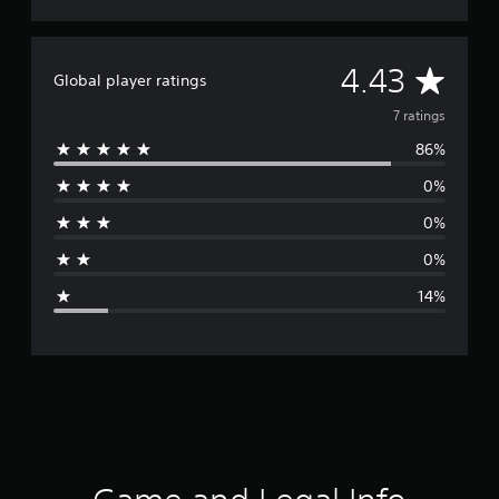
A
4.43
Global player ratings
v
7 ratings
86%
e
0%
r
0%
a
0%
g
14%
e
r
a
t
i