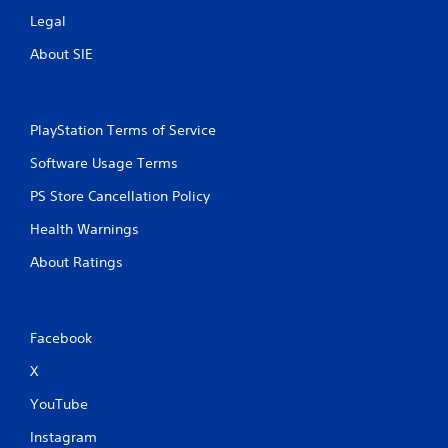
Legal
About SIE
PlayStation Terms of Service
Software Usage Terms
PS Store Cancellation Policy
Health Warnings
About Ratings
Facebook
X
YouTube
Instagram