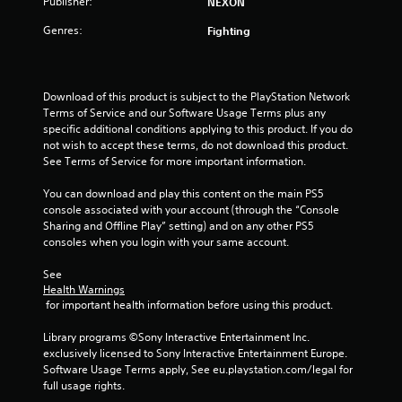
Publisher:
NEXON
u
Genres:
Fighting
t
o
Download of this product is subject to the PlayStation Network 
Terms of Service and our Software Usage Terms plus any 
f
specific additional conditions applying to this product. If you do 
not wish to accept these terms, do not download this product. 
5
See Terms of Service for more important information.
s
You can download and play this content on the main PS5 
console associated with your account (through the “Console 
t
Sharing and Offline Play” setting) and on any other PS5 
consoles when you login with your same account.
a
See 
r
Health Warnings
 for important health information before using this product.
s
Library programs ©Sony Interactive Entertainment Inc. 
f
exclusively licensed to Sony Interactive Entertainment Europe. 
Software Usage Terms apply, See eu.playstation.com/legal for 
r
full usage rights.