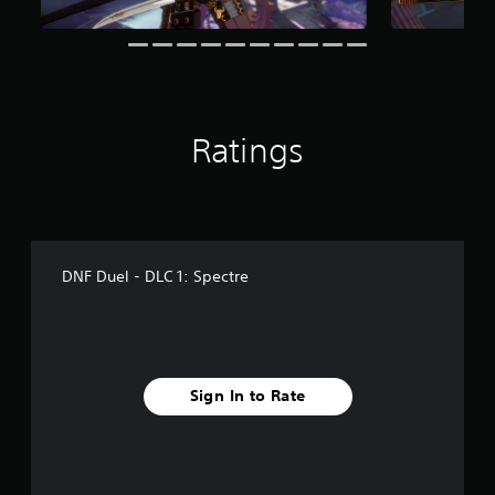
o
m
7
r
a
t
i
Ratings
n
g
s
DNF Duel - DLC 1: Spectre
Sign In to Rate