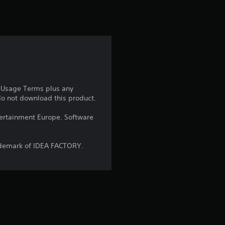
t
i
n
g
4
e Usage Terms plus any
 do not download this product.
.
ntertainment Europe. Software
8
5
ademark of IDEA FACTORY.
s
t
a