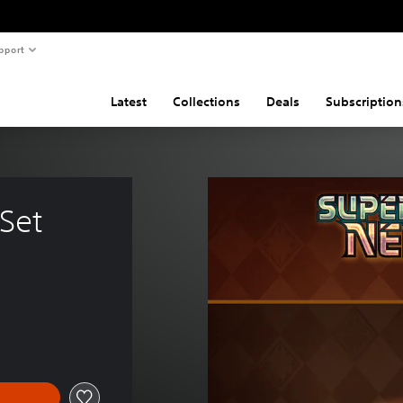
pport
Latest
Collections
Deals
Subscription
Set