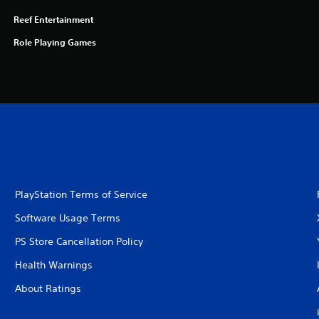
Reef Entertainment
Role Playing Games
PlayStation Terms of Service
Software Usage Terms
PS Store Cancellation Policy
Health Warnings
About Ratings