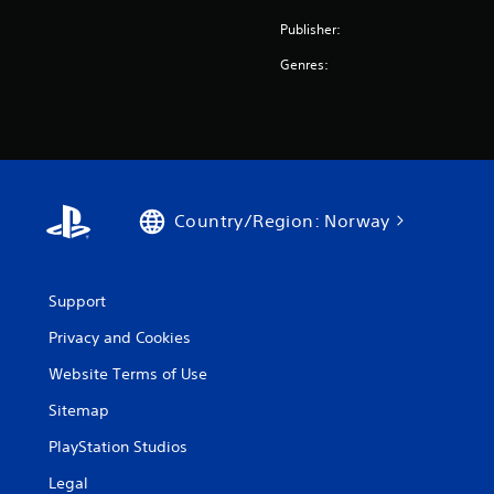
Publisher:
Genres:
Country/Region: Norway
Support
Privacy and Cookies
Website Terms of Use
Sitemap
PlayStation Studios
Legal