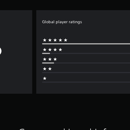
Global player ratings