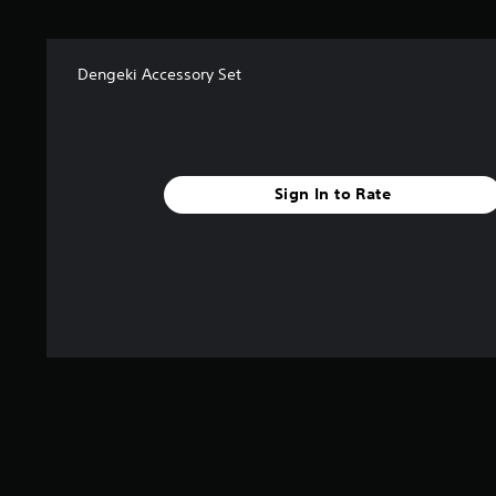
a
r
s
f
Dengeki Accessory Set
r
o
m
7
2
Sign In to Rate
r
a
t
i
n
g
s