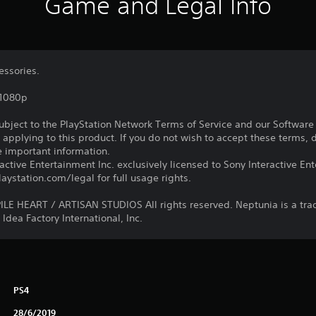
Game and Legal Info
essories.
,1080p
subject to the PlayStation Network Terms of Service and our Softwar
s applying to this product. If you do not wish to accept these terms,
e important information.
ctive Entertainment Inc. exclusively licensed to Sony Interactive E
ystation.com/legal for full usage rights.
E HEART / ARTISAN STUDIOS All rights reserved. Neptunia is a tr
Idea Factory International, Inc.
PS4
28/6/2019