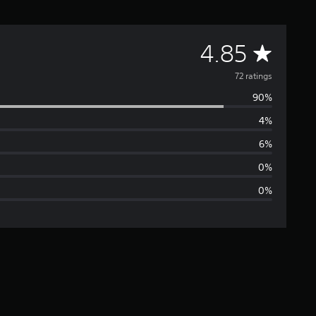
A
4.85
v
72 ratings
90%
e
4%
r
6%
a
0%
0%
g
e
r
a