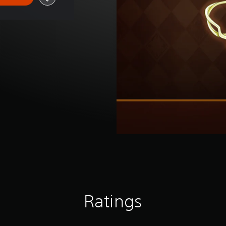
Ratings