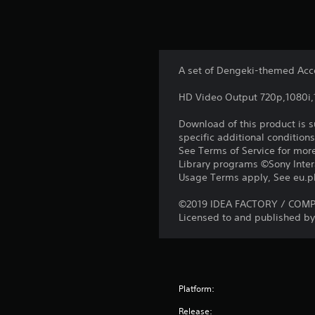
A set of Dengeki-themed Acc
HD Video Output 720p,1080i
Download of this product is 
specific additional condition
See Terms of Service for mor
Library programs ©Sony Intera
Usage Terms apply, See eu.pla
©2019 IDEA FACTORY / COMPIL
Licensed to and published by 
Platform:
Release: