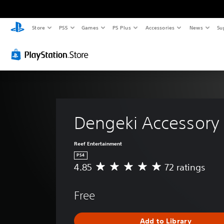
Store
PS5
Games
PS Plus
Accessories
News
Su
Dengeki Accessory 
Reef Entertainment
PS4
4.85
72 ratings
A
v
e
Free
r
a
g
Add to Library