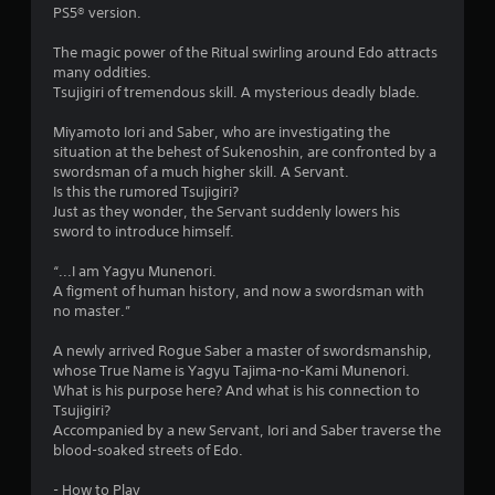
n
m
PS5® version.
e
e
T
The magic power of the Ritual swirling around Edo attracts
4
d
u
many oddities.
i
Tsujigiri of tremendous skill. A mysterious deadly blade.
t
r
n
o
g
Miyamoto Iori and Saber, who are investigating the
a
r
t
situation at the behest of Sukenoshin, are confronted by a
i
o
swordsman of a much higher skill. A Servant.
t
a
u
Is this the rumored Tsujigiri?
s
l
Just as they wonder, the Servant suddenly lowers his
i
e
R
sword to introduce himself.
m
e
n
o
m
“...I am Yagyu Munenori.
t
A figment of human history, and now a swordsman with
i
g
i
no master.”
n
o
d
s
n
A newly arrived Rogue Saber a master of swordsmanship,
e
c
whose True Name is Yagyu Tajima-no-Kami Munenori.
r
o
What is his purpose here? And what is his connection to
n
s
Tsujigiri?
t
Y
Accompanied by a new Servant, Iori and Saber traverse the
r
o
blood-soaked streets of Edo.
o
u
l
c
- How to Play