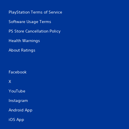
a
h
m
-
e
PlayStation Terms of Service
b
a
a
Software Usage Terms
t
s
a
e
PS Store Cancellation Policy
n
d
y
c
Health Warnings
t
o
i
n
About Ratings
m
t
e
r
d
o
u
l
Facebook
r
s
i
.
X
n
g
YouTube
g
P
a
l
Instagram
m
a
e
Android App
y
p
a
iOS App
l
b
a