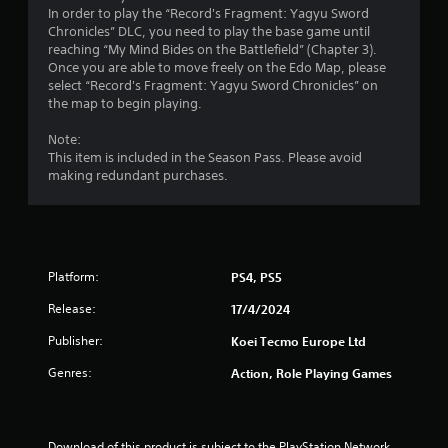
s
a
In order to play the “Record's Fragment: Yagyu Sword
.
n
Chronicles” DLC, you need to play the base game until
r
reaching “My Mind Bides on the Battlefield” (Chapter 3).
e
Once you are able to move freely on the Edo Map, please
P
v
select “Record's Fragment: Yagyu Sword Chronicles” on
l
i
the map to begin playing.
a
e
y
w
Note:
a
g
This item is included in the Season Pass. Please avoid
b
a
making redundant purchases.
l
m
e
e
p
w
l
i
a
t
Platform:
PS4, PS5
y
h
t
Release:
17/4/2024
o
u
u
t
Publisher:
Koei Tecmo Europe Ltd
t
o
T
Genres:
r
Action, Role Playing Games
o
i
a
u
l
c
i
Download of this product is subject to the PlayStation Network 