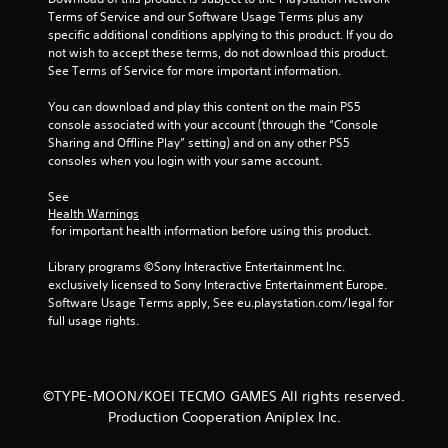
h
n
Terms of Service and our Software Usage Terms plus any 
C
f
specific additional conditions applying to this product. If you do 
o
o
not wish to accept these terms, do not download this product. 
n
r
See Terms of Service for more important information.
t
m
r
a
You can download and play this content on the main PS5 
o
t
console associated with your account (through the “Console 
i
l
Sharing and Offline Play” setting) and on any other PS5 
o
consoles when you login with your same account.
s
n
Y
a
See 
o
t
Health Warnings
u
 for important health information before using this product.
a
c
n
a
Library programs ©Sony Interactive Entertainment Inc. 
y
n
exclusively licensed to Sony Interactive Entertainment Europe. 
t
p
Software Usage Terms apply, See eu.playstation.com/legal for 
i
l
full usage rights.
m
a
e
y
.
t
h
©TYPE-MOON/KOEI TECMO GAMES All rights reserved.
e
G
Production Cooperation Aniplex Inc.
g
a
a
m