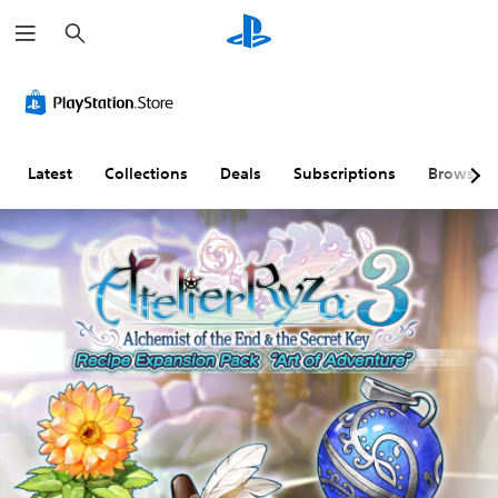
S
e
a
r
c
h
Latest
Collections
Deals
Subscriptions
Browse