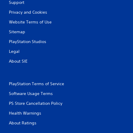
Support
Privacy and Cookies
Website Terms of Use
Sitemap
PlayStation Studios
Legal
About SIE
PlayStation Terms of Service
Software Usage Terms
PS Store Cancellation Policy
Health Warnings
About Ratings