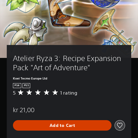
Atelier Ryza 3: Recipe Expansion 
Pack "Art of Adventure"
Koei Tecmo Europe Ltd
PS4
PS5
5
1 rating
A
v
e
kr 21,00
r
a
g
Add to Cart
e
r
a