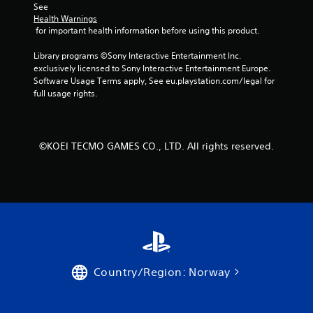
See 
r
Health Warnings
 for important health information before using this product.
a
Library programs ©Sony Interactive Entertainment Inc. 
t
exclusively licensed to Sony Interactive Entertainment Europe. 
Software Usage Terms apply, See eu.playstation.com/legal for 
i
full usage rights.
n
g
©KOEI TECMO GAMES CO., LTD. All rights reserved.
s
Country/Region: Norway