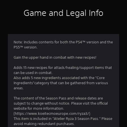
i
Game and Legal Info
n
g
1
Note: Includes contents for both the PS4™ version and the
PS5™ version.
s
Gain the upper hand in combat with new recipes!
t
Adds 15 new recipes for attack/healing/support items that
a
can be used in combat.
Also adds 5 new ingredients associated with the "Core
r
Ingredients"category that can be gathered from various
areas.
o
The content of the Season Pass and release dates are
u
subject to change without notice. Please visit the official
website for more information.
t
(https://www.koeitecmoeurope.com/ryza3/)
This item is included in "Atelier Ryza 3 Season Pass." Please
o
avoid making redundant purchases.