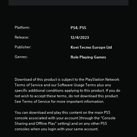
f
5
Platform:
PS4, PS5
s
Release:
12/4/2023
t
Publisher:
Koei Tecmo Europe Ltd
a
Genres:
Role Playing Games
r
s
Download of this product is subject to the PlayStation Network 
Terms of Service and our Software Usage Terms plus any 
f
specific additional conditions applying to this product. If you do 
not wish to accept these terms, do not download this product. 
r
See Terms of Service for more important information.
o
You can download and play this content on the main PS5 
console associated with your account (through the “Console 
m
Sharing and Offline Play” setting) and on any other PS5 
consoles when you login with your same account.
1