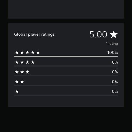
A
5.00
Global player ratings
v
1 rating
100%
e
0%
r
0%
a
0%
g
0%
e
r
a
t