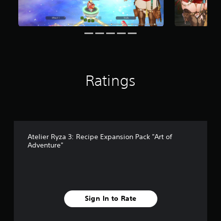
1
r
a
t
i
n
g
s
Ratings
Atelier Ryza 3: Recipe Expansion Pack "Art of
Adventure"
Sign In to Rate