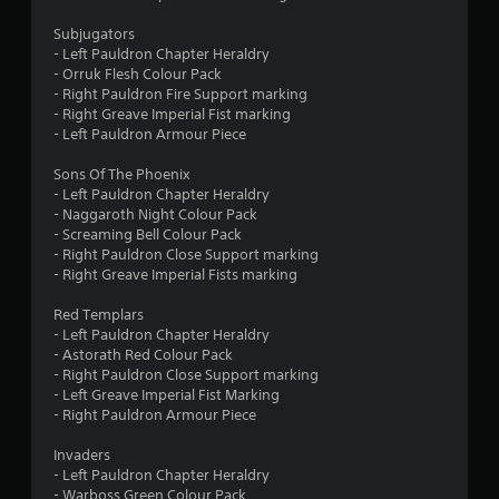
o
o
n
Subjugators
l
- Left Pauldron Chapter Heraldry
m
y
- Orruk Flesh Colour Pack
.
- Right Pauldron Fire Support marking
6
- Right Greave Imperial Fist marking
- Left Pauldron Armour Piece
3
Sons Of The Phoenix
r
- Left Pauldron Chapter Heraldry
- Naggaroth Night Colour Pack
- Screaming Bell Colour Pack
a
- Right Pauldron Close Support marking
- Right Greave Imperial Fists marking
t
Red Templars
i
- Left Pauldron Chapter Heraldry
- Astorath Red Colour Pack
n
- Right Pauldron Close Support marking
- Left Greave Imperial Fist Marking
g
- Right Pauldron Armour Piece
s
Invaders
- Left Pauldron Chapter Heraldry
- Warboss Green Colour Pack