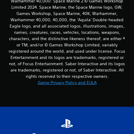
Warhammer 40,000: Space Marine 2 © Games Workshop
Limited 2024. Space Marine, the Space Marine logo, GW,
Games Workshop, Space Marine, 40K, Warhammer,
Warhammer 40,000, 40,000, the ‘Aquila' Double-headed
Eagle logo, and all associated logos, illustrations, images,
names, creatures, races, vehicles, locations, weapons,
characters, and the distinctive likeness thereof, are either ®
or TM, and/or © Games Workshop Limited, variably
registered around the world, and used under license. Focus
Entertainment and its logos are trademarks, registered or
not, of Focus Entertainment. Saber Interactive and its logos
are trademarks, registered or not, of Saber Interactive. All
rights reserved to their respective owners.
Game Privacy Policy and EULA