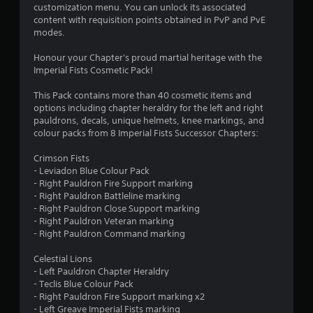
o
a
customization menu. You can unlock its associated
i
content with requisition points obtained in PvP and PvE
u
n
modes.
s
t
t
Honour your Chapter's proud martial heritage with the
o
Imperial Fists Cosmetic Pack!
o
r
y
This Pack contains more than 40 cosmetic items and
f
a
options including chapter heraldry for the left and right
n
pauldrons, decals, unique helmets, knee markings, and
5
d
colour packs from 8 Imperial Fists Successor Chapters:
m
s
a
Crimson Fists
i
- Leviadon Blue Colour Pack
t
n
- Right Pauldron Fire Support marking
c
- Right Pauldron Battleline marking
a
h
- Right Pauldron Close Support marking
a
- Right Pauldron Veteran marking
r
r
- Right Pauldron Command marking
a
s
c
Celestial Lions
t
- Left Pauldron Chapter Heraldry
f
e
- Teclis Blue Colour Pack
r
- Right Pauldron Fire Support marking x2
r
s
- Left Greave Imperial Fists marking