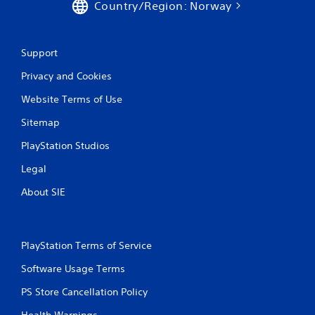
Country/Region: Norway
Support
Privacy and Cookies
Website Terms of Use
Sitemap
PlayStation Studios
Legal
About SIE
PlayStation Terms of Service
Software Usage Terms
PS Store Cancellation Policy
Health Warnings