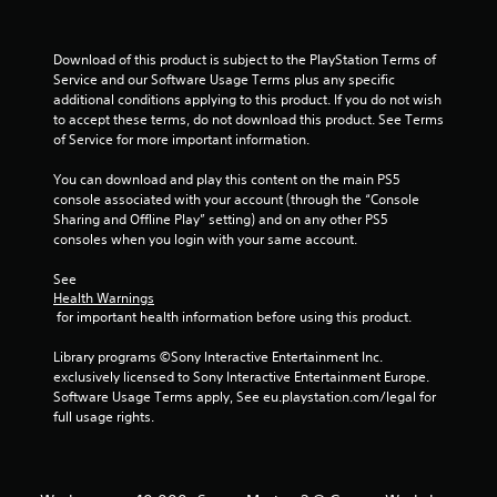
Download of this product is subject to the PlayStation Terms of 
Service and our Software Usage Terms plus any specific 
additional conditions applying to this product. If you do not wish 
to accept these terms, do not download this product. See Terms 
of Service for more important information.
You can download and play this content on the main PS5 
console associated with your account (through the “Console 
Sharing and Offline Play” setting) and on any other PS5 
consoles when you login with your same account.
See 
Health Warnings
 for important health information before using this product.
Library programs ©Sony Interactive Entertainment Inc. 
exclusively licensed to Sony Interactive Entertainment Europe. 
Software Usage Terms apply, See eu.playstation.com/legal for 
full usage rights.