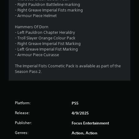
- Right Pauldron Battleline marking
- Right Greave Imperial Fists marking
- Armour Piece Helmet
Hammers Of Dorn
- Left Pauldron Chapter Heraldry
- Troll Slayer Orange Colour Pack
- Right Greave Imperial Fist Marking
- Left Greave Imperial Fist Marking
- Armour Piece Cuirasse
The Imperial Fists Cosmetic Pack is available as part of the
Season Pass 2.
Platform:
PS5
Release:
4/9/2025
Publisher:
Focus Entertainment
Genres:
Action, Action