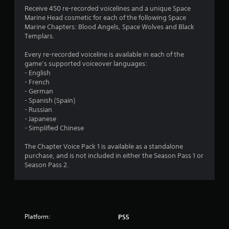
u
a
Receive 450 re-recorded voicelines and a unique Space
i
Marine Head cosmetic for each of the following Space
t
n
Marine Chapters: Blood Angels, Space Wolves and Black
s
Templars.
o
t
o
Every re-recorded voiceline is available in each of the
f
r
game’s supported voiceover languages:
y
- English
5
a
- French
n
- German
s
d
- Spanish (Spain)
m
- Russian
t
a
- Japanese
i
- Simplified Chinese
a
n
c
The Chapter Voice Pack 1 is available as a standalone
h
r
purchase, and is not included in either the Season Pass 1 or
a
Season Pass 2.
r
s
a
c
f
t
e
r
r
Platform:
PS5
s