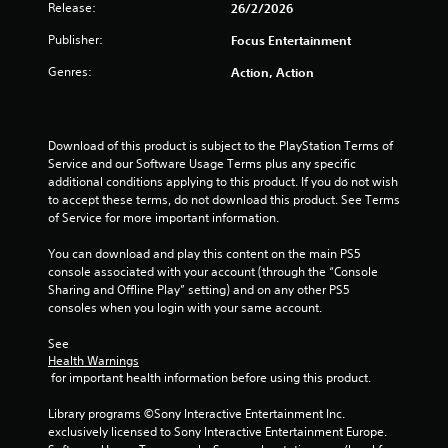
o
Release:
26/2/2026
o
n
m
Publisher:
Focus Entertainment
l
y
2
Genres:
Action, Action
.
2
6
Download of this product is subject to the PlayStation Terms of 
Service and our Software Usage Terms plus any specific 
r
additional conditions applying to this product. If you do not wish 
to accept these terms, do not download this product. See Terms 
of Service for more important information.
a
You can download and play this content on the main PS5 
t
console associated with your account (through the “Console 
Sharing and Offline Play” setting) and on any other PS5 
i
consoles when you login with your same account.
n
See 
Health Warnings
g
 for important health information before using this product.
s
Library programs ©Sony Interactive Entertainment Inc. 
exclusively licensed to Sony Interactive Entertainment Europe. 