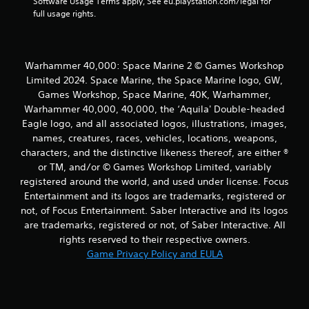
Software Usage Terms apply, See eu.playstation.com/legal for 
full usage rights.
Warhammer 40,000: Space Marine 2 © Games Workshop
Limited 2024. Space Marine, the Space Marine logo, GW,
Games Workshop, Space Marine, 40K, Warhammer,
Warhammer 40,000, 40,000, the ‘Aquila' Double-headed
Eagle logo, and all associated logos, illustrations, images,
names, creatures, races, vehicles, locations, weapons,
characters, and the distinctive likeness thereof, are either ®
or TM, and/or © Games Workshop Limited, variably
registered around the world, and used under license. Focus
Entertainment and its logos are trademarks, registered or
not, of Focus Entertainment. Saber Interactive and its logos
are trademarks, registered or not, of Saber Interactive. All
rights reserved to their respective owners.
Game Privacy Policy and EULA