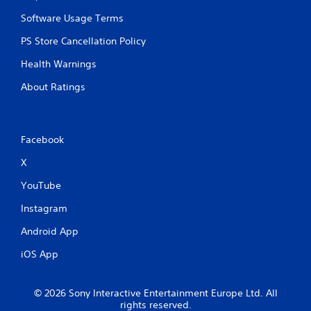
Software Usage Terms
PS Store Cancellation Policy
Health Warnings
About Ratings
Facebook
X
YouTube
Instagram
Android App
iOS App
© 2026 Sony Interactive Entertainment Europe Ltd. All
rights reserved.