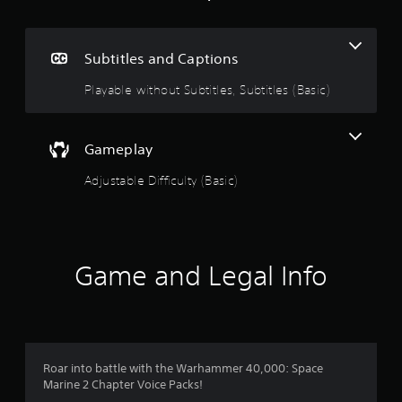
n
e
i
g
n
c
Subtitles and Captions
l
2
u
Playable without Subtitles, Subtitles (Basic)
d
.
e
s
7
Gameplay
s
u
5
Adjustable Difficulty (Basic)
b
t
s
i
t
t
l
e
Game and Legal Info
a
s
f
r
o
r
s
t
h
Roar into battle with the Warhammer 40,000: Space
o
e
Marine 2 Chapter Voice Packs!
m