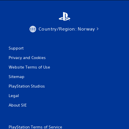
Country/Region: Norway
Support
Privacy and Cookies
Website Terms of Use
Sitemap
PlayStation Studios
Legal
About SIE
PlayStation Terms of Service