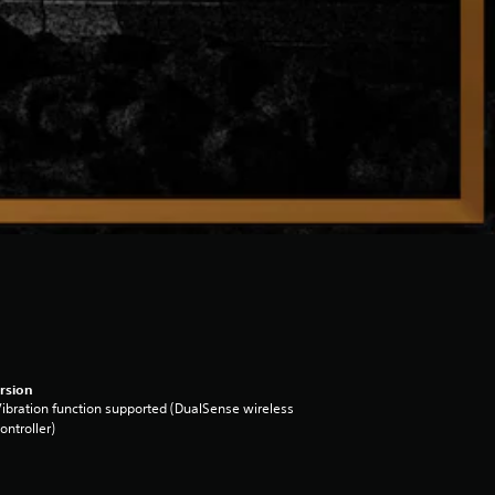
rsion
ibration function supported (DualSense wireless
ontroller)