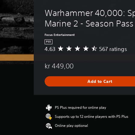
i
o
v
g
Warhammer 40,000: Sp
e
u
p
Marine 2 - Season Pass
e
r
.
e
Focus Entertainment
s
S
e
PS5
t
u
4.63
567 ratings
A
d
b
v
i
e
t
f
kr 449,00
r
i
f
a
t
i
g
l
Add to Cart
c
e
u
e
r
l
s
a
t
t
(
y
i
PS Plus required for online play
B
l
n
a
e
Supports up to 12 online players with PS Plus
g
s
v
4
Online play optional
e
i
.
l
c