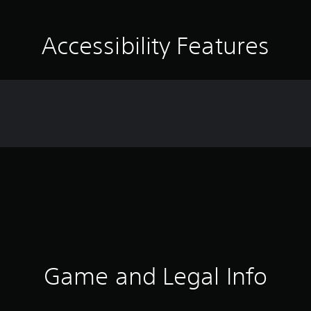
Accessibility Features
Game and Legal Info