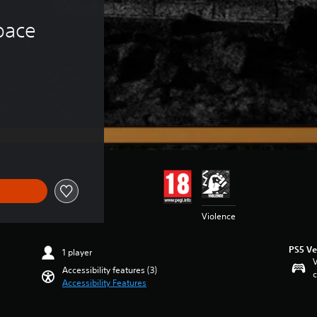
ace 
Violence
PS5 Ve
1 player
V
Accessibility features (3)
c
Accessibility Features