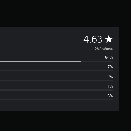
A
4.63
v
567 ratings
84%
e
7%
r
2%
a
1%
6%
g
e
r