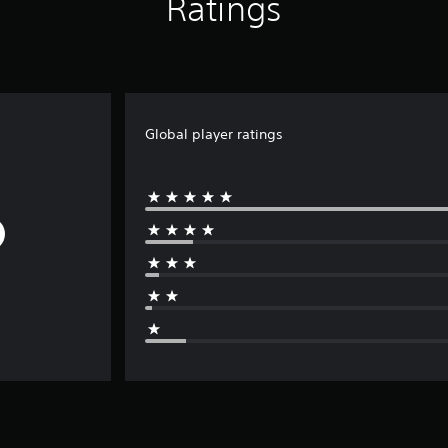
Ratings
Global player ratings