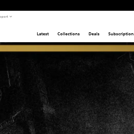
pport
Latest
Collections
Deals
Subscription