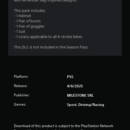
r
with American flag-inspired designs!
r
v
d
t
i
a
l
This pack includes:
a
r
y
- 1 Helmet
n
o
t
o
- 1 Pair of boots
t
n
r
- 1 Pair of goggles
c
m
i
w
- 1 Suit
o
e
i
- 1 Livery applicable to all 4-stroke bikes
l
n
t
n
o
t
h
This DLC is not included in the Season Pass.
u
t
i
g
r
h
n
s
r
a
c
s
o
t
a
u
i
n
Platform:
PS5
g
m
b
h
e
e
Release:
4/6/2025
o
l
c
u
i
h
Publisher:
MILESTONE SRL
t
m
a
t
i
Genres:
Sport, Driving/Racing
n
h
t
g
e
.
e
g
d
a
t
Download of this product is subject to the PlayStation Network 
P
m