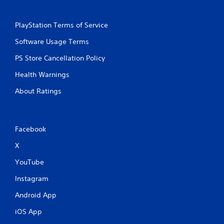
g
g
a
a
m
PlayStation Terms of Service
m
e
e
a
Software Usage Terms
a
t
n
a
PS Store Cancellation Policy
d
n
n
y
Health Warnings
a
t
v
About Ratings
i
i
m
g
e
a
d
t
u
Facebook
e
r
m
X
i
e
n
n
YouTube
g
u
g
Instagram
s
a
w
m
Android App
i
e
t
p
iOS App
h
l