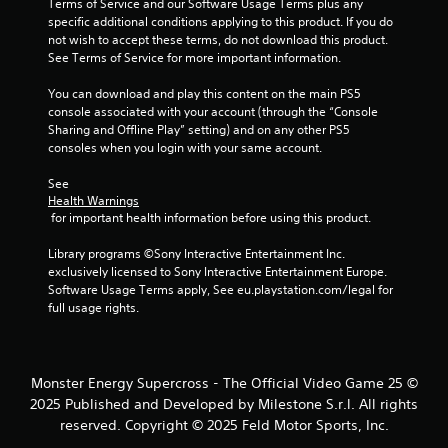
o
Terms of Service and our Software Usage Terms plus any 
l
e
m
specific additional conditions applying to this product. If you do 
t
a
a
not wish to accept these terms, do not download this product. 
o
y
k
See Terms of Service for more important information.
p
a
e
r
t
You can download and play this content on the main PS5 
b
a
h
console associated with your account (through the “Console 
l
c
e
Sharing and Offline Play” setting) and on any other PS5 
e
t
m
consoles when you login with your same account.
w
i
e
i
s
a
See 
t
e
Health Warnings
s
h
h
 for important health information before using this product.
i
o
o
e
w
Library programs ©Sony Interactive Entertainment Inc. 
u
r
t
exclusively licensed to Sony Interactive Entertainment Europe. 
t
t
o
Software Usage Terms apply, See eu.playstation.com/legal for 
o
S
p
full usage rights.
t
i
l
e
m
a
l
u
y
l
l
.
a
Monster Energy Supercross - The Official Video Game 25 ©
t
p
2025 Published and Developed by Milestone S.r.l. All rights
a
a
G
reserved. Copyright © 2025 Feld Motor Sports, Inc.
n
r
a