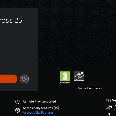
oss 25 
In-Game Purchases
PS5 Ve
Remote Play supported
V
Accessibility features (15)
(
Accessibility Features