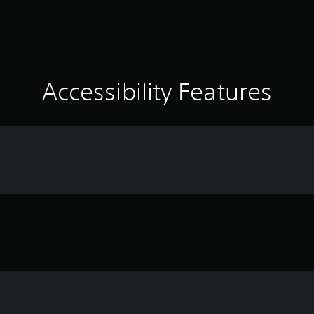
Accessibility Features