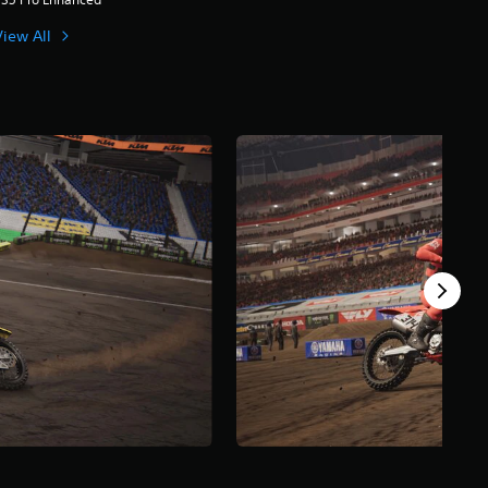
View All