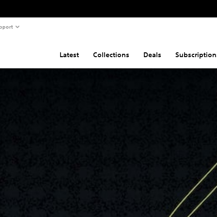
pport
Latest
Collections
Deals
Subscription