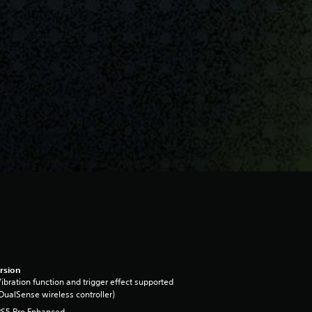
rsion
ibration function and trigger effect supported
DualSense wireless controller)
PS5 Pro Enhanced