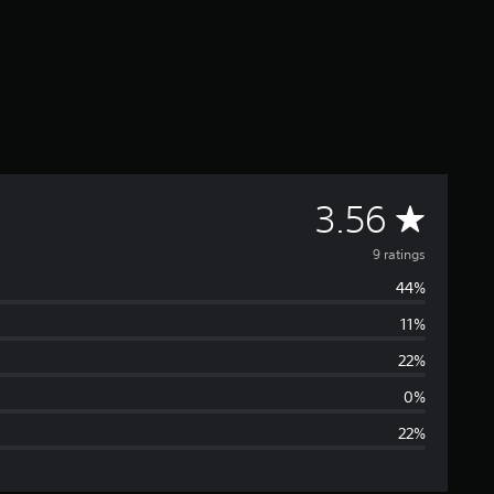
A
3.56
v
9 ratings
44%
e
11%
r
22%
a
0%
22%
g