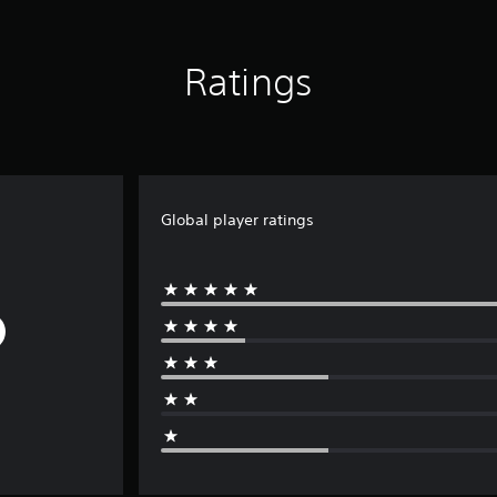
Ratings
Global player ratings