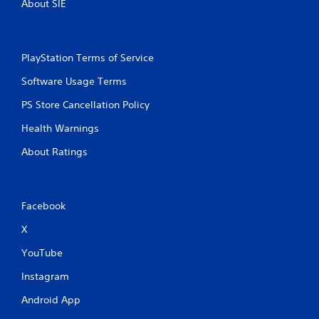
e
About SIE
g
e
a
e
m
n
e
v
PlayStation Terms of Service
a
i
n
r
Software Usage Terms
d
o
n
n
PS Store Cancellation Policy
a
m
v
Health Warnings
e
i
n
About Ratings
g
t
a
t
t
h
e
r
m
Facebook
o
e
u
X
n
g
u
h
YouTube
s
o
w
u
Instagram
i
t
t
t
Android App
h
h