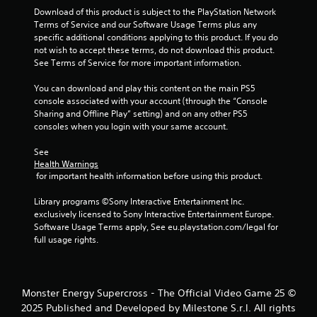
o
m
l
Download of this product is subject to the PlayStation Network 
m
e
a
Terms of Service and our Software Usage Terms plus any 
a
p
specific additional conditions applying to this product. If you do 
y
k
l
not wish to accept these terms, do not download this product. 
a
e
a
See Terms of Service for more important information.
t
b
y
h
l
.
You can download and play this content on the main PS5 
e
e
console associated with your account (through the “Console 
m
w
Sharing and Offline Play” setting) and on any other PS5 
e
P
i
consoles when you login with your same account.
a
r
t
s
a
h
See 
i
c
Health Warnings
o
e
t
 for important health information before using this product.
u
r
i
t
t
Library programs ©Sony Interactive Entertainment Inc. 
c
o
S
exclusively licensed to Sony Interactive Entertainment Europe. 
e
t
i
Software Usage Terms apply, See eu.playstation.com/legal for 
M
e
m
full usage rights.
l
o
u
l
d
l
a
e
t
p
Y
Monster Energy Supercross - The Official Video Game 25 ©
a
a
o
n
2025 Published and Developed by Milestone S.r.l. All rights
r
u