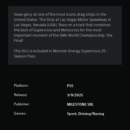
r
p
d
t
o
e
l
a
e
Seize glory at one of the most iconic drag strips in the
y
n
m
d
United States: The Strip at Las Vegas Motor Speedway in
o
t
o
Las Vegas, Nevada (USA). Race on a track that combines
r
c
1
f
the best of Supercross and Motocross for the most
w
o
t
important moment of the SMX World Championship: the
i
l
0
h
Final!
t
o
e
h
u
r
g
This DLC is included in Monster Energy Supercross 25 -
i
r
a
Season Pass.
n
s
m
a
a
c
e
t
a
t
t
i
n
o
m
b
s
i
e
e
Platform:
PS5
l
l
c
o
n
i
h
Release:
3/9/2025
w
m
a
d
g
Publisher:
i
MILESTONE SRL
n
o
t
g
w
Genres:
Sport, Driving/Racing
s
.
e
n
d
g
t
a
P