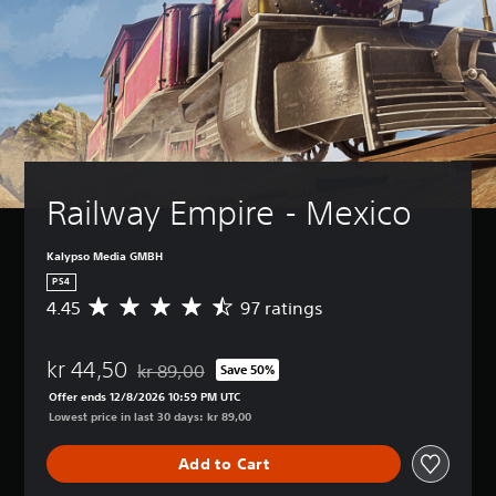
Railway Empire - Mexico
Kalypso Media GMBH
PS4
4.45
97 ratings
A
v
e
kr 44,50
r
kr 89,00
Save 50%
Discounted from original price of kr 89,00
a
Offer ends 12/8/2026 10:59 PM UTC
g
Lowest price in last 30 days: kr 89,00
e
r
Add to Cart
a
t