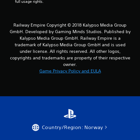
full usage rights.
o
m
Railway Empire Copyright © 2018 Kalypso Media Group
9
GmbH. Developed by Gaming Minds Studios. Published by
Kalypso Media Group GmbH. Railway Empire is a
7
trademark of Kalypso Media Group GmbH and is used
under license. All rights reserved. All other logos,
r
copyrights and trademarks are property of their respective
a
owner.
Game Privacy Policy and EULA
t
i
n
g
s
Country/Region: Norway