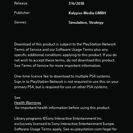
Release:
7/6/2018
u
Publisher:
Kalypso Media GMBH
t
Genres:
Simulation, Strategy
o
f
Download of this product is subject to the PlayStation Network 
Terms of Service and our Software Usage Terms plus any 
5
specific additional conditions applying to this product. If you do 
not wish to accept these terms, do not download this product. 
s
See Terms of Service for more important information.
t
One-time licence fee to download to multiple PS4 systems. 
Sign in to PlayStation Network is not required to use this on your 
a
primary PS4, but is required for use on other PS4 systems.
r
See 
Health Warnings
s
 for important health information before using this product.
f
Library programs ©Sony Interactive Entertainment Inc. 
exclusively licensed to Sony Interactive Entertainment Europe. 
r
Software Usage Terms apply, See eu.playstation.com/legal for 