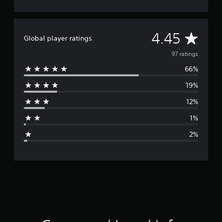
A
4.45
Global player ratings
v
97 ratings
66%
e
19%
r
12%
a
1%
g
2%
e
r
a
t
i