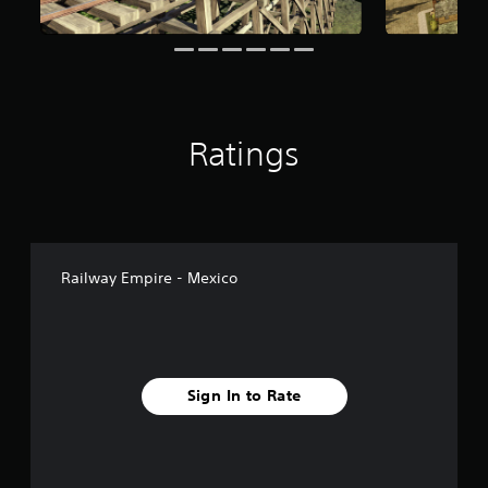
o
m
9
7
r
a
t
Ratings
i
n
g
s
Railway Empire - Mexico
Sign In to Rate