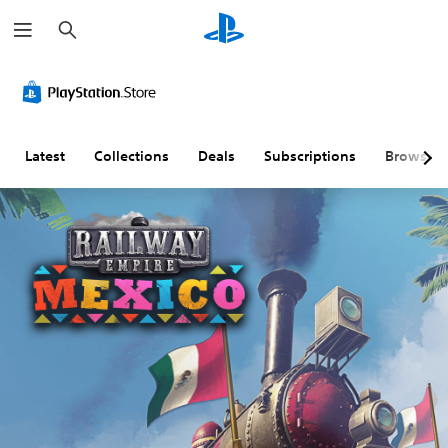
S
e
a
r
c
h
Latest
Collections
Deals
Subscriptions
Browse