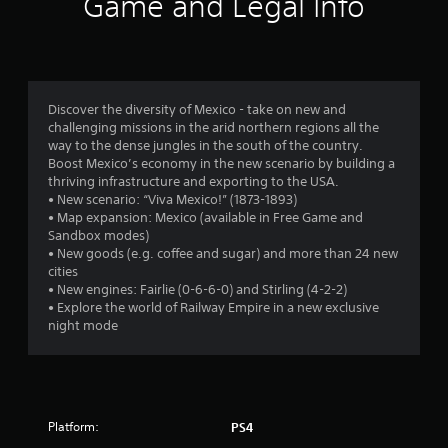
Game and Legal Info
n
g
4
Discover the diversity of Mexico - take on new and
challenging missions in the arid northern regions all the
.
way to the dense jungles in the south of the country.
Boost Mexico’s economy in the new scenario by building a
4
thriving infrastructure and exporting to the USA.
• New scenario: “Viva Mexico!” (1873-1893)
5
• Map expansion: Mexico (available in Free Game and
Sandbox modes)
s
• New goods (e.g. coffee and sugar) and more than 24 new
cities
t
• New engines: Fairlie (0-6-6-0) and Stirling (4-2-2)
• Explore the world of Railway Empire in a new exclusive
a
night mode
r
s
Platform:
PS4
o