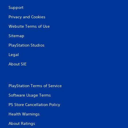
Support
Privacy and Cookies
Website Terms of Use
Sitemap
PlayStation Studios
Legal
About SIE
PlayStation Terms of Service
Software Usage Terms
PS Store Cancellation Policy
Health Warnings
About Ratings