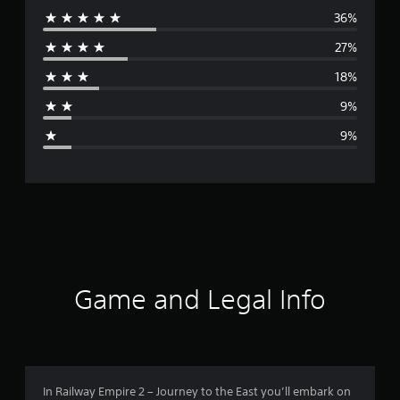
36%
e
27%
r
18%
a
9%
g
9%
e
r
a
t
i
Game and Legal Info
n
g
3
In Railway Empire 2 – Journey to the East you’ll embark on