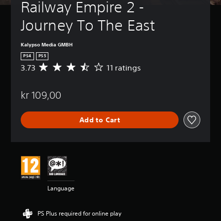
Railway Empire 2 - 
Journey To The East
Kalypso Media GMBH
PS4
PS5
3.73
11 ratings
A
v
e
kr 109,00
r
a
g
Add to Cart
e
r
a
t
i
n
g
3
Language
.
7
3
PS Plus required for online play
s