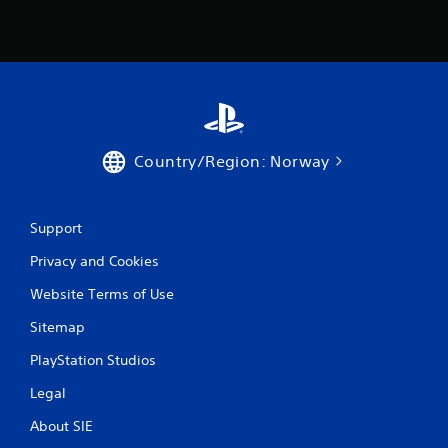
Country/Region: Norway
Support
Privacy and Cookies
Website Terms of Use
Sitemap
PlayStation Studios
Legal
About SIE