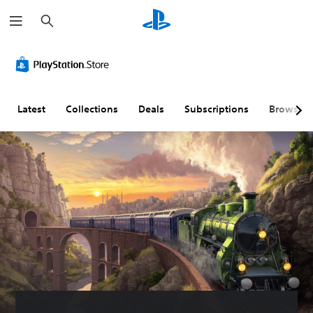
S
e
a
r
c
h
Latest
Collections
Deals
Subscriptions
Browse