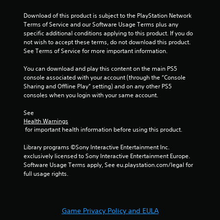
1
Download of this product is subject to the PlayStation Network 
r
Terms of Service and our Software Usage Terms plus any 
specific additional conditions applying to this product. If you do 
a
not wish to accept these terms, do not download this product. 
See Terms of Service for more important information.
t
You can download and play this content on the main PS5 
console associated with your account (through the “Console 
i
Sharing and Offline Play” setting) and on any other PS5 
consoles when you login with your same account.
n
See 
g
Health Warnings
 for important health information before using this product.
s
Library programs ©Sony Interactive Entertainment Inc. 
exclusively licensed to Sony Interactive Entertainment Europe. 
Software Usage Terms apply, See eu.playstation.com/legal for 
full usage rights.
Game Privacy Policy and EULA