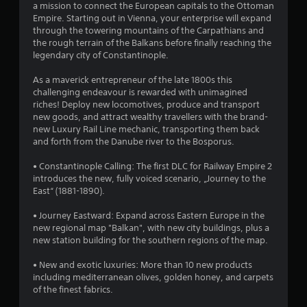
a mission to connect the European capitals to the Ottoman
.
Empire. Starting out in Vienna, your enterprise will expand
through the towering mountains of the Carpathians and
7
the rough terrain of the Balkans before finally reaching the
legendary city of Constantinople.
3
As a maverick entrepreneur of the late 1800s this
s
challenging endeavour is rewarded with unimagined
riches! Deploy new locomotives, produce and transport
t
new goods, and attract wealthy travellers with the brand-
new Luxury Rail Line mechanic, transporting them back
a
and forth from the Danube river to the Bosporus.
r
• Constantinople Calling: The first DLC for Railway Empire 2
introduces the new, fully voiced scenario, „Journey to the
s
East“ (1881-1890).
o
• Journey Eastward: Expand across Eastern Europe in the
new regional map "Balkan", with new city buildings, plus a
new station building for the southern regions of the map.
u
• New and exotic luxuries: More than 10 new products
t
including mediterranean olives, golden honey, and carpets
of the finest fabrics.
o