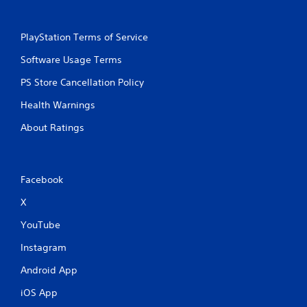
PlayStation Terms of Service
Software Usage Terms
PS Store Cancellation Policy
Health Warnings
About Ratings
Facebook
X
YouTube
Instagram
Android App
iOS App