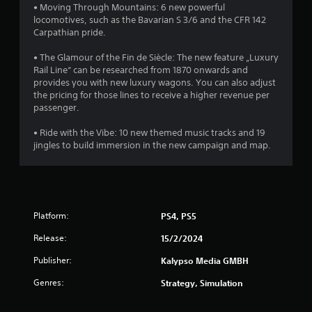
• Moving Through Mountains: 6 new powerful
f
locomotives, such as the Bavarian S 3/6 and the CFR 142
Carpathian pride.
5
• The Glamour of the Fin de Siècle: The new feature „Luxury
s
Rail Line“ can be researched from 1870 onwards and
provides you with new luxury wagons. You can also adjust
t
the pricing for those lines to receive a higher revenue per
passenger.
a
• Ride with the Vibe: 10 new themed music tracks and 19
r
jingles to build immersion in the new campaign and map.
s
f
Platform:
r
PS4, PS5
Release:
15/2/2024
o
Publisher:
Kalypso Media GMBH
m
Genres:
Strategy, Simulation
1