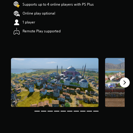
t
Supports up to 4 online players with PS Plus
a
Online play optional
r
s
1 player
o
u
Remote Play supported
t
o
f
5
s
t
a
r
s
f
r
o
m
1
1
r
a
t
i