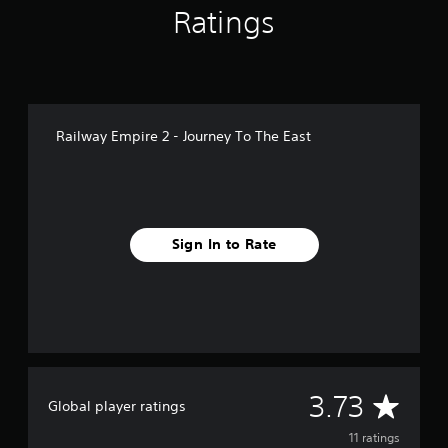
Ratings
n
g
s
Railway Empire 2 - Journey To The East
Sign In to Rate
A
3.73
Global player ratings
v
11 ratings