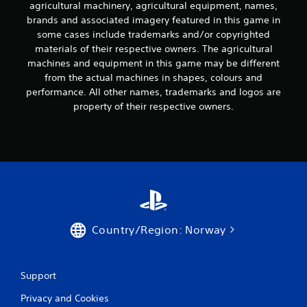
agricultural machinery, agricultural equipment, names,
brands and associated imagery featured in this game in
some cases include trademarks and/or copyrighted
materials of their respective owners. The agricultural
machines and equipment in this game may be different
from the actual machines in shapes, colours and
performance. All other names, trademarks and logos are
property of their respective owners.
Country/Region: Norway
Support
Privacy and Cookies