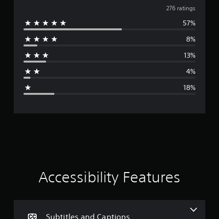
v
276 ratings
57%
e
8%
r
13%
a
4%
g
18%
e
r
a
t
i
Accessibility Features
n
g
Subtitles and Captions