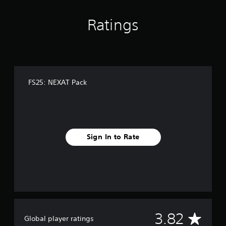
r
g
s
s
Ratings
o
n
l
y
.
FS25: NEXAT Pack
Sign In to Rate
A
3.82
Global player ratings