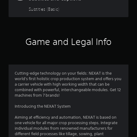
3
Subtitles (Basic)
.
8
2
Game and Legal Info
s
t
a
Cutting-edge technology on your fields: NEXAT is the
world's first holistic crop production system and offers you
r
a carrier vehicle with high working width that can be
combined with powerful, interchangeable modules. Get 12
s
machines from 7 brands!
o
Introducing the NEXAT System
u
Aiming at efficiency and automation, NEXAT is based on
one vehicle for all major crop processing steps. Integrate
t
individual modules from renowned manufacturers for
different field processes like tillage, sowing, plant