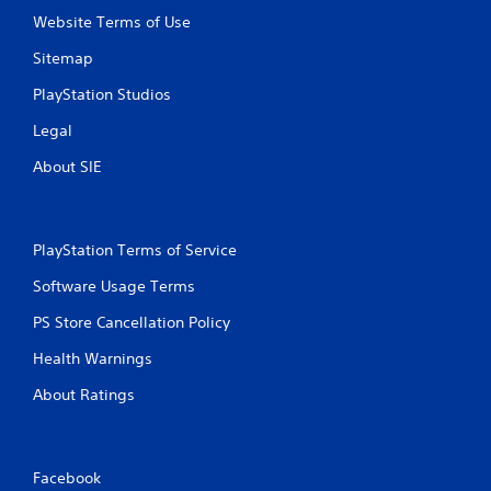
Website Terms of Use
Sitemap
PlayStation Studios
Legal
About SIE
PlayStation Terms of Service
Software Usage Terms
PS Store Cancellation Policy
Health Warnings
About Ratings
Facebook