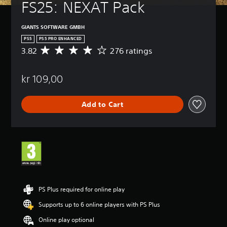
a
FS25: NEXAT Pack
m
e
GIANTS SOFTWARE GMBH
i
n
PS5
PS5 PRO ENHANCED
c
3.82
276 ratings
A
l
v
u
e
d
kr 109,00
r
e
a
s
g
s
Add to Cart
e
u
r
b
a
t
t
i
i
t
n
l
g
e
3
s
.
f
8
PS Plus required for online play
o
2
r
Supports up to 6 online players with PS Plus
s
t
t
Online play optional
h
a