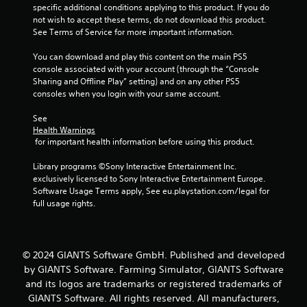
2
specific additional conditions applying to this product. If you do 
not wish to accept these terms, do not download this product. 
7
See Terms of Service for more important information.
6
You can download and play this content on the main PS5 
console associated with your account (through the “Console 
r
Sharing and Offline Play” setting) and on any other PS5 
consoles when you login with your same account.
a
See 
t
Health Warnings
 for important health information before using this product.
i
Library programs ©Sony Interactive Entertainment Inc. 
n
exclusively licensed to Sony Interactive Entertainment Europe. 
Software Usage Terms apply, See eu.playstation.com/legal for 
g
full usage rights.
s
© 2024 GIANTS Software GmbH. Published and developed
by GIANTS Software. Farming Simulator, GIANTS Software
and its logos are trademarks or registered trademarks of
GIANTS Software. All rights reserved. All manufacturers,