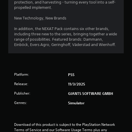
o
protection, and harvesting - turning every tool into a self-
propelled implement.
f
New Technology, New Brands
5
In addition, the NEXAT Pack contains six other brands,
s
including three new to the series, bringing together a wide
range of possibilities. Featured brands: Dammann,
Einböck, Evers Agro, Geringhoff, Väderstad and Wienhoff.
t
a
r
Platform:
PS5
s
Release:
11/3/2025
f
Publisher:
GIANTS SOFTWARE GMBH
r
Genres:
Simulator
o
m
Download of this product is subject to the PlayStation Network 
Terms of Service and our Software Usage Terms plus any 