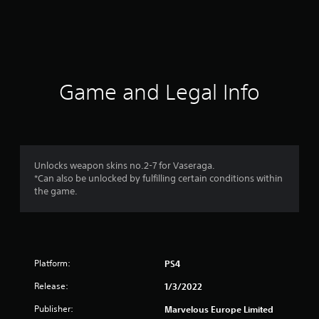
r
a
t
i
Game and Legal Info
n
g
5
Unlocks weapon skins no.2-7 for Vaseraga.
*Can also be unlocked by fulfilling certain conditions within
s
the game.
t
a
Platform:
PS4
r
Release:
1/3/2022
s
Publisher:
Marvelous Europe Limited