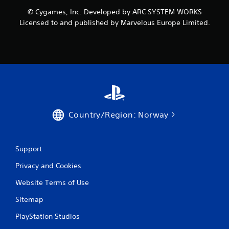
r
© Cygames, Inc. Developed by ARC SYSTEM WORKS
o
Licensed to and published by Marvelous Europe Limited.
m
2
r
a
t
Country/Region: Norway
i
n
Support
Privacy and Cookies
g
Website Terms of Use
s
Sitemap
PlayStation Studios