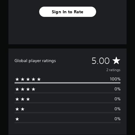
m
2
Sign In to Rate
r
a
t
i
n
g
s
A
5.00
Global player ratings
v
2 ratings
100%
e
0%
r
0%
a
0%
g
0%
e