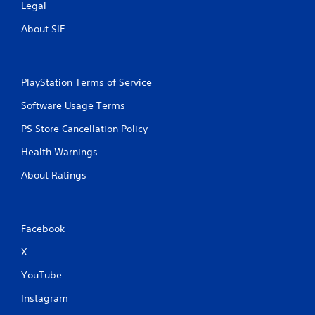
Legal
About SIE
PlayStation Terms of Service
Software Usage Terms
PS Store Cancellation Policy
Health Warnings
About Ratings
Facebook
X
YouTube
Instagram