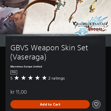
GBVS Weapon Skin Set 
(Vaseraga)
Marvelous Europe Limited
PS4
5
2 ratings
A
v
e
kr 11,00
r
a
g
Add to Cart
e
r