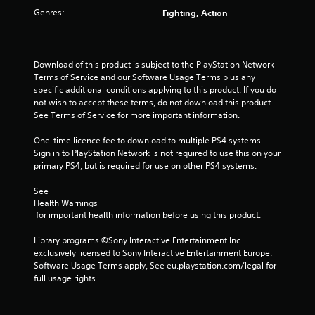
o
Genres:
Fighting, Action
u
t
Download of this product is subject to the PlayStation Network 
o
Terms of Service and our Software Usage Terms plus any 
specific additional conditions applying to this product. If you do 
f
not wish to accept these terms, do not download this product. 
See Terms of Service for more important information.
5
One-time licence fee to download to multiple PS4 systems. 
Sign in to PlayStation Network is not required to use this on your 
s
primary PS4, but is required for use on other PS4 systems.
t
See 
Health Warnings
a
 for important health information before using this product.
r
Library programs ©Sony Interactive Entertainment Inc. 
exclusively licensed to Sony Interactive Entertainment Europe. 
s
Software Usage Terms apply, See eu.playstation.com/legal for 
full usage rights.
f