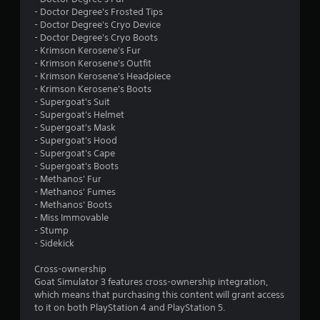
- Doctor Degree's Frosted Tips
5
- Doctor Degree's Cryo Device
- Doctor Degree's Cryo Boots
s
- Krimson Kerosene's Fur
- Krimson Kerosene's Outfit
t
- Krimson Kerosene's Headpiece
- Krimson Kerosene's Boots
a
- Supergoat's Suit
- Supergoat's Helmet
r
- Supergoat's Mask
- Supergoat's Hood
s
- Supergoat's Cape
- Supergoat's Boots
f
- Methanos' Fur
- Methanos' Fumes
r
- Methanos' Boots
- Miss Immovable
o
- Stump
- Sidekick
m
Cross-ownership
2
Goat Simulator 3 features cross-ownership integration,
which means that purchasing this content will grant access
9
to it on both PlayStation 4 and PlayStation 5.