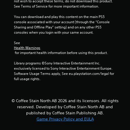
not wish to accept these terms, do not download this product. 
See Terms of Service for more important information.
You can download and play this content on the main PS5 
console associated with your account (through the “Console 
Sharing and Offline Play” setting) and on any other PS5 
consoles when you login with your same account.
See 
Health Warnings
 for important health information before using this product.
Library programs ©Sony Interactive Entertainment Inc. 
exclusively licensed to Sony Interactive Entertainment Europe. 
Software Usage Terms apply, See eu.playstation.com/legal for 
full usage rights.
© Coffee Stain North AB 2026 and its licensors. All rights
reserved. Developed by Coffee Stain North AB and
published by Coffee Stain Publishing AB.
Game Privacy Policy and EULA