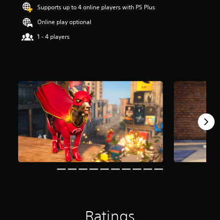
t
Supports up to 4 online players with PS Plus
a
Online play optional
r
s
1 - 4 players
o
u
t
o
f
5
s
t
a
r
s
f
r
o
m
2
9
1
r
a
Ratings
t