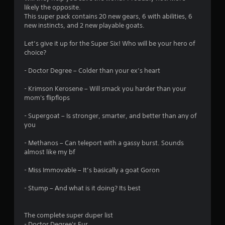
likely the opposite.
3
This super pack contains 20 new gears, 6 with abilities, 6
new instincts, and 2 new playable goats.
6
Let’s give it up for the Super Six! Who will be your hero of
s
choice?
t
- Doctor Degree – Colder than your ex’s heart
a
- Krimson Kerosene – Will smack you harder than your
mom's flipflops
r
- Supergoat – Is stronger, smarter, and better than any of
s
you
o
- Methanos – Can teleport with a gassy burst. Sounds
almost like my bf
u
- Miss Immovable – It’s basically a goat Goron
t
- Stump – And what is it doing? Its best
o
The complete super duper list
f
- Doctor Degree's Fur