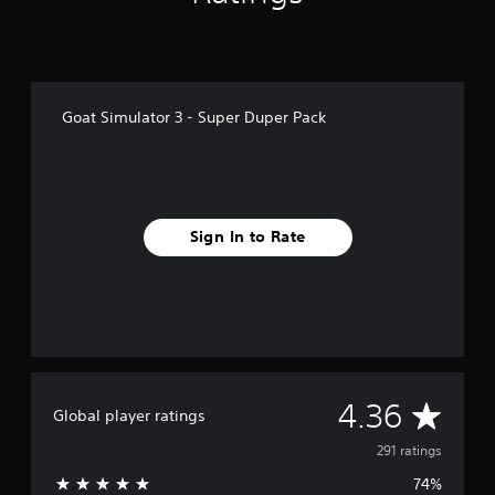
i
n
g
s
Goat Simulator 3 - Super Duper Pack
Sign In to Rate
A
4.36
Global player ratings
v
291 ratings
74%