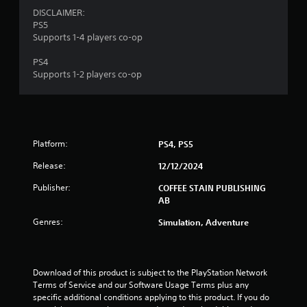
1
DISCLAIMER:
PS5
r
Supports 1-4 players co-op
PS4
a
Supports 1-2 players co-op
t
i
n
Platform:
PS4, PS5
g
Release:
12/12/2024
Publisher:
COFFEE STAIN PUBLISHING
s
AB
Genres:
Simulation, Adventure
Download of this product is subject to the PlayStation Network 
Terms of Service and our Software Usage Terms plus any 
specific additional conditions applying to this product. If you do 