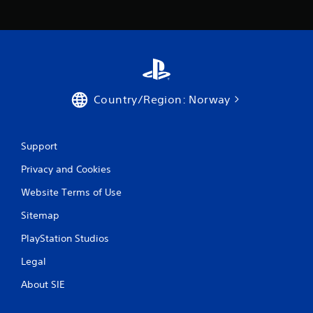
Country/Region: Norway
Support
Privacy and Cookies
Website Terms of Use
Sitemap
PlayStation Studios
Legal
About SIE