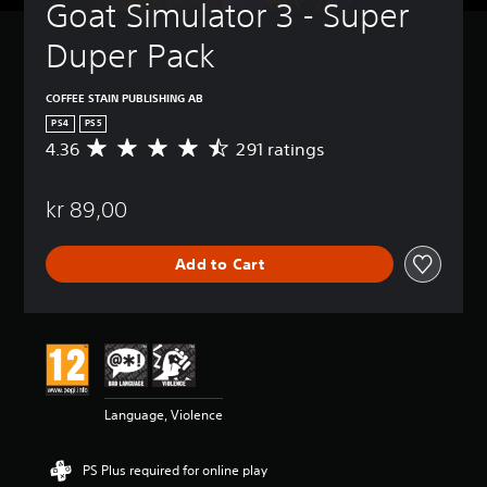
Goat Simulator 3 - Super 
Duper Pack
COFFEE STAIN PUBLISHING AB
PS4
PS5
4.36
291 ratings
A
v
e
kr 89,00
r
a
g
Add to Cart
e
r
a
t
i
n
g
4
Language, Violence
.
3
6
PS Plus required for online play
s