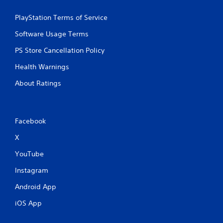
PlayStation Terms of Service
Software Usage Terms
PS Store Cancellation Policy
Health Warnings
About Ratings
Facebook
X
YouTube
Instagram
Android App
iOS App