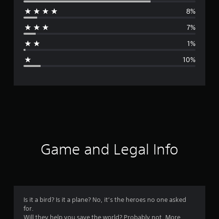
e
8%
r
7%
a
1%
g
10%
e
r
a
t
i
Game and Legal Info
n
g
4
Is it a bird? Is it a plane? No, it’s the heroes no one asked
for.
.
Will they help you save the world? Probably not. More