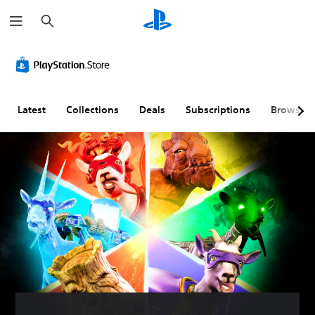
S
e
a
r
c
h
Latest
Collections
Deals
Subscriptions
Browse