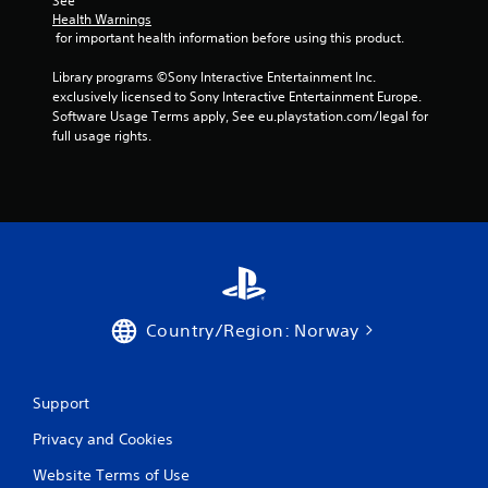
See 
5
Health Warnings
 for important health information before using this product.
r
Library programs ©Sony Interactive Entertainment Inc. 
a
exclusively licensed to Sony Interactive Entertainment Europe. 
Software Usage Terms apply, See eu.playstation.com/legal for 
t
full usage rights.
i
n
g
s
Country/Region: Norway
Support
Privacy and Cookies
Website Terms of Use