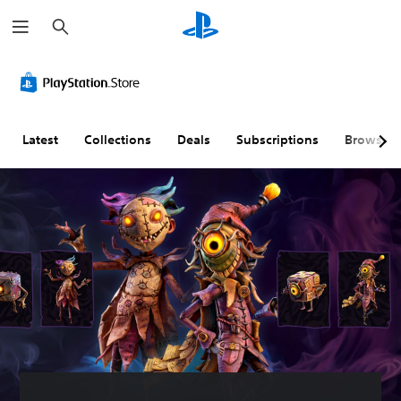
S
e
a
r
c
h
Latest
Collections
Deals
Subscriptions
Browse