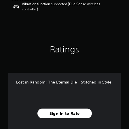
Vibration function supported (DualSense wireless
o
controller)
u
t
o
f
5
s
t
a
Ratings
r
s
f
r
o
m
Lost in Random: The Eternal Die - Stitched in Style
5
r
a
t
i
n
Sign In to Rate
g
s