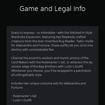
i
Game and Legal Info
n
g
5
Dress to impress - or intimidate - with the Stitched in Style
Wardrobe Expansion, featuring two flawlessly crafted
s
creations from the ever-inventive Rug Reader. Tailor-made
for Aleksandra and Fortune, these outfits let you strut into
t
destiny with unmistakable flair.
a
Channel the eccentric wisdom and mystic artistry of the
Card Makers with the Rulemaster’s Set, or embrace the sly,
r
sinister edge of the Bag Brothers with Ludo’s Outfit.
Whichever you choose, you’ll be wrapped in a patchwork
s
of unforgettable style.
o
Includes two unique costume sets for Aleksandra and
Fortune:
u
- Rulemaster’s Set
t
- Ludo’s Outfit