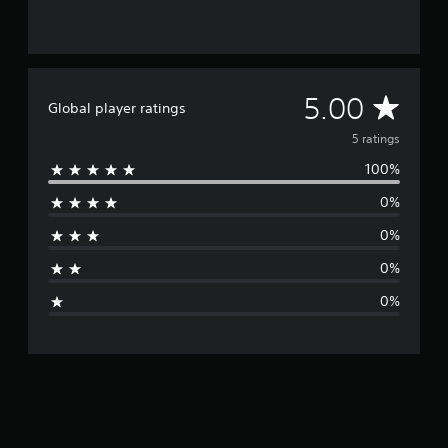
A
5.00
Global player ratings
v
5 ratings
100%
e
0%
r
0%
a
0%
g
0%
e
r
a
t