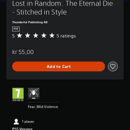
Lost in Random: The Eternal Die 
- Stitched in Style
Thunderful Publishing AB
PS5
5
5 ratings
A
v
e
kr 55,00
r
a
g
Add to Cart
e
r
a
t
i
n
g
5
Fear, Mild Violence
s
t
a
1 player
r
PS5 Version
s