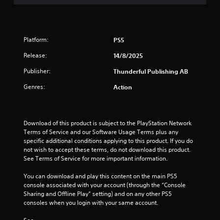
o
f
Platform:
PS5
5
Release:
14/8/2025
s
Publisher:
Thunderful Publishing AB
t
Genres:
Action
a
r
Download of this product is subject to the PlayStation Network 
Terms of Service and our Software Usage Terms plus any 
s
specific additional conditions applying to this product. If you do 
not wish to accept these terms, do not download this product. 
f
See Terms of Service for more important information.
r
You can download and play this content on the main PS5 
console associated with your account (through the “Console 
o
Sharing and Offline Play” setting) and on any other PS5 
consoles when you login with your same account.
m