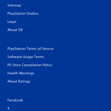
Sitemap
PlayStation Studios
Legal
About SIE
PlayStation Terms of Service
Software Usage Terms
PS Store Cancellation Policy
Health Warnings
About Ratings
Facebook
X