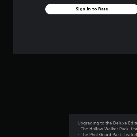
Sign In to Rate
Upgrading to the Deluxe Editi
- The Hollow Walker Pack, fea
- The Phol Guard Pack, featur