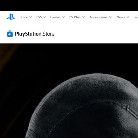
Store
PS5
Games
PS Plus
Accessories
News
Su