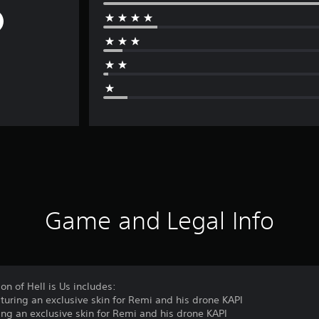
Game and Legal Info
on of Hell is Us includes:
turing an exclusive skin for Remi and his drone KAPI
ing an exclusive skin for Remi and his drone KAPI