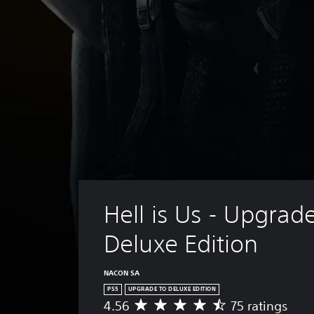
Hell is Us - Upgrade
Deluxe Edition
NACON SA
PS5
UPGRADE TO DELUXE EDITION
4.56
75 ratings
A