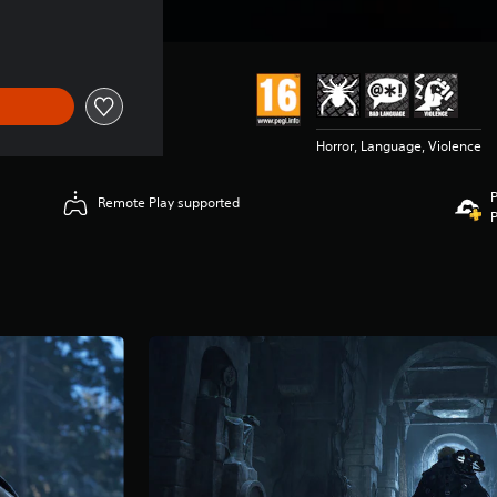
Horror, Language, Violence
P
Remote Play supported
P