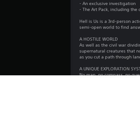
- An exclusive investigation
- The Art Pack, including the 
Hell is Us is a 3rd-person ac
semi-open world to find answe
A HOSTILE WORLD
As well as the civil war divid
supernatural creatures that n
as you cut a path through lan
A UNIQUE EXPLORATION SY
No map, no compass, no quest 
innovative writing and level 
discoveries are yours alone.
COMBAT AGAINST ORIGINAL
Swords, spears and axes: a wi
will need to learn how to fig
''The central theme of Hell i
Jonathan Jacques-Belletête, C