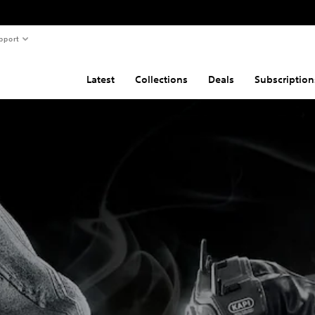
pport
Latest
Collections
Deals
Subscription