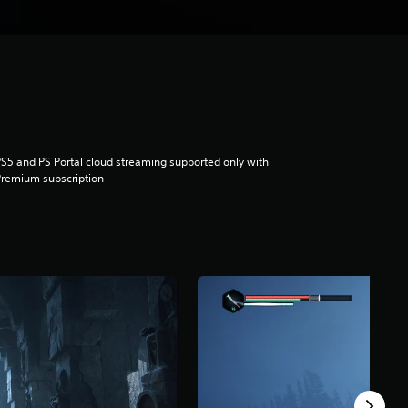
S5 and PS Portal cloud streaming supported only with
remium subscription