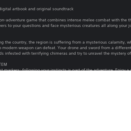
digital artbook and original soundtrack
tion-adventure game that combines intense melee combat with the thri
rs to your questions and face mysterious creatures all along your j
ing the country, the region is suffering from a mysterious calamity, w
o modern weapon can defeat. Your drone and sword from a different a
ds infested with terrifying chimeras and try to unravel the mystery o
STEM
markers: following your instincts is part of the adventure. Enjoy a
design to let you make your own decisions and follow your instincts a
 CREATURES
de range of weapons forged specially for fighting these supernatura
ht these monsters and use your drone wisely to stay alive.
s Us is that human violence is a perpetual cycle fueled by human emot
reative Director