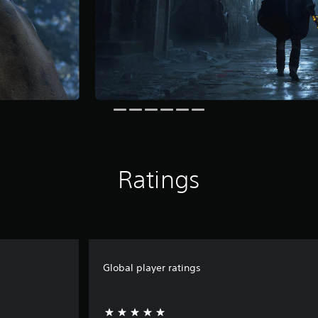
Ratings
Global player ratings