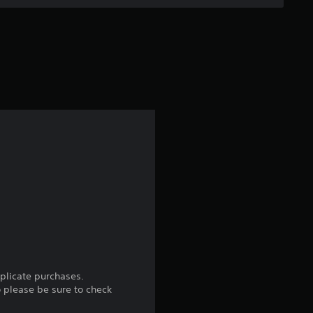
uplicate purchases.
o please be sure to check