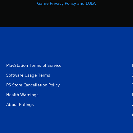
Game Privacy Policy and EULA
PlayStation Terms of Service
Software Usage Terms
PS Store Cancellation Policy
Health Warnings
About Ratings