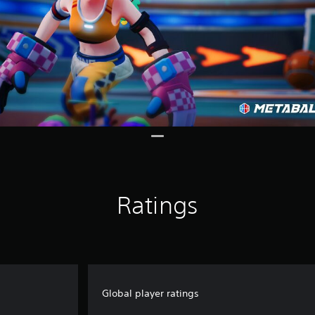
Ratings
Global player ratings