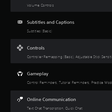
p
w
e
Volume Controls
p
o
p
i
r
l
n
d
a
g
s
Subtitles and Captions
y
s
,
t
u
Subtitles (Basic)
p
u
p
h
t
p
r
o
o
a
Controls
r
r
s
i
t
e
Controller Remapping (Basic), Adjustable Stick Sensitiv
a
i
s
l
s
o
i
p
r
n
r
Gameplay
i
f
o
c
o
v
Control Reminders, Tutorial Reminders, Practice Mo
o
r
i
n
m
d
s
a
e
t
Online Communication
t
d
o
i
.
c
Text Chat Transcription, Quick Chat
o
o