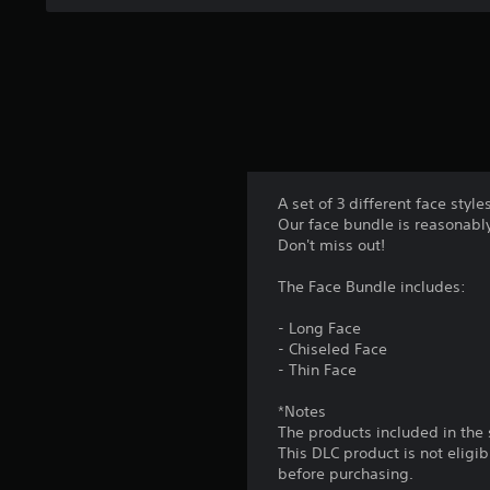
n
m
A
a
m
d
t
u
j
a
n
n
u
i
y
s
c
t
t
a
i
a
t
m
e
b
e
A set of 3 different face styl
m
l
.
Our face bundle is reasonably
o
e
Don't miss out!
r
S
P
e
t
The Face Bundle includes:
e
r
i
a
a
- Long Face
s
c
c
- Chiseled Face
i
k
t
- Thin Face
l
S
i
y
e
*Notes
c
w
n
The products included in the
i
e
This DLC product is not eligi
s
t
M
before purchasing.
h
i
o