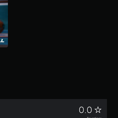
N
0.0