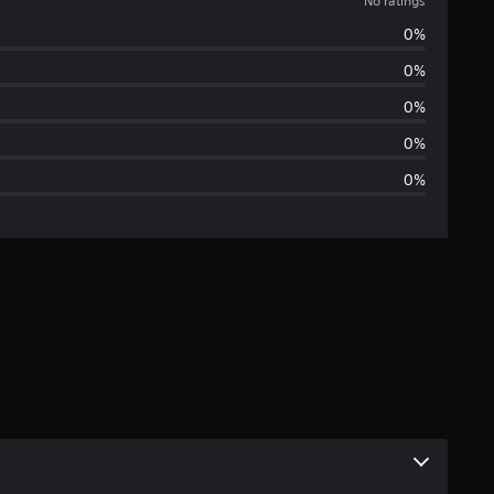
o
No ratings
0%
r
0%
a
0%
t
0%
0%
i
n
g
s