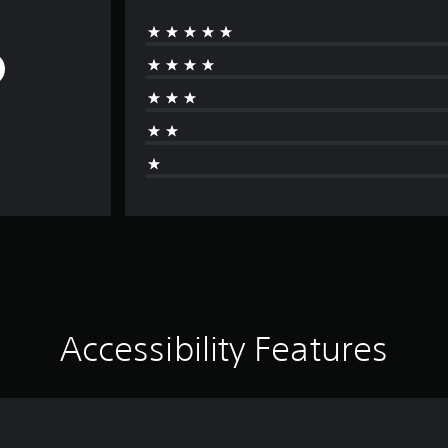
Accessibility Features