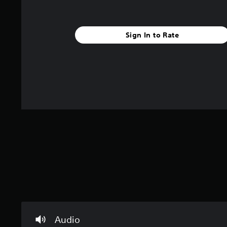
e
r
u
p
a
c
m
r
c
a
i
e
t
n
n
Sign In to Rate
s
e
s
d
e
r
e
t
e
s
n
l
r
o
d
a
n
s
a
y
l
n
Y
o
y
d
o
u
.
r
u
t
e
c
,
c
a
o
e
n
r
i
r
s
v
e
o
e
v
m
p
i
e
r
e
r
e
w
e
s
g
m
e
a
a
Audio
t
m