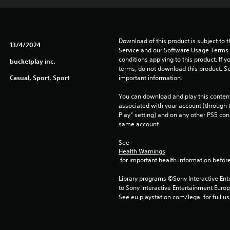
Download of this product is subject to 
13/4/2024
Service and our Software Usage Terms pl
conditions applying to this product. If y
bucketplay inc.
terms, do not download this product. Se
Casual, Sport, Sport
important information.
You can download and play this content
associated with your account (through t
Play” setting) and on any other PS5 con
same account.
See 
Health Warnings
 for important health information before
Library programs ©Sony Interactive Ente
to Sony Interactive Entertainment Euro
See eu.playstation.com/legal for full us