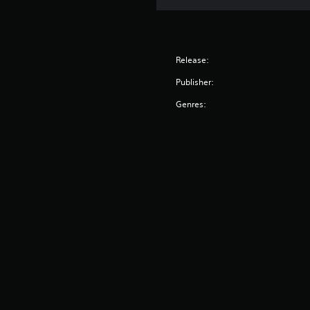
o
t
d
t
i
e
h
v
e
Y
i
r
o
Release:
t
p
u
Publisher:
y
l
c
a
(
a
Genres:
y
n
B
e
a
a
r
c
s
s
c
i
.
e
c
s
)
s
a
S
c
o
o
m
n
e
s
s
e
t
q
i
u
c
e