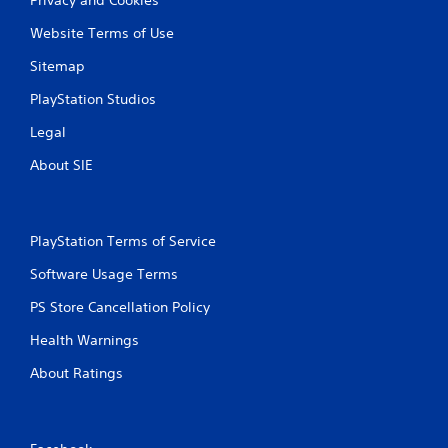
Privacy and Cookies
i
e
i
s
Website Terms of Use
t
n
u
r
e
a
Sitemap
i
p
l
g
l
PlayStation Studios
C
g
a
u
e
y
Legal
e
r
o
s
n
A
About SIE
t
l
l
u
y
t
r
)
e
n
.
PlayStation Terms of Service
r
e
n
d
Software Usage Terms
a
o
t
n
PS Store Cancellation Policy
i
.
Health Warnings
v
e
About Ratings
s
V
i
s