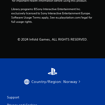
 for important health information before using this product.
h
t
g
e
h
a
Library programs ©Sony Interactive Entertainment Inc. 
a
e
m
exclusively licensed to Sony Interactive Entertainment Europe. 
r
a
e
Software Usage Terms apply, See eu.playstation.com/legal for 
d
d
p
full usage rights.
f
a
l
r
p
a
o
t
y
m
i
o
a
© 2024 Infold Games, ALL RIGHTS RESERVED.
v
r
l
e
c
l
r
i
a
e
n
r
s
e
o
i
m
u
s
a
n
t
t
d
a
i
y
n
c
Country/Region: Norway
o
c
s
u
e
(
.
i
o
n
f
Support
t
f
V
h
l