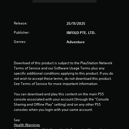
i
t
u
o
Y
s
o
o
e
u
u
t
t
Release:
25/11/2025
c
h
p
a
e
u
Publisher:
INFOLD PTE. LTD.
n
g
t
p
a
Genres:
Adventure
s
l
m
o
a
e
t
y
a
h
t
t
Download of this product is subject to the PlayStation Network 
a
h
a
Terms of Service and our Software Usage Terms plus any 
t
e
n
specific additional conditions applying to this product. If you do 
s
g
y
not wish to accept these terms, do not download this product. 
o
a
t
See Terms of Service for more important information.
u
m
i
n
e
m
You can download and play this content on the main PS5 
d
w
e
console associated with your account (through the “Console 
s
i
d
Sharing and Offline Play” setting) and on any other PS5 
c
t
u
consoles when you login with your same account.
a
h
r
n
o
i
See 
b
u
n
Health Warnings
e
t
g