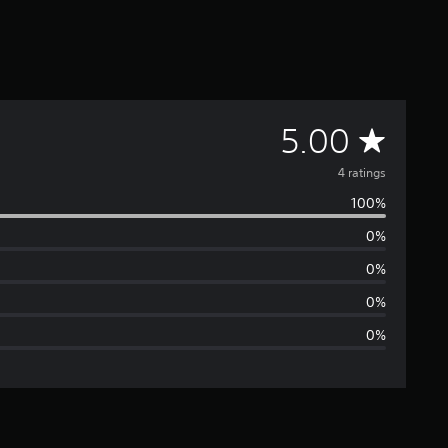
A
5.00
v
4 ratings
100%
e
0%
r
0%
a
0%
0%
g
e
r