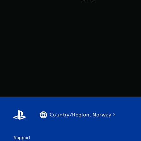
Country/Region: Norway
Support