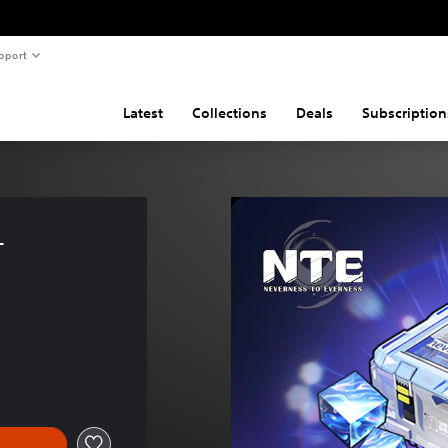
pport
Latest
Collections
Deals
Subscription
- 