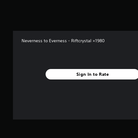
f
r
o
m
4
r
a
Neverness to Everness - Riftcrystal ×1980
t
i
n
g
s
Sign In to Rate