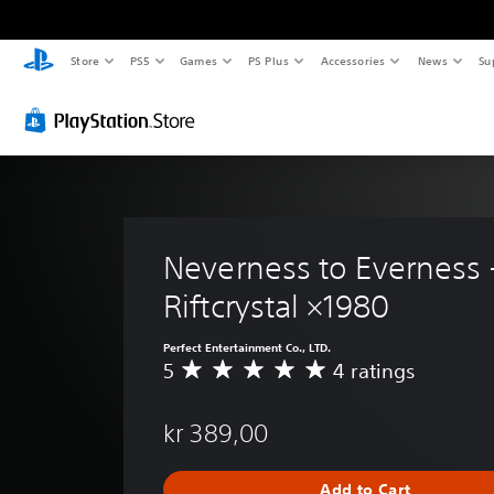
Store
PS5
Games
PS Plus
Accessories
News
Su
Neverness to Everness 
Riftcrystal ×1980
Perfect Entertainment Co., LTD.
5
4 ratings
A
v
e
kr 389,00
r
a
g
Add to Cart