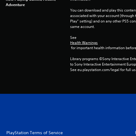
Adventure
You can download and play this content
associated with your account (through t
Play” setting) and on any other PS5 con
same account.
See 
Health Warnings
 for important health information before
Library programs ©Sony Interactive Ente
to Sony Interactive Entertainment Euro
See eu.playstation.com/legal for full us
PlayStation Terms of Service