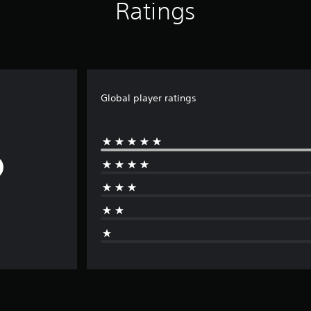
Ratings
Global player ratings