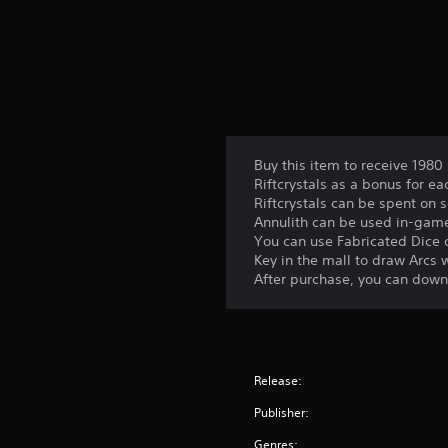
Buy this item to receive 1980 
Riftcrystals as a bonus for 
Riftcrystals can be spent on 
Annulith can be used in-game 
You can use Fabricated Dice o
Key in the mall to draw Arcs w
After purchase, you can downl
Release:
Publisher:
Genres: