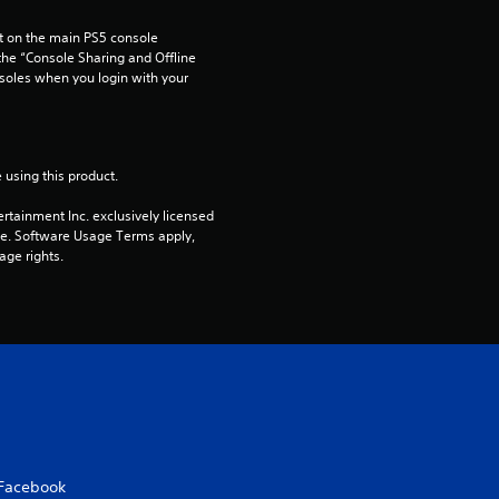
o
 on the main PS5 console 
he “Console Sharing and Offline 
soles when you login with your 
u
t
o
 using this product.
rtainment Inc. exclusively licensed 
f
pe. Software Usage Terms apply, 
age rights.
5
s
t
a
r
Facebook