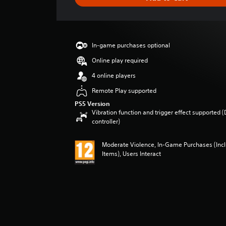
e
r
a
t
i
In-game purchases optional
n
g
Online play required
5
4 online players
s
t
Remote Play supported
a
PS5 Version
r
Vibration function and trigger effect supported 
s
controller)
o
u
Moderate Violence, In-Game Purchases (In
t
Items), Users Interact
o
f
5
s
t
a
r
s