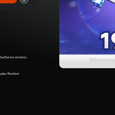
(DualSense wireless
cludes Random