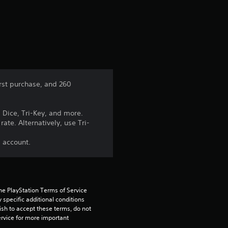
a
t
i
n
irst purchase, and 260
g
 Dice, Tri-Key, and more.
5
ate. Alternatively, use Tri-
s
s account.
t
a
he PlayStation Terms of Service 
pecific additional conditions 
r
ish to accept these terms, do not 
rvice for more important 
s