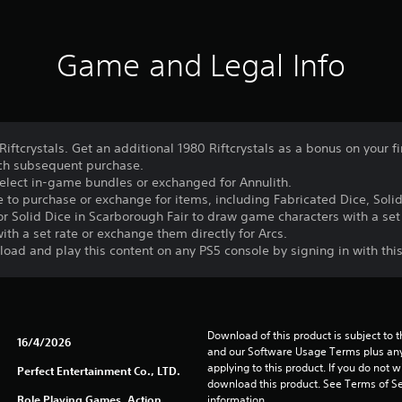
Game and Legal Info
Riftcrystals. Get an additional 1980 Riftcrystals as a bonus on your f
each subsequent purchase.
select in-game bundles or exchanged for Annulith.
to purchase or exchange for items, including Fabricated Dice, Solid
r Solid Dice in Scarborough Fair to draw game characters with a set r
ith a set rate or exchange them directly for Arcs.
oad and play this content on any PS5 console by signing in with thi
Download of this product is subject to t
16/4/2026
and our Software Usage Terms plus any s
applying to this product. If you do not w
Perfect Entertainment Co., LTD.
download this product. See Terms of Se
Role Playing Games, Action,
information.