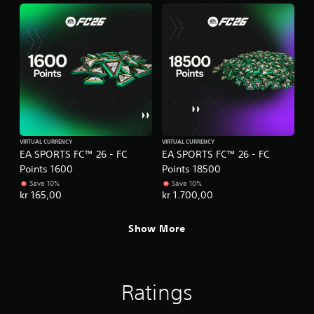
e
t
s
t
s
o
a
n
c
s
o
.
n
s
e
P
q
l
u
a
e
VIRTUAL CURRENCY
VIRTUAL CURRENCY
y
n
EA SPORTS FC™ 26 - FC
EA SPORTS FC™ 26 - FC
a
c
Points 1600
Points 18500
b
e
Save 10%
Save 10%
-
l
kr 165,00
kr 1.700,00
f
e
r
w
Show More
e
i
e
t
e
h
n
o
v
Ratings
u
i
t
r