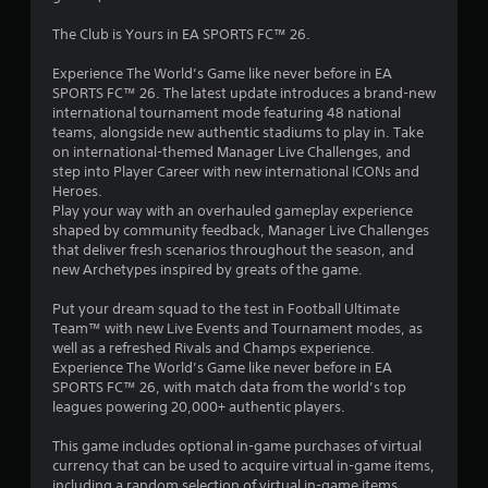
1
m
r
e
7
The Club is Yours in EA SPORTS FC™ 26.
e
l
t
i
Experience The World’s Game like never before in EA
2
u
m
SPORTS FC™ 26. The latest update introduces a brand-new
r
i
international tournament mode featuring 48 national
3
n
t
teams, alongside new authentic stadiums to play in. Take
t
.
on international-themed Manager Live Challenges, and
r
o
step into Player Career with new international ICONs and
t
P
Heroes.
h
a
l
Play your way with an overhauled gameplay experience
e
shaped by community feedback, Manager Live Challenges
a
g
t
that deliver fresh scenarios throughout the season, and
a
y
new Archetypes inspired by greats of the game.
m
i
a
e
b
Put your dream squad to the test in Football Ultimate
e
n
l
Team™ with new Live Events and Tournament modes, as
x
e
well as a refreshed Rivals and Champs experience.
a
g
w
Experience The World’s Game like never before in EA
c
i
SPORTS FC™ 26, with match data from the world’s top
t
s
t
leagues powering 20,000+ authentic players.
l
h
y
This game includes optional in-game purchases of virtual
w
o
currency that can be used to acquire virtual in-game items,
h
u
including a random selection of virtual in-game items.