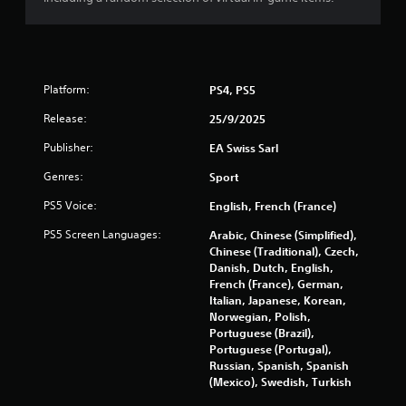
e
t
r
M
e
o
y
t
o
i
u
Platform:
PS4, PS5
o
l
n
e
Release:
25/9/2025
f
C
t
Publisher:
EA Swiss Sarl
o
o
n
Genres:
Sport
f
t
f
r
PS5 Voice:
English, French (France)
.
o
PS5 Screen Languages:
Arabic, Chinese (Simplified),
l
Chinese (Traditional), Czech,
s
Danish, Dutch, English,
Y
French (France), German,
o
Italian, Japanese, Korean,
u
Norwegian, Polish,
c
Portuguese (Brazil),
a
Portuguese (Portugal),
n
Russian, Spanish, Spanish
p
(Mexico), Swedish, Turkish
l