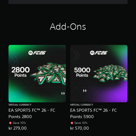
m
e
P
n
r
u
Add-Ons
a
s
c
w
i
t
t
i
h
c
o
e
u
M
t
o
h
d
o
e
l
d
Y
i
o
n
u
g
c
VIRTUAL CURRENCY
VIRTUAL CURRENCY
d
a
EA SPORTS FC™ 26 - FC
EA SPORTS FC™ 26 - FC
o
n
Points 2800
Points 5900
w
a
Save 10%
Save 10%
n
c
kr 279,00
kr 570,00
b
c
u