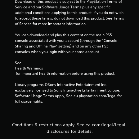
Download of this product is subject to the PlayStation Terms of 
u
Service and our Software Usage Terms plus any specific 
s
additional conditions applying to this product. If you do not wish 
e
to accept these terms, do not download this product. See Terms 
m
of Service for more important information.
o
t
You can download and play this content on the main PS5 
i
console associated with your account (through the “Console 
o
Sharing and Offline Play” setting) and on any other PS5 
n
consoles when you login with your same account.
c
o
See 
n
Health Warnings
t
 for important health information before using this product.
r
o
Library programs ©Sony Interactive Entertainment Inc. 
l
exclusively licensed to Sony Interactive Entertainment Europe. 
s
Software Usage Terms apply, See eu.playstation.com/legal for 
.
full usage rights.
P
l
a
Conditions & restrictions apply. See ea.com/legal/legal-
y
disclosures for details.
a