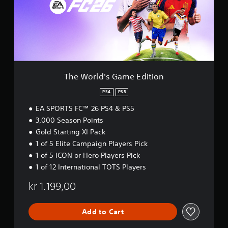
t
c
t
l
o
a
h
d
r
n
e
'
e
p
g
s
a
l
a
G
d
a
m
a
.
y
e
m
t
c
e
The World's Game Edition
h
o
E
e
n
d
PS4
PS5
g
t
i
a
r
EA SPORTS FC™ 26 PS4 & PS5
t
m
o
i
3,000 Season Points
e
l
o
Gold Starting XI Pack
a
s
n
1 of 5 Elite Campaign Players Pick
n
a
d
t
1 of 5 ICON or Hero Players Pick
n
a
1 of 12 International TOTS Players
a
n
v
y
kr 1.199,00
i
t
g
i
a
m
Add to Cart
t
e
e
.