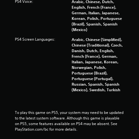
PS4 Voice:
Arabic, Chinese, Dutch,
a
English, French (France),
y
German, Italian, Japanese,
t
Korean, Polish, Portuguese
h
(Brazil), Spanish, Spanish
e
(Mexico)
g
a
PS4 Screen Languages:
Arabic, Chinese (Simplified),
m
Chinese (Traditional), Czech,
e
Danish, Dutch, English,
w
French (France), German,
i
Italian, Japanese, Korean,
t
Norwegian, Polish,
h
Portuguese (Brazil),
o
Portuguese (Portugal),
u
Russian, Spanish, Spanish
t
(Mexico), Swedish, Turkish
n
e
e
d
To play this game on PS5, your system may need to be updated 
i
to the latest system software. Although this game is playable 
n
on PS5, some features available on PS4 may be absent. See 
g
PlayStation.com/bc for more details.
t
o