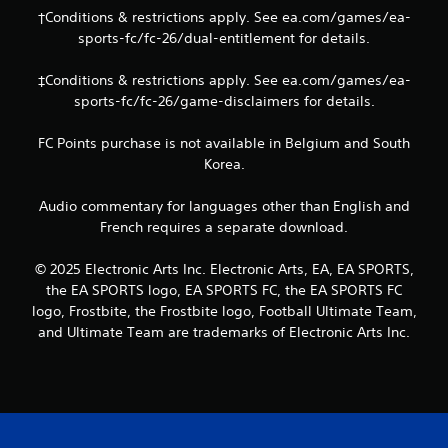
b
†Conditions & restrictions apply. See ea.com/games/ea-
l
sports-fc/fc-26/dual-entitlement for details.
e
w
‡Conditions & restrictions apply. See ea.com/games/ea-
i
sports-fc/fc-26/game-disclaimers for details.
t
h
FC Points purchase is not available in Belgium and South
o
Korea.
u
t
Audio commentary for languages other than English and
T
French requires a separate download.
o
u
© 2025 Electronic Arts Inc. Electronic Arts, EA, EA SPORTS,
c
the EA SPORTS logo, EA SPORTS FC, the EA SPORTS FC
h
logo, Frostbite, the Frostbite logo, Football Ultimate Team,
C
and Ultimate Team are trademarks of Electronic Arts Inc.
o
n
t
r
o
l