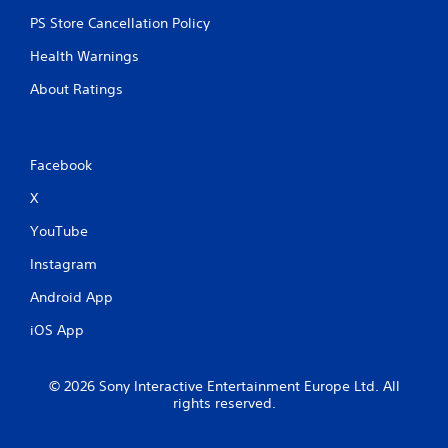
n
PS Store Cancellation Policy
e
e
Health Warnings
d
i
About Ratings
n
g
t
o
Facebook
u
s
X
e
t
YouTube
o
Instagram
u
c
Android App
h
-
iOS App
b
a
s
© 2026 Sony Interactive Entertainment Europe Ltd. All
e
rights reserved.
d
c
o