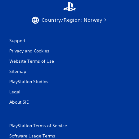
s
Y
o
Country/Region: Norway
u
c
a
n
Support
p
l
Privacy and Cookies
a
y
Website Terms of Use
t
h
Sitemap
e
PlayStation Studios
g
a
Legal
m
e
About SIE
w
i
t
h
PlayStation Terms of Service
o
u
Software Usage Terms
t