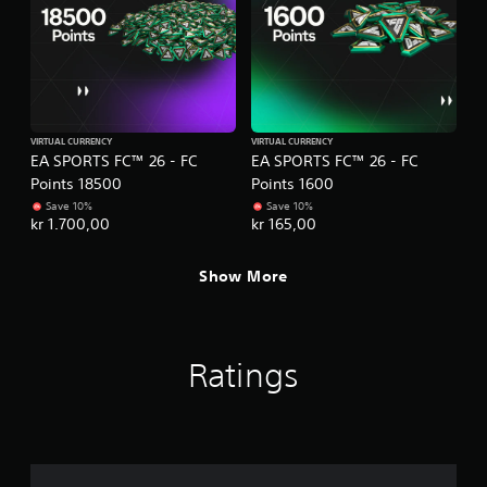
e
t
s
t
s
o
a
n
c
s
o
.
n
s
VIRTUAL CURRENCY
VIRTUAL CURRENCY
e
EA SPORTS FC™ 26 - FC
EA SPORTS FC™ 26 - FC
P
q
Points 18500
Points 1600
l
u
Save 10%
Save 10%
a
e
kr 1.700,00
kr 165,00
y
n
a
c
Show More
b
e
-
l
f
e
r
w
e
i
Ratings
e
t
e
h
n
o
v
u
i
t
r