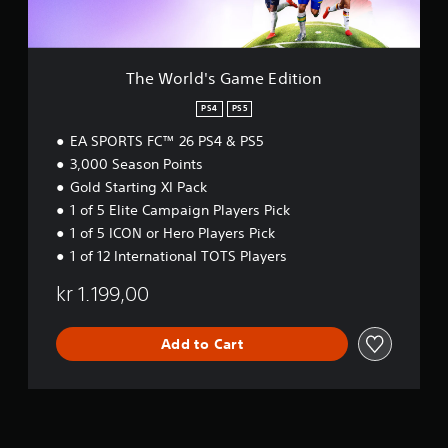
t
c
t
G
o
a
h
a
r
n
e
m
e
p
g
e
a
The World's Game Edition
l
a
E
d
a
m
d
PS4
PS5
.
y
e
i
t
c
EA SPORTS FC™ 26 PS4 & PS5
t
h
o
i
3,000 Season Points
e
n
o
Gold Starting XI Pack
g
t
n
1 of 5 Elite Campaign Players Pick
a
r
m
o
1 of 5 ICON or Hero Players Pick
e
l
1 of 12 International TOTS Players
a
s
n
a
kr 1.199,00
d
t
n
a
a
n
Add to Cart
v
y
i
t
g
i
a
m
t
e
e
.