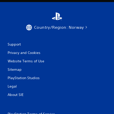
b
l
e
w
i
Country/Region: Norway
t
h
o
u
Support
t
Privacy and Cookies
T
o
Website Terms of Use
u
Sitemap
c
h
PlayStation Studios
C
o
Legal
n
About SIE
t
r
o
l