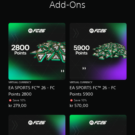
Add-Ons
m
e
P
n
r
u
a
s
c
w
i
t
t
i
h
c
o
e
u
M
t
o
h
d
o
e
l
VIRTUAL CURRENCY
VIRTUAL CURRENCY
d
Y
EA SPORTS FC™ 26 - FC
EA SPORTS FC™ 26 - FC
i
o
Points 2800
Points 5900
n
u
Save 10%
Save 10%
g
c
kr 279,00
kr 570,00
d
a
o
n
w
a
n
c
b
c
u