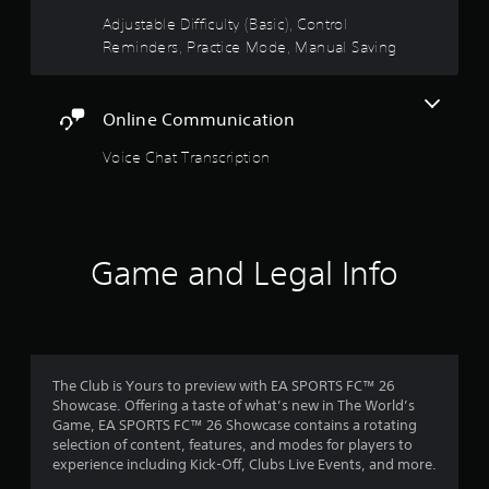
t
l
u
Adjustable Difficulty (Basic), Control
s
t
a
Reminders, Practice Mode, Manual Saving
a
t
v
o
r
e
n
p
s
Online Communication
s
o
r
i
a
Voice Chat Transcription
f
n
p
t
i
r
s
d
t
l
o
h
y
Game and Legal Info
a
o
m
t
r
a
w
1
l
i
l
t
8
o
h
The Club is Yours to preview with EA SPORTS FC™ 26
w
i
0
Showcase. Offering a taste of what’s new in The World’s
y
n
Game, EA SPORTS FC™ 26 Showcase contains a rotating
o
a
7
selection of content, features, and modes for players to
u
t
experience including Kick-Off, Clubs Live Events, and more.
t
i
o