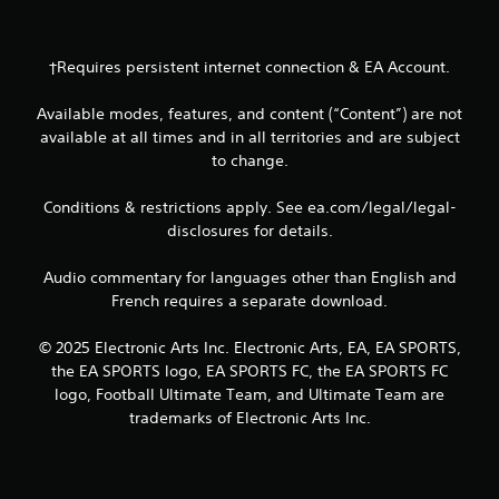
u
s
e
†Requires persistent internet connection & EA Account.
m
o
t
Available modes, features, and content (“Content”) are not
i
available at all times and in all territories and are subject
o
to change.
n
c
Conditions & restrictions apply. See ea.com/legal/legal-
o
n
disclosures for details.
t
r
Audio commentary for languages other than English and
o
French requires a separate download.
l
s
© 2025 Electronic Arts Inc. Electronic Arts, EA, EA SPORTS,
.
the EA SPORTS logo, EA SPORTS FC, the EA SPORTS FC
logo, Football Ultimate Team, and Ultimate Team are
P
trademarks of Electronic Arts Inc.
l
a
y
a