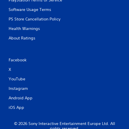
PlayStation Terms of Service
s
Y
Software Usage Terms
o
PS Store Cancellation Policy
u
c
Health Warnings
a
n
About Ratings
p
l
a
y
Facebook
t
h
X
e
g
YouTube
a
m
Instagram
e
w
Android App
i
t
iOS App
h
o
u
© 2026 Sony Interactive Entertainment Europe Ltd. All
t
rights reserved.