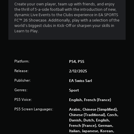
6
m
Create your own player, team up with friends, and enjoy
r
e
the thrill of 5-a-side football with the introduction of new,
4
e
l
dynamic Live Events to the Clubs experience in EA SPORTS
t
i
FC™ 26 Showcase. Additionally, play with a selection of the
r
u
m
world’s biggest clubs in Kick-Off or sharpen your skills in
r
i
Learn to Play.
n
a
t
t
.
o
t
t
P
h
i
l
e
Platform:
PS4, PS5
a
g
n
a
y
Release:
2/12/2025
m
a
g
e
Publisher:
EA Swiss Sarl
b
e
s
l
Genres:
Sport
x
e
a
PS5 Voice:
w
English, French (France)
c
i
t
PS5 Screen Languages:
Arabic, Chinese (Simplified),
t
l
Chinese (Traditional), Czech,
h
y
Danish, Dutch, English,
w
o
French (France), German,
h
u
Italian, Japanese, Korean,