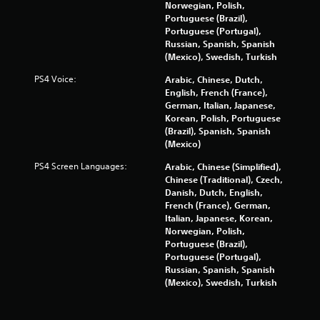
e
t
Norwegian, Polish,
r
M
Portuguese (Brazil),
e
Portuguese (Portugal),
o
y
Russian, Spanish, Spanish
t
o
(Mexico), Swedish, Turkish
i
u
o
l
PS4 Voice:
Arabic, Chinese, Dutch,
n
e
English, French (France),
f
C
German, Italian, Japanese,
t
o
Korean, Polish, Portuguese
o
(Brazil), Spanish, Spanish
n
f
(Mexico)
t
f
r
PS4 Screen Languages:
Arabic, Chinese (Simplified),
.
o
Chinese (Traditional), Czech,
l
Danish, Dutch, English,
s
French (France), German,
Italian, Japanese, Korean,
Y
Norwegian, Polish,
o
Portuguese (Brazil),
u
Portuguese (Portugal),
c
Russian, Spanish, Spanish
a
(Mexico), Swedish, Turkish
n
p
l