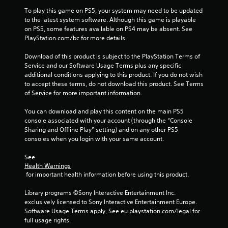
a
To play this game on PS5, your system may need to be updated 
y
to the latest system software. Although this game is playable 
t
on PS5, some features available on PS4 may be absent. See 
h
PlayStation.com/bc for more details.
e
g
Download of this product is subject to the PlayStation Terms of 
a
Service and our Software Usage Terms plus any specific 
m
additional conditions applying to this product. If you do not wish 
e
to accept these terms, do not download this product. See Terms 
w
of Service for more important information.
i
t
You can download and play this content on the main PS5 
h
console associated with your account (through the “Console 
o
Sharing and Offline Play” setting) and on any other PS5 
u
consoles when you login with your same account.
t
n
See 
e
Health Warnings
e
 for important health information before using this product.
d
i
Library programs ©Sony Interactive Entertainment Inc. 
n
exclusively licensed to Sony Interactive Entertainment Europe. 
g
Software Usage Terms apply, See eu.playstation.com/legal for 
t
full usage rights.
o