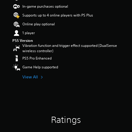
t
In-game purchases optional
a
r
Supports up to 4 online players with PS Plus
s
Online play optional
o
u
1 player
t
PS5 Version
o
Vibration function and trigger effect supported (DualSense
f
wireless controller)
5
s
PS5 Pro Enhanced
t
Game Help supported
a
r
View All
s
f
r
o
m
1
1
5
Ratings
r
a
t