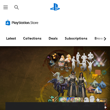
S
e
a
r
c
h
Latest
Collections
Deals
Subscriptions
Browse