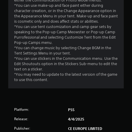
either the Communication or Photo Mode menus.
*You can use make-up and face paint either during
s
character creation, or in the Change Appearance option in
the Appearance Menu in your tent. Make-up and face paint
t
is cosmetic only and does affect stats or abilities.
*You can use tent customization and camp gear sets by
a
speaking to the Pop-up Camp Meowster or Pop-up Camp
Purrofessional and selecting Customize Tent from the Edit
r
Pop-up Camps menu.
*You can change music by selecting Change BGM in the
s
Tent Settings Menu in your tent.
*You can use stickers in the Communication menu. Use the
f
Edit Shoutouts option in the Stickers Sub-menu to edit the
text on a sticker.
r
*You may need to update to the latest version of the game
to use this content.
o
m
1
Platform:
PS5
1
Release:
4/4/2025
5
Publisher:
CE EUROPE LIMITED