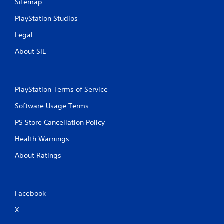
Sitemap
PlayStation Studios
Legal
About SIE
PlayStation Terms of Service
Software Usage Terms
PS Store Cancellation Policy
Health Warnings
About Ratings
Facebook
X