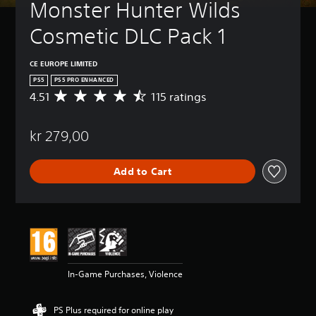
Monster Hunter Wilds 
Cosmetic DLC Pack 1
CE EUROPE LIMITED
PS5
PS5 PRO ENHANCED
4.51
115 ratings
A
v
e
kr 279,00
r
a
g
Add to Cart
e
r
a
t
i
n
g
4
In-Game Purchases, Violence
.
5
1
PS Plus required for online play
s