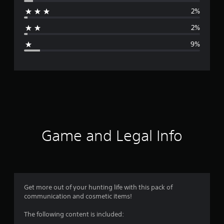
r
2%
a
2%
g
9%
e
r
a
t
i
Game and Legal Info
n
g
4
Get more out of your hunting life with this pack of
communication and cosmetic items!
.
The following content is included:
5