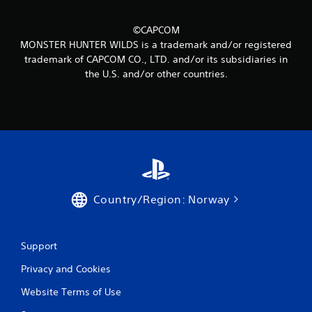
©CAPCOM
MONSTER HUNTER WILDS is a trademark and/or registered
trademark of CAPCOM CO., LTD. and/or its subsidiaries in
the U.S. and/or other countries.
Country/Region: Norway
Support
Privacy and Cookies
Website Terms of Use