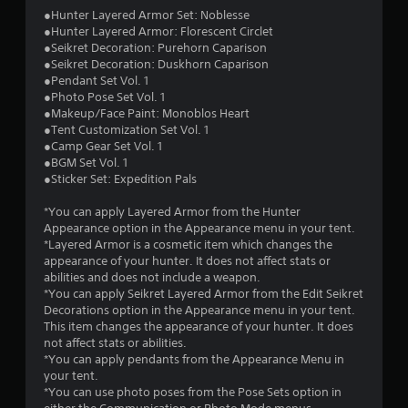
●Hunter Layered Armor Set: Noblesse
1
●Hunter Layered Armor: Florescent Circlet
●Seikret Decoration: Purehorn Caparison
s
●Seikret Decoration: Duskhorn Caparison
●Pendant Set Vol. 1
t
●Photo Pose Set Vol. 1
●Makeup/Face Paint: Monoblos Heart
a
●Tent Customization Set Vol. 1
●Camp Gear Set Vol. 1
r
●BGM Set Vol. 1
●Sticker Set: Expedition Pals
s
*You can apply Layered Armor from the Hunter
o
Appearance option in the Appearance menu in your tent.
*Layered Armor is a cosmetic item which changes the
appearance of your hunter. It does not affect stats or
u
abilities and does not include a weapon.
*You can apply Seikret Layered Armor from the Edit Seikret
t
Decorations option in the Appearance menu in your tent.
This item changes the appearance of your hunter. It does
o
not affect stats or abilities.
*You can apply pendants from the Appearance Menu in
f
your tent.
*You can use photo poses from the Pose Sets option in
5