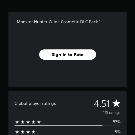
i
n
g
s
Monster Hunter Wilds Cosmetic DLC Pack 1
Sign In to Rate
A
4.51
Global player ratings
v
115 ratings
83%
e
5%