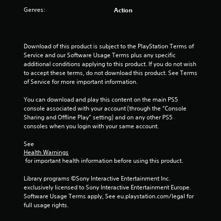
Genres:
r
Action
a
Download of this product is subject to the PlayStation Terms of 
t
Service and our Software Usage Terms plus any specific 
additional conditions applying to this product. If you do not wish 
i
to accept these terms, do not download this product. See Terms 
of Service for more important information.
n
You can download and play this content on the main PS5 
g
console associated with your account (through the “Console 
Sharing and Offline Play” setting) and on any other PS5 
s
consoles when you login with your same account.
See 
Health Warnings
 for important health information before using this product.
Library programs ©Sony Interactive Entertainment Inc. 
exclusively licensed to Sony Interactive Entertainment Europe. 
Software Usage Terms apply, See eu.playstation.com/legal for 
full usage rights.