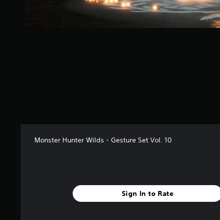
r
s
f
r
o
m
3
0
r
a
t
i
n
g
s
Monster Hunter Wilds - Gesture Set Vol. 10
Sign In to Rate