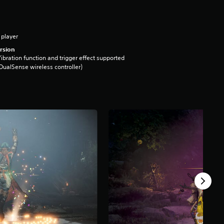
 player
rsion
ibration function and trigger effect supported
DualSense wireless controller)