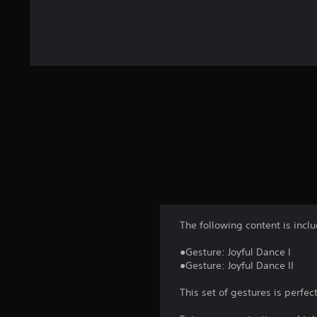
The following content is incl
●Gesture: Joyful Dance I
●Gesture: Joyful Dance II
This set of gestures is perf