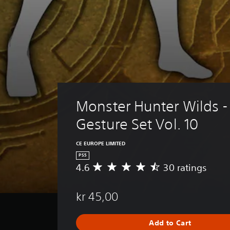
Monster Hunter Wilds -
Gesture Set Vol. 10
CE EUROPE LIMITED
PS5
4.6
30 ratings
A
v
e
kr 45,00
r
a
g
Add to Cart
e