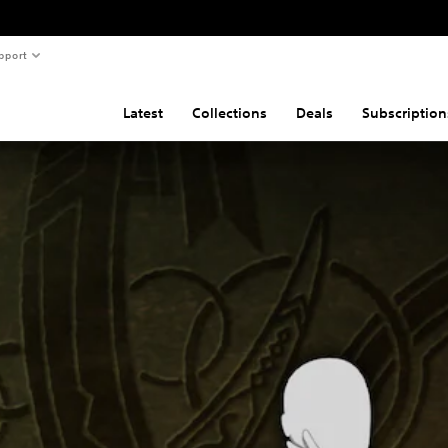
pport
Latest
Collections
Deals
Subscription