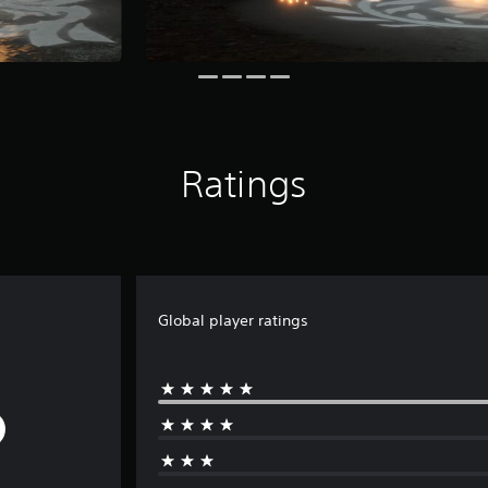
Ratings
Global player ratings