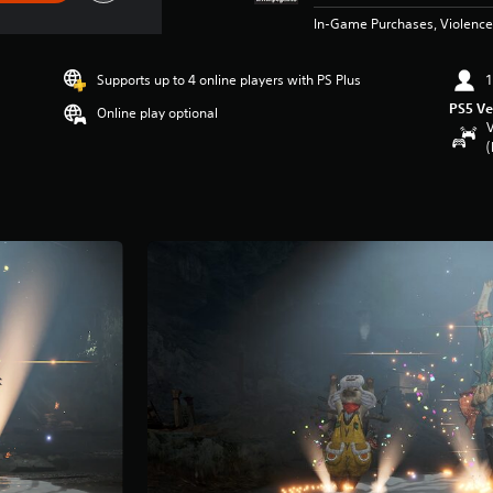
In-Game Purchases, Violence
Supports up to 4 online players with PS Plus
1
PS5 Ve
Online play optional
V
(