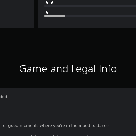
Game and Legal Info
uded:
ect for good moments where you're in the mood to dance.