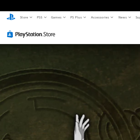
Store
PS5
Games
PS Plus
Accessories
News
Su