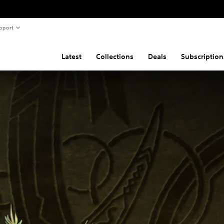
pport
Latest
Collections
Deals
Subscription