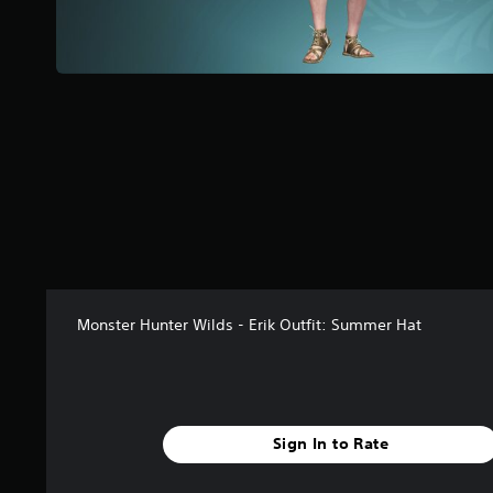
a
r
s
f
r
o
m
4
5
r
a
t
i
n
g
Monster Hunter Wilds - Erik Outfit: Summer Hat
s
Sign In to Rate