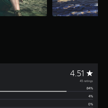
A
4.51
v
45 ratings
84%
e
4%
r
0%