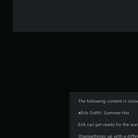
The following content is incl
●Erik Outfit: Summer Hat
Erik can get ready for the wa
Changethings up with a differe