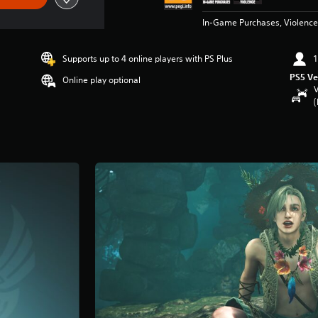
In-Game Purchases, Violence
Supports up to 4 online players with PS Plus
1
PS5 Ve
Online play optional
V
(