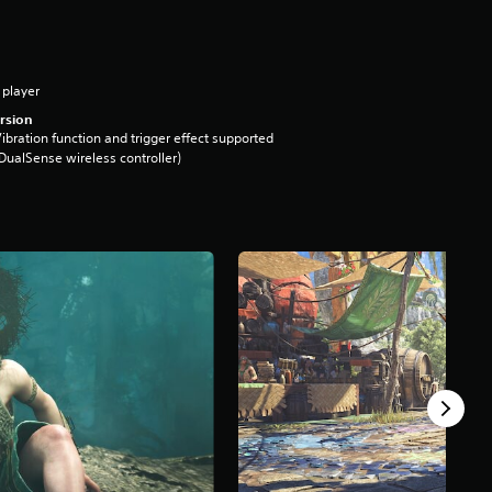
 player
rsion
ibration function and trigger effect supported
DualSense wireless controller)