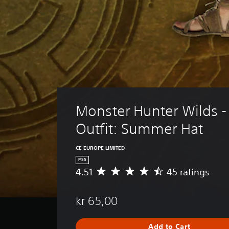
Monster Hunter Wilds - 
Outfit: Summer Hat
CE EUROPE LIMITED
PS5
4.51
45 ratings
A
v
e
kr 65,00
r
a
g
Add to Cart