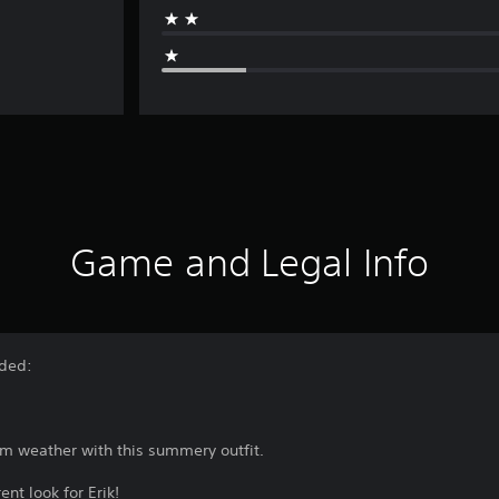
Game and Legal Info
uded:
rm weather with this summery outfit.
nt look for Erik!