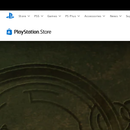
Store
PS5
Games
PS Plus
Accessories
News
Su