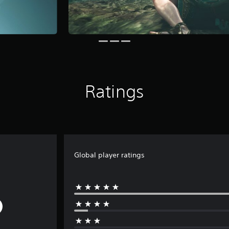
Ratings
Global player ratings