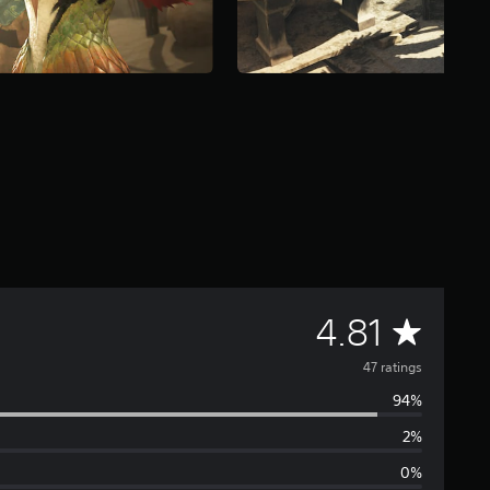
A
4.81
v
47 ratings
94%
e
2%
r
0%