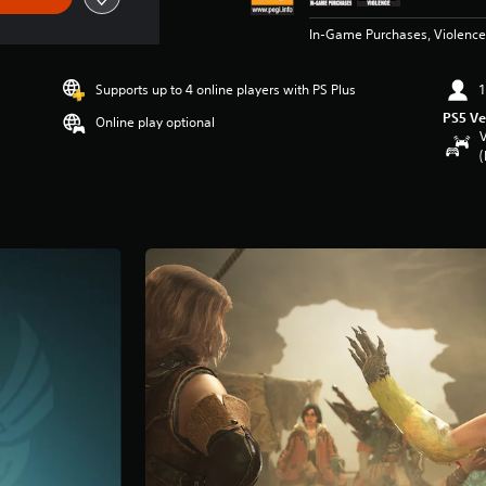
In-Game Purchases, Violence
Supports up to 4 online players with PS Plus
1
PS5 Ve
Online play optional
V
(