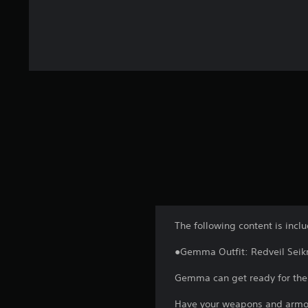
The following content is incl
●Gemma Outfit: Redveil Seik
Gemma can get ready for the w
Have your weapons and armor 