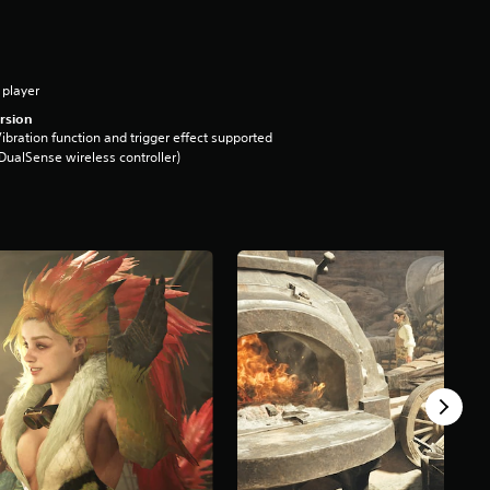
 player
rsion
ibration function and trigger effect supported
DualSense wireless controller)