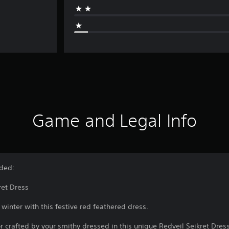
Game and Legal Info
uded:
ret Dress
inter with this festive red feathered dress.
crafted by your smithy dressed in this unique Redveil Seikret Dress