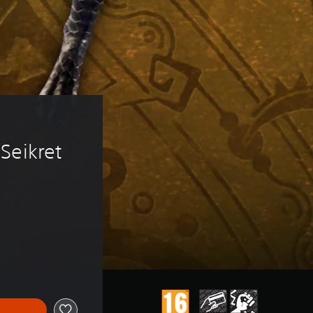
 
Seikret 