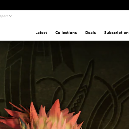
pport
Latest
Collections
Deals
Subscription