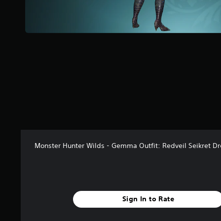
a
r
s
f
r
o
m
4
7
r
a
t
i
n
g
Monster Hunter Wilds - Gemma Outfit: Redveil Seikret Dr
s
Sign In to Rate