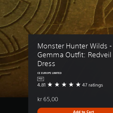
Monster Hunter Wilds -
Gemma Outfit: Redveil 
Dress
CE EUROPE LIMITED
PS5
4.81
47 ratings
A
v
e
kr 65,00
r
a
g
Add to Cart