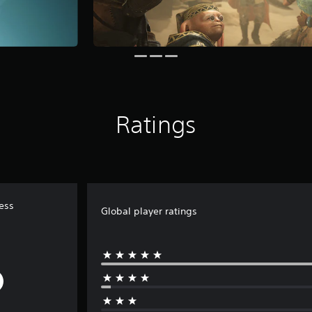
Ratings
ess
Global player ratings