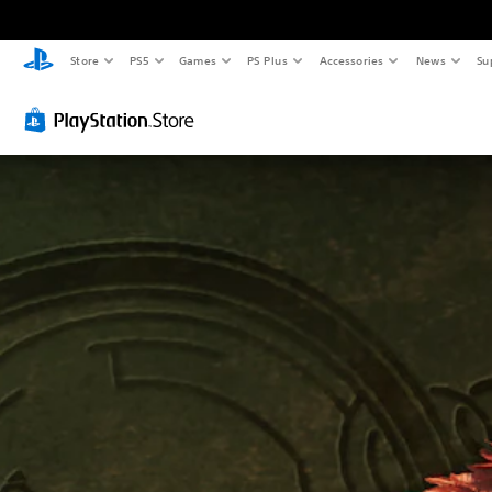
Store
PS5
Games
PS Plus
Accessories
News
Su