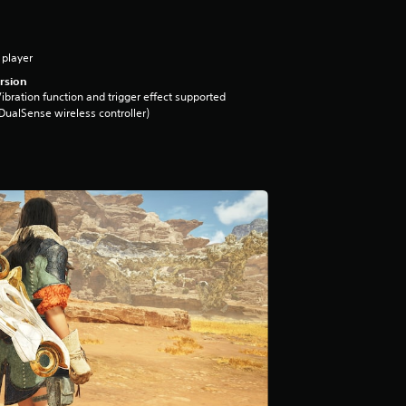
 player
rsion
ibration function and trigger effect supported
DualSense wireless controller)