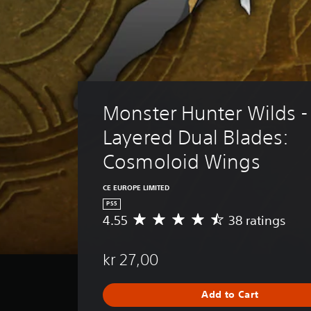
Monster Hunter Wilds -
Layered Dual Blades: 
Cosmoloid Wings
CE EUROPE LIMITED
PS5
4.55
38 ratings
A
v
e
kr 27,00
r
a
g
Add to Cart
e