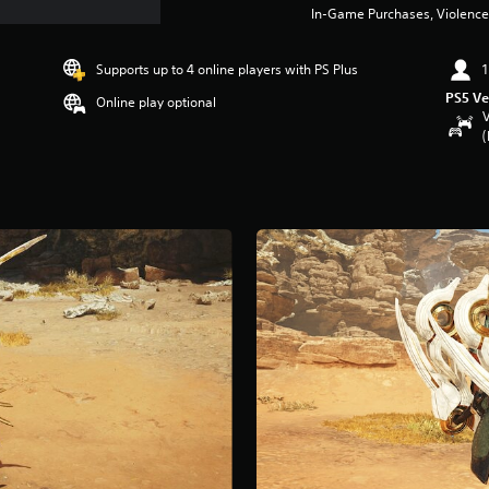
In-Game Purchases, Violence
Supports up to 4 online players with PS Plus
1
PS5 Ve
Online play optional
V
(