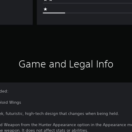
Game and Legal Info
uded:
oloid Wings
k, futuristic, high-tech design that changes when being held.
ed Weapon from the Hunter Appearance option in the Appearance men
 weapon. It does not affect stats or abilities.