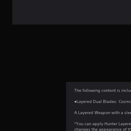
The following content is incl
●Layered Dual Blades: Cosm
A Layered Weapon with a slee
*You can apply Hunter Layer
changes the appearance of the