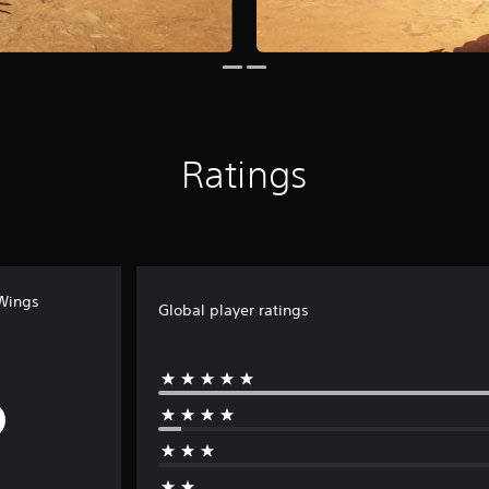
Ratings
 Wings
Global player ratings