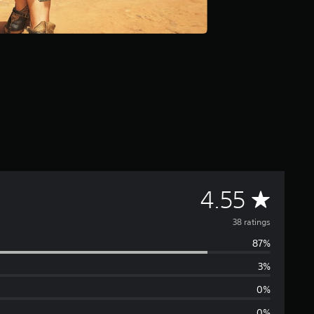
A
4.55
v
38 ratings
87%
e
3%
r
0%
0%