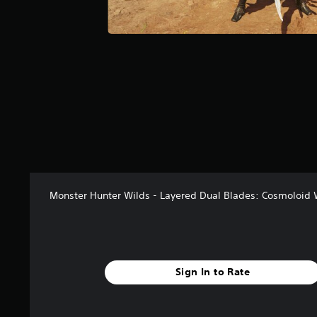
r
s
f
r
o
m
3
8
r
a
t
i
n
g
Monster Hunter Wilds - Layered Dual Blades: Cosmoloid
s
Sign In to Rate