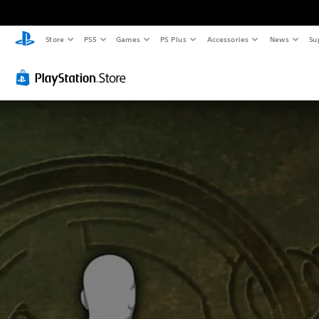
Store
PS5
Games
PS Plus
Accessories
News
Su