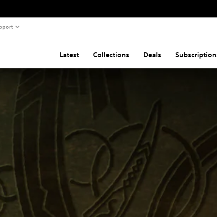
pport
Latest
Collections
Deals
Subscription