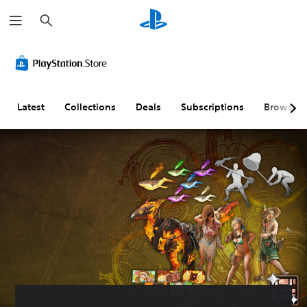
S
e
a
r
c
h
Latest
Collections
Deals
Subscriptions
Browse