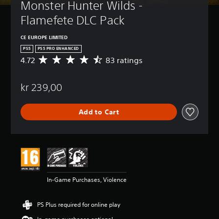
Monster Hunter Wilds - 
Flamefete DLC Pack
CE EUROPE LIMITED
PS5
PS5 PRO ENHANCED
4.72
83 ratings
A
v
e
kr 239,00
r
a
g
Add to Cart
e
r
a
t
i
n
g
4
In-Game Purchases, Violence
.
7
2
PS Plus required for online play
s
t