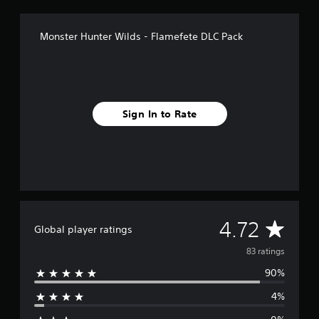
n
g
s
Monster Hunter Wilds - Flamefete DLC Pack
Sign In to Rate
A
4.72
Global player ratings
v
83 ratings
90%
e
4%
r