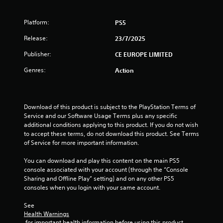
s
t
Platform:
PS5
Release:
a
23/7/2025
Publisher:
CE EUROPE LIMITED
r
Genres:
Action
s
f
Download of this product is subject to the PlayStation Terms of 
r
Service and our Software Usage Terms plus any specific 
additional conditions applying to this product. If you do not wish 
o
to accept these terms, do not download this product. See Terms 
of Service for more important information.
m
You can download and play this content on the main PS5 
8
console associated with your account (through the “Console 
Sharing and Offline Play” setting) and on any other PS5 
3
consoles when you login with your same account.
r
See 
Health Warnings
 for important health information before using this product.