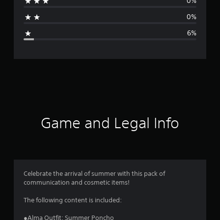
0%
a
0%
g
6%
e
r
a
t
i
Game and Legal Info
n
g
4
Celebrate the arrival of summer with this pack of
communication and cosmetic items!
.
The following content is included:
7
●Alma Outfit: Summer Poncho