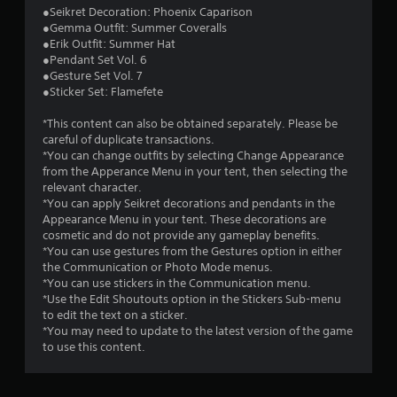
2
●Seikret Decoration: Phoenix Caparison
●Gemma Outfit: Summer Coveralls
s
●Erik Outfit: Summer Hat
●Pendant Set Vol. 6
t
●Gesture Set Vol. 7
●Sticker Set: Flamefete
a
*This content can also be obtained separately. Please be
r
careful of duplicate transactions.
*You can change outfits by selecting Change Appearance
s
from the Apperance Menu in your tent, then selecting the
relevant character.
o
*You can apply Seikret decorations and pendants in the
Appearance Menu in your tent. These decorations are
cosmetic and do not provide any gameplay benefits.
u
*You can use gestures from the Gestures option in either
the Communication or Photo Mode menus.
t
*You can use stickers in the Communication menu.
*Use the Edit Shoutouts option in the Stickers Sub-menu
o
to edit the text on a sticker.
*You may need to update to the latest version of the game
f
to use this content.
5