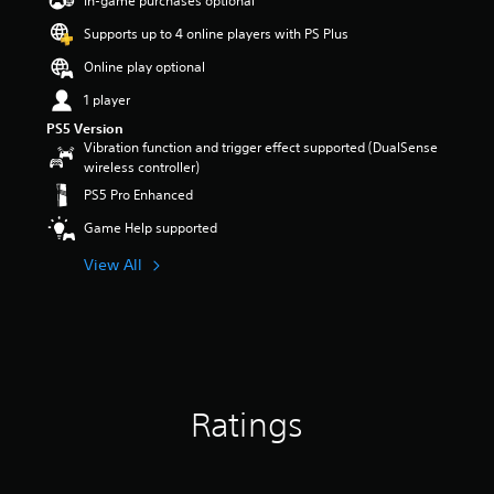
In-game purchases optional
a
Supports up to 4 online players with PS Plus
r
s
Online play optional
o
u
1 player
t
PS5 Version
o
Vibration function and trigger effect supported (DualSense
f
wireless controller)
5
PS5 Pro Enhanced
s
t
Game Help supported
a
r
View All
s
f
r
o
m
8
3
Ratings
r
a
t
i