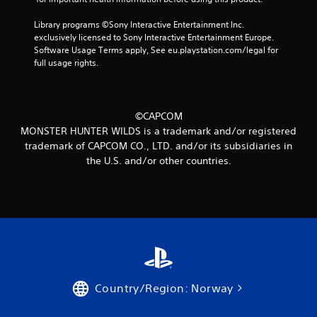
a
Library programs ©Sony Interactive Entertainment Inc. 
t
exclusively licensed to Sony Interactive Entertainment Europe. 
Software Usage Terms apply, See eu.playstation.com/legal for 
i
full usage rights.
n
g
©CAPCOM
s
MONSTER HUNTER WILDS is a trademark and/or registered
trademark of CAPCOM CO., LTD. and/or its subsidiaries in
the U.S. and/or other countries.
Country/Region: Norway