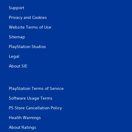
Support
Privacy and Cookies
Website Terms of Use
Sitemap
PlayStation Studios
Legal
About SIE
PlayStation Terms of Service
Software Usage Terms
PS Store Cancellation Policy
Health Warnings
About Ratings