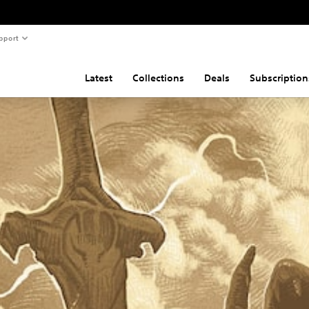
pport
Latest
Collections
Deals
Subscription