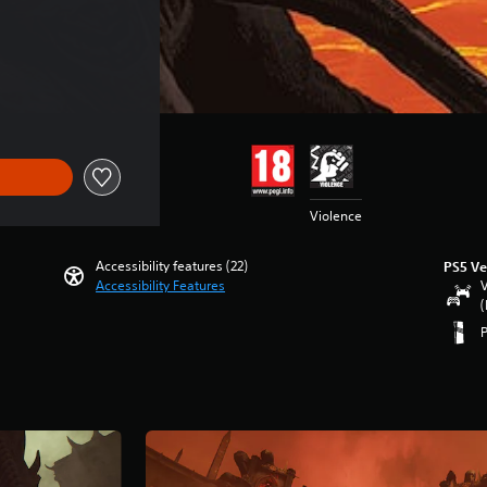
f kr 339,00
Violence
Accessibility features (22)
PS5 Ve
Accessibility Features
V
(