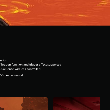
rsion
ibration function and trigger effect supported
DualSense wireless controller)
PS5 Pro Enhanced