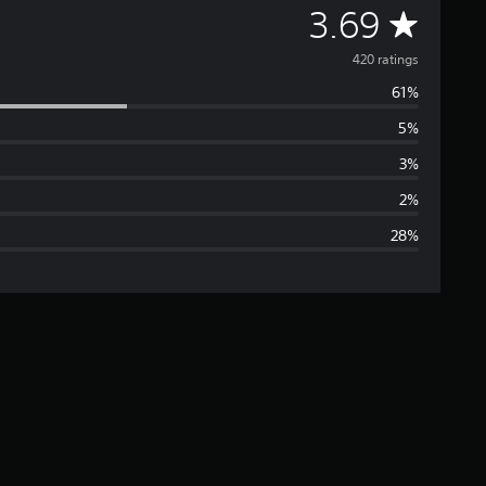
A
3.69
v
420 ratings
61%
e
5%
r
3%
a
2%
28%
g
e
r
a
t
i