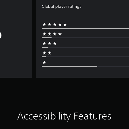
Global player ratings
Accessibility Features