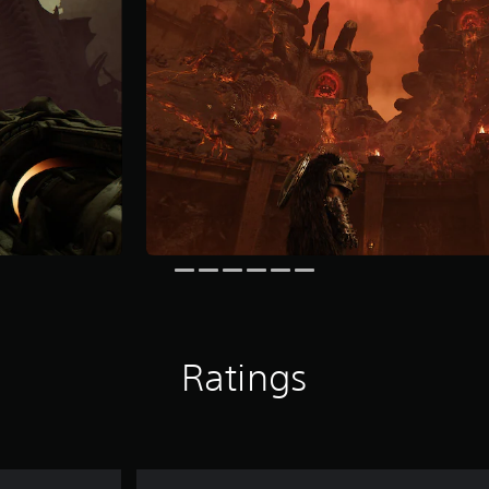
Ratings