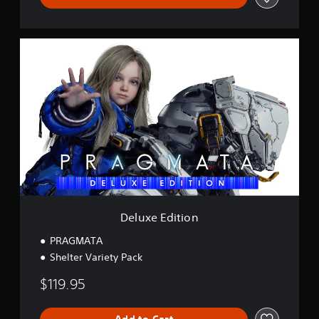
D
e
l
u
x
e
E
d
i
t
i
o
n
Deluxe Edition
PRAGMATA
Shelter Variety Pack
$119.95