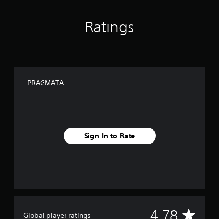
Ratings
PRAGMATA
Sign In to Rate
A
4.78
Global player ratings