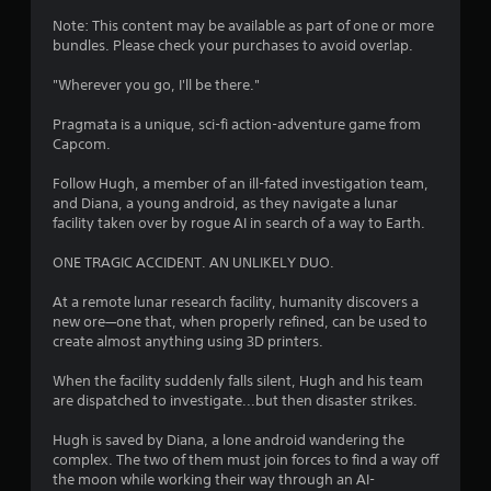
4
Note: This content may be available as part of one or more
bundles. Please check your purchases to avoid overlap.
.
"Wherever you go, I'll be there."
7
Pragmata is a unique, sci-fi action-adventure game from
8
Capcom.
s
Follow Hugh, a member of an ill-fated investigation team,
and Diana, a young android, as they navigate a lunar
t
facility taken over by rogue AI in search of a way to Earth.
a
ONE TRAGIC ACCIDENT. AN UNLIKELY DUO.
r
At a remote lunar research facility, humanity discovers a
new ore—one that, when properly refined, can be used to
s
create almost anything using 3D printers.
o
When the facility suddenly falls silent, Hugh and his team
are dispatched to investigate...but then disaster strikes.
u
Hugh is saved by Diana, a lone android wandering the
complex. The two of them must join forces to find a way off
t
the moon while working their way through an AI-