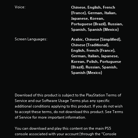
3
Voice:
Chinese, English, French
(France), German, Italian,
0
Japanese, Korean,
Portuguese (Brazil), Russian,
1
Spanish, Spanish (Mexico)
0
Screen Languages:
Arabic, Chinese (Simplified),
Chinese (Traditional),
3
English, French (France),
German, Italian, Japanese,
r
Korean, Polish, Portuguese
(Brazil), Russian, Spanish,
a
Spanish (Mexico)
t
i
Download of this product is subject to the PlayStation Terms of 
Service and our Software Usage Terms plus any specific 
n
additional conditions applying to this product. If you do not wish 
to accept these terms, do not download this product. See Terms 
g
of Service for more important information.
s
You can download and play this content on the main PS5 
console associated with your account (through the “Console 