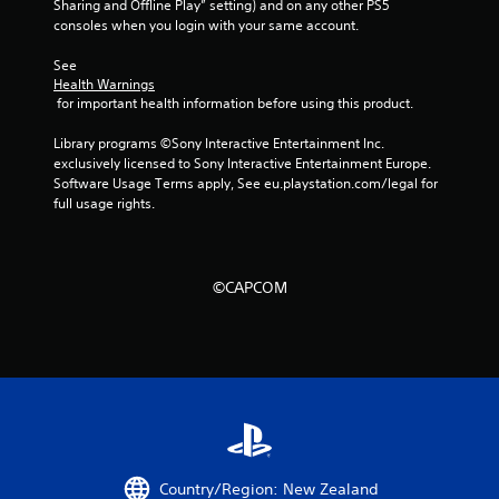
Sharing and Offline Play” setting) and on any other PS5 
consoles when you login with your same account.
See 
Health Warnings
 for important health information before using this product.
Library programs ©Sony Interactive Entertainment Inc. 
exclusively licensed to Sony Interactive Entertainment Europe. 
Software Usage Terms apply, See eu.playstation.com/legal for 
full usage rights.
©CAPCOM
Country/Region: New Zealand