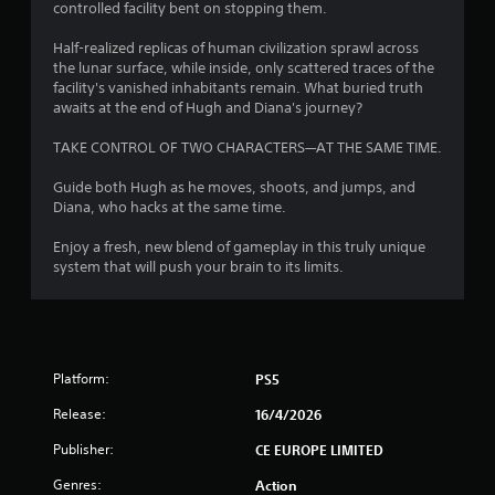
controlled facility bent on stopping them.
o
Half-realized replicas of human civilization sprawl across
f
the lunar surface, while inside, only scattered traces of the
facility's vanished inhabitants remain. What buried truth
5
awaits at the end of Hugh and Diana's journey?
s
TAKE CONTROL OF TWO CHARACTERS—AT THE SAME TIME.
t
Guide both Hugh as he moves, shoots, and jumps, and
Diana, who hacks at the same time.
a
Enjoy a fresh, new blend of gameplay in this truly unique
r
system that will push your brain to its limits.
s
f
Platform:
r
PS5
Release:
16/4/2026
o
Publisher:
CE EUROPE LIMITED
m
Genres:
Action