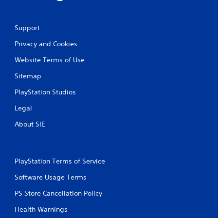
Support
Privacy and Cookies
Website Terms of Use
Sitemap
PlayStation Studios
Legal
About SIE
PlayStation Terms of Service
Software Usage Terms
PS Store Cancellation Policy
Health Warnings