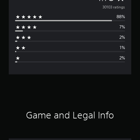
v
30103 ratings
88%
e
7%
r
2%
a
1%
g
2%
e
r
a
t
i
Game and Legal Info
n
g