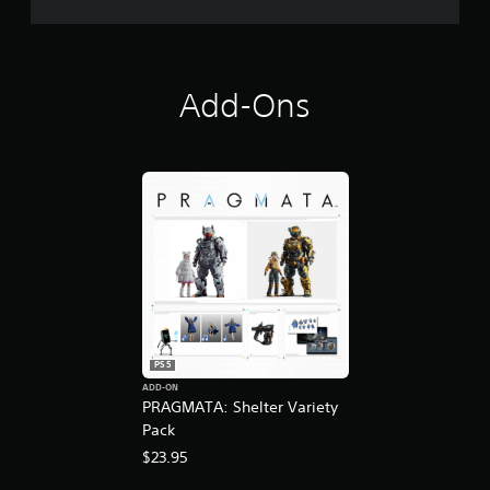
O
Add-Ons
PS5
ADD-ON
PRAGMATA: Shelter Variety
Pack
$23.95