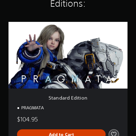
Editions:
g
s
S
t
a
n
d
a
r
d
E
d
i
t
i
o
Standard Edition
n
PRAGMATA
$104.95
Add to Cart