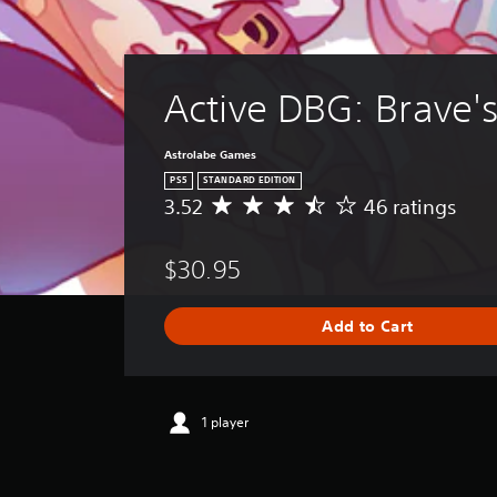
Active DBG: Brave'
Astrolabe Games
PS5
STANDARD EDITION
3.52
46 ratings
A
v
e
$30.95
r
a
g
Add to Cart
e
r
a
t
i
1 player
n
g
3