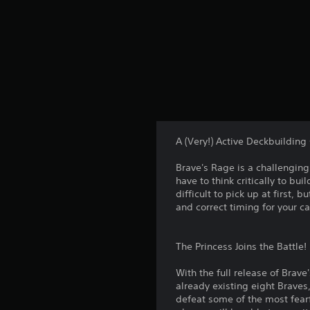
A (Very!) Active Deckbuildin
Brave's Rage is a challengin
have to think critically to b
difficult to pick up at first, 
and correct timing for your ca
The Princess Joins the Battle!
With the full release of Brave
already existing eight Braves,
defeat some of the most fearfu