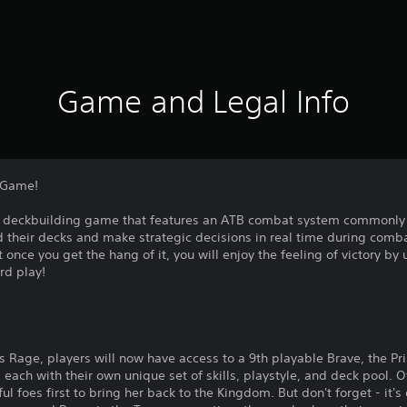
Game and Legal Info
g Game!
g deckbuilding game that features an ATB combat system commonly s
uild their decks and make strategic decisions in real time during comb
but once you get the hang of it, you will enjoy the feeling of victory by
rd play!
's Rage, players will now have access to a 9th playable Brave, the Pri
 each with their own unique set of skills, playstyle, and deck pool. O
l foes first to bring her back to the Kingdom. But don't forget - it'