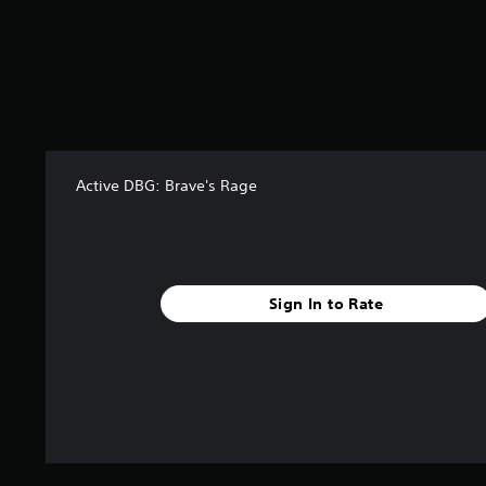
6
r
a
t
i
n
g
s
Active DBG: Brave's Rage
Sign In to Rate