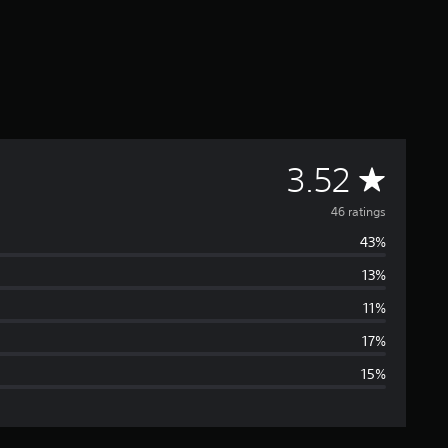
A
3.52
v
46 ratings
43%
e
13%
r
11%
a
17%
15%
g
e