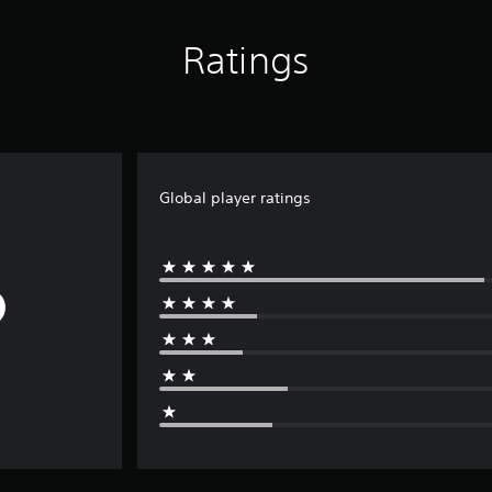
Ratings
Global player ratings