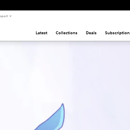
pport
Latest
Collections
Deals
Subscription