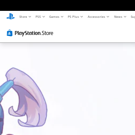
Store
PS5
Games
PS Plus
Accessories
News
Su