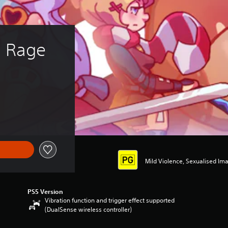
s Rage
Mild Violence, Sexualised Im
PS5 Version
Vibration function and trigger effect supported
(DualSense wireless controller)