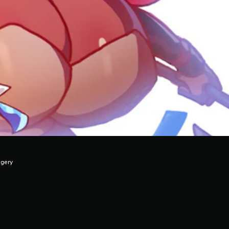
agery