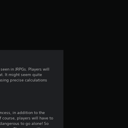
r
a
t
i
n
g
een in JRPGs. Players will
at. It might seem quite
3
 using precise calculations
.
5
2
ncess, in addition to the
f course, players will have to
s dangerous to go alone! So
s