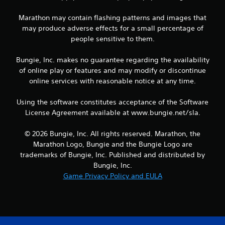
h
e
Marathon may contain flashing patterns and images that
g
may produce adverse effects for a small percentage of
a
people sensitive to them.
m
e
a
Bungie, Inc. makes no guarantee regarding the availability
n
of online play or features and may modify or discontinue
d
online services with reasonable notice at any time.
n
a
Using the software constitutes acceptance of the Software
v
License Agreement available at www.bungie.net/sla.
i
g
a
© 2026 Bungie, Inc. All rights reserved. Marathon, the
t
Marathon Logo, Bungie and the Bungie Logo are
e
trademarks of Bungie, Inc. Published and distributed by
m
Bungie, Inc.
e
Game Privacy Policy and EULA
n
u
s
w
i
t