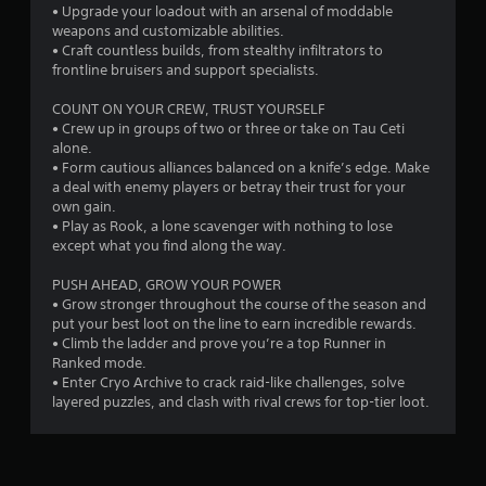
p
• Upgrade your loadout with an arsenal of moddable
g
i
weapons and customizable abilities.
d
• Craft countless builds, from stealthy infiltrators to
s
l
frontline bruisers and support specialists.
y
o
COUNT ON YOUR CREW, TRUST YOURSELF
r
• Crew up in groups of two or three or take on Tau Ceti
w
alone.
i
• Form cautious alliances balanced on a knife’s edge. Make
t
a deal with enemy players or betray their trust for your
h
own gain.
i
• Play as Rook, a lone scavenger with nothing to lose
n
except what you find along the way.
a
t
PUSH AHEAD, GROW YOUR POWER
i
• Grow stronger throughout the course of the season and
m
put your best loot on the line to earn incredible rewards.
e
• Climb the ladder and prove you’re a top Runner in
l
Ranked mode.
i
• Enter Cryo Archive to crack raid-like challenges, solve
m
layered puzzles, and clash with rival crews for top-tier loot.
i
t
.