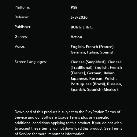
P
Platform:
PS5
l
Release:
5/3/2026
a
y
Publisher:
BUNGIE INC.
a
Genres:
Action
b
l
Voice:
English, French (France),
e
German, Italian, Spanish
w
i
Screen Languages:
Chinese (Simplified), Chinese
(Traditional), English, French
t
(France), German, Italian,
h
Japanese, Korean, Polish,
o
Portuguese (Brazil), Russian,
u
Spanish, Spanish (Mexico)
t
S
i
m
Download of this product is subject to the PlayStation Terms of 
u
Service and our Software Usage Terms plus any specific 
l
additional conditions applying to this product. If you do not wish 
to accept these terms, do not download this product. See Terms 
t
of Service for more important information.
a