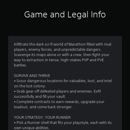
u
o
t
Game and Legal Info
n
m
e
e
1
d
i
5
n
g
Infiltrate the dark sci-fi world of Marathon filled with rival
6
t
players, enemy forces, and unpredictable dangers.
o
Scavenge its maps alone or with a crew, then fight your
p
9
way to extraction in tense, high-stakes PVP and PVE
r
battles.
e
5
s
SURVIVE AND THRIVE
s
• Scour dangerous locations for valuables, loot, and intel
r
b
on the lost colony.
u
• Grab gear off defeated players and enemies. Exfil
a
t
successfully and fill your vault.
t
• Complete contracts to earn rewards, upgrade your
t
o
loadout, and come back stronger.
n
i
s
YOUR STRATEGY, YOUR RUNNER
r
• Pick a Runner shell that fits your playstyle, each with its
n
a
own unique abilities.