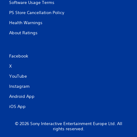
Software Usage Terms
m
u
PS Store Cancellation Policy
l
t
Health Warnings
i
p
About Ratings
l
e
b
u
Facebook
t
t
X
o
n
YouTube
s
Instagram
a
t
Android App
t
h
iOS App
e
s
a
© 2026 Sony Interactive Entertainment Europe Ltd. All
m
rights reserved.
e
t