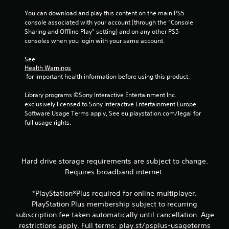
n
You can download and play this content on the main PS5 
e
console associated with your account (through the “Console 
o
Sharing and Offline Play” setting) and on any other PS5 
u
consoles when you login with your same account.
s
P
See 
Health Warnings
r
 for important health information before using this product.
e
s
Library programs ©Sony Interactive Entertainment Inc. 
s
exclusively licensed to Sony Interactive Entertainment Europe. 
e
Software Usage Terms apply, See eu.playstation.com/legal for 
s
full usage rights.
Y
o
u
c
Hard drive storage requirements are subject to change.
a
Requires broadband internet.
n
p
*PlayStation®Plus required for online multiplayer.
l
PlayStation Plus membership subject to recurring
a
subscription fee taken automatically until cancellation. Age
y
t
restrictions apply. Full terms: play.st/psplus-usageterms