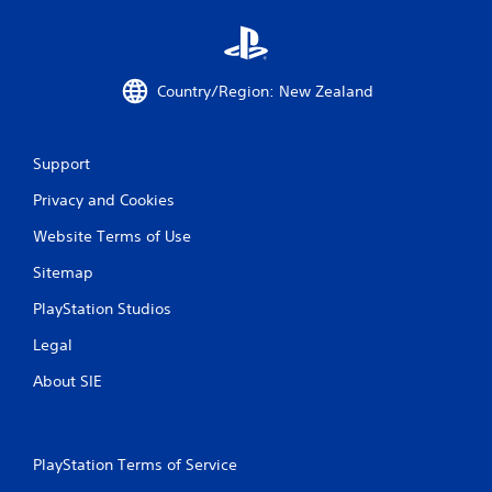
h
o
u
t
Country/Region: New Zealand
p
r
e
s
Support
s
i
Privacy and Cookies
n
g
Website Terms of Use
o
r
Sitemap
h
o
PlayStation Studios
l
Legal
d
i
About SIE
n
g
d
o
PlayStation Terms of Service
w
n