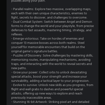
puzzles along your path.
- Parallel realms: Explore two massive, overlapping maps,
each with their own unique characteristics, enemies to
fight, secrets to discover, and challenges to overcome.
- Dual Combat System: Switch between Angel and Demon
forms to change the world and your playstyle, from precise
defenses to fast assaults, mastering timing, strategy, and
reflexes.
- Emerge victorious: Take on hordes of enemies and
conquer 13 massive bosses across both realms. Steel
yourself for memorable encounters that build on the
original game’s signature battles.
- Puzzles of Discovery: Solve challenges by mastering skills,
memorising routes, manipulating mechanisms, avoiding
traps, and interacting with the world to reveal secrets and
new paths.
- Grow your power: Collect orbs to unlock devastating
special attacks, boost your strength and increase your
survivability, adding a tactical layer to your progression.
- Evolve to survive: Unlock new skills as you progress, from
flight and wall grabs to dashes and powerful special
attacks, offering up new ways to explore and reach
previously inaccessible areas.
- Stunning 16-bit Artwork: Striking pixel art and detailed