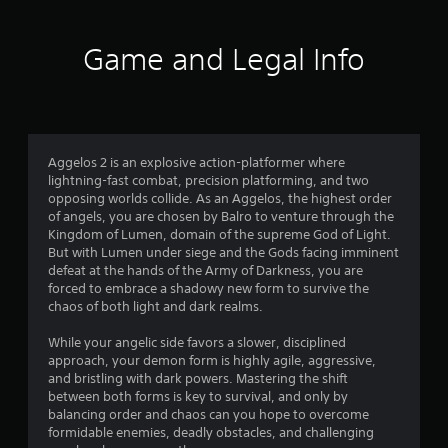
Game and Legal Info
Aggelos 2 is an explosive action-platformer where
lightning-fast combat, precision platforming, and two
opposing worlds collide. As an Aggelos, the highest order
of angels, you are chosen by Balro to venture through the
Kingdom of Lumen, domain of the supreme God of Light.
But with Lumen under siege and the Gods facing imminent
defeat at the hands of the Army of Darkness, you are
forced to embrace a shadowy new form to survive the
chaos of both light and dark realms.
While your angelic side favors a slower, disciplined
approach, your demon form is highly agile, aggressive,
and bristling with dark powers. Mastering the shift
between both forms is key to survival, and only by
balancing order and chaos can you hope to overcome
formidable enemies, deadly obstacles, and challenging