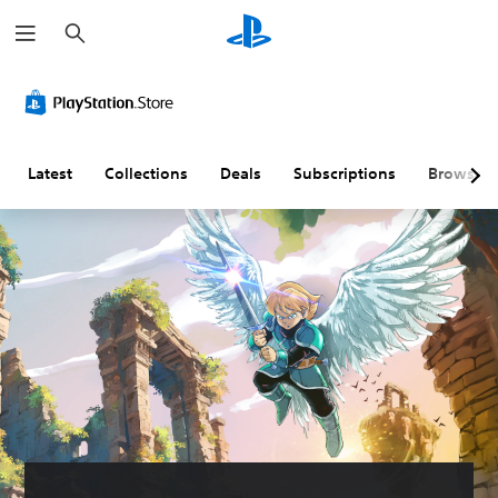
S
e
a
r
c
h
Latest
Collections
Deals
Subscriptions
Browse