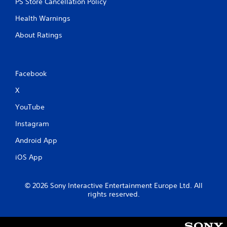
PS Store Cancellation Policy
Health Warnings
About Ratings
Facebook
X
YouTube
Instagram
Android App
iOS App
© 2026 Sony Interactive Entertainment Europe Ltd. All
rights reserved.