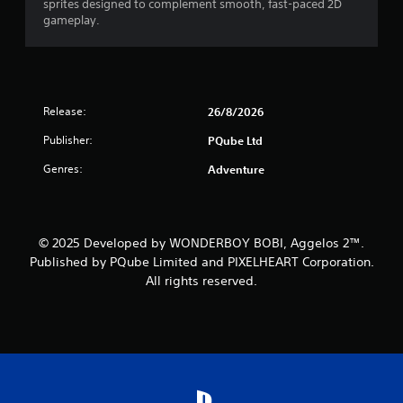
sprites designed to complement smooth, fast-paced 2D
gameplay.
Release:
26/8/2026
Publisher:
PQube Ltd
Genres:
Adventure
© 2025 Developed by WONDERBOY BOBI, Aggelos 2™.
Published by PQube Limited and PIXELHEART Corporation.
All rights reserved.