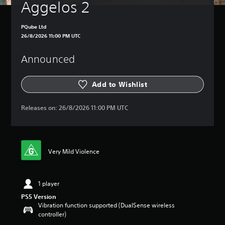
Aggelos 2
PQube Ltd
26/8/2026 11:00 PM UTC
Announced
Add to Wishlist
Releases on:
26/8/2026 11:00 PM UTC
Very Mild Violence
1 player
PS5 Version
Vibration function supported (DualSense wireless
controller)