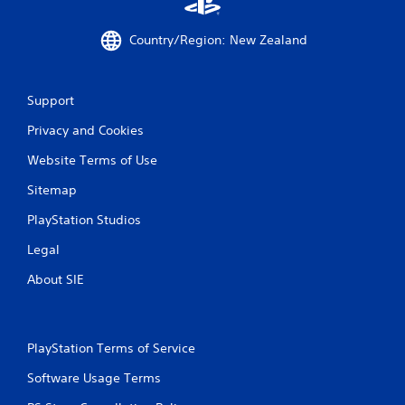
Country/Region: New Zealand
Support
Privacy and Cookies
Website Terms of Use
Sitemap
PlayStation Studios
Legal
About SIE
PlayStation Terms of Service
Software Usage Terms