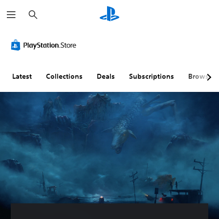
S
e
a
r
c
h
Latest
Collections
Deals
Subscriptions
Browse