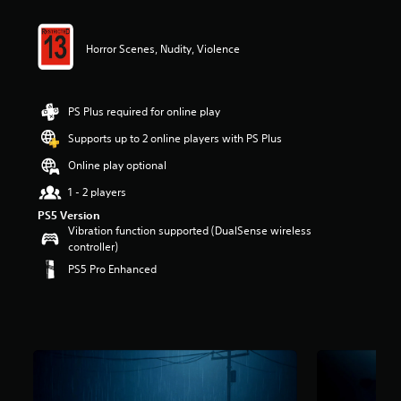
r
s
o
Horror Scenes, Nudity, Violence
u
t
o
f
PS Plus required for online play
5
Supports up to 2 online players with PS Plus
s
t
Online play optional
a
r
1 - 2 players
s
PS5 Version
f
Vibration function supported (DualSense wireless
r
controller)
o
PS5 Pro Enhanced
m
1
6
k
r
a
t
i
n