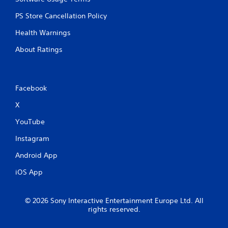
PS Store Cancellation Policy
Health Warnings
About Ratings
Facebook
X
YouTube
Instagram
Android App
iOS App
© 2026 Sony Interactive Entertainment Europe Ltd. All
rights reserved.