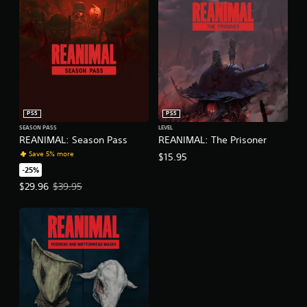
PS5
PS5
SEASON PASS
LEVEL
REANIMAL: Season Pass
REANIMAL: The Prisoner
Save 5% more
$15.95
-25%
Offer price, $29.96. Original price, $39.95.
$29.96
$39.95