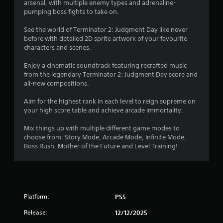
r
arsenal, with multiple enemy types and adrenaline-
p
m
e
pumping boss fights to take on.
r
e
a
a
w
d
See the world of Terminator 2: Judgment Day like never
c
i
.
before with detailed 2D sprite artwork of your favourite
t
t
characters and scenes.
i
h
s
o
L
Enjoy a cinematic soundtrack featuring recrafted music
e
u
a
from the legendary Terminator 2: Judgment Day score and
h
t
r
all-new compositions.
o
n
g
w
e
Aim for the highest rank in each level to reign supreme on
e
t
e
your high score table and achieve arcade immortality.
o
S
d
p
i
u
Mix things up with multiple different game modes to
l
n
b
choose from: Story Mode, Arcade Mode, Infinite Mode,
a
g
t
Boss Rush, Mother of the Future and Level Training!
y
t
i
.
o
t
u
l
s
G
e
e
a
s
t
Platform:
PS5
m
o
S
e
u
Release:
u
12/12/2025
P
c
b