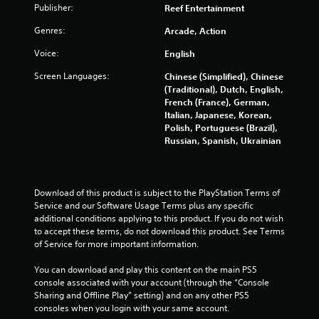
Publisher:
h
Reef Entertainment
a
t
-
u
i
Genres:
Arcade, Action
b
t
s
a
l
i
Voice:
English
s
e
n
e
s
Screen Languages:
Chinese (Simplified), Chinese
g
d
a
(Traditional), Dutch, English,
c
Y
r
French (France), German,
o
o
e
Italian, Japanese, Korean,
n
u
p
Polish, Portuguese (Brazil),
t
c
r
Russian, Spanish, Ukrainian
r
a
e
o
n
s
l
p
e
s
a
n
Download of this product is subject to the PlayStation Terms of 
.
u
t
Service and our Software Usage Terms plus any specific 
s
e
additional conditions applying to this product. If you do not wish 
e
d
to accept these terms, do not download this product. See Terms 
P
t
u
of Service for more important information.
l
h
s
a
e
i
You can download and play this content on the main PS5 
y
g
n
console associated with your account (through the “Console 
a
a
g
Sharing and Offline Play” setting) and on any other PS5 
m
b
a
consoles when you login with your same account.
e
l