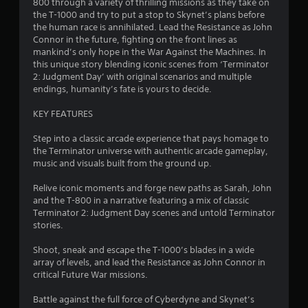
h
m
t
800 through a variety of thrilling missions as they take on
o
h
the T-1000 and try to put a stop to Skynet’s plans before
C
n
a
the human race is annihilated. Lead the Resistance as John
1
m
o
t
Connor in the future, fighting on the front lines as
e
n
h
mankind’s only hope in the War Against the Machines. In
8
n
t
e
this unique story blending iconic scenes from ‘Terminator
t
r
l
2: Judgment Day’ with original scenarios and multiple
t
0
o
p
endings, humanity’s fate is yours to decide.
h
l
s
r
3
s
m
KEY FEATURES
o
a
u
Y
r
k
Step into a classic arcade experience that pays homage to
g
o
e
the Terminator universe with authentic arcade gameplay,
h
u
a
t
music and visuals built from the ground up.
o
c
h
u
a
t
e
Relive iconic moments and forge new paths as Sarah, John
t
n
m
and the T-800 in a narrative featuring a mix of classic
t
p
i
e
Terminator 2: Judgment Day scenes and untold Terminator
h
l
a
stories.
e
a
n
s
g
y
i
Shoot, sneak and escape the T-1000’s blades in a wide
a
t
g
e
array of levels, and lead the Resistance as John Connor in
m
h
r
critical Future War missions.
e
e
s
t
t
g
o
Battle against the full force of Cyberdyne and Skynet’s
o
a