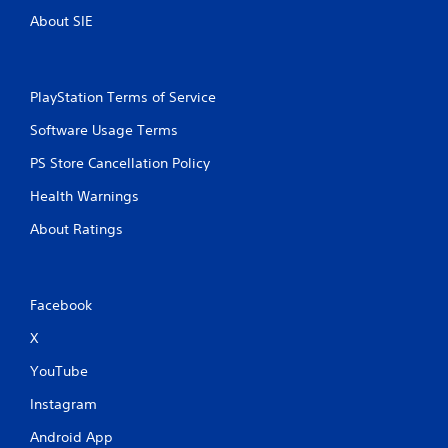
t
y
About SIE
h
)
o
.
u
t
PlayStation Terms of Service
t
u
Software Usage Terms
r
n
PS Store Cancellation Policy
i
n
Health Warnings
g
o
About Ratings
n
c
o
n
Facebook
t
r
X
o
YouTube
l
l
Instagram
e
r
Android App
v