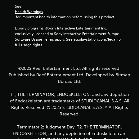
l
a
a
e
See 
t
r
Health Warnings
w
a
g
 for important health information before using this product.
i
n
e
t
y
r
Library programs ©Sony Interactive Entertainment Inc. 
h
t
f
exclusively licensed to Sony Interactive Entertainment Europe. 
o
i
o
Software Usage Terms apply, See eu.playstation.com/legal for 
m
u
n
full usage rights.
e
t
t
d
s
C
u
i
o
r
z
©2025 Reef Entertainment Ltd. All rights reserved.
n
i
e
t
Published by Reef Entertainment Ltd. Developed by Bitmap
n
t
r
Bureau Ltd.
g
o
o
g
h
l
a
T1, THE TERMINATOR, ENDOSKELETON, and any depiction
e
m
l
l
of Endoskeleton are trademarks of STUDIOCANAL S.A.S. All
e
e
p
Rights Reserved. © 2025 STUDIOCANAL S.A.S. ® All Rights
p
m
r
Reserved.
l
a
V
a
k
i
Terminator 2: Judgment Day, T2, THE TERMINATOR,
y
e
b
o
ENDOSKELETON, and any depiction of Endoskeleton are
t
r
r